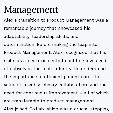
Management
Alex's transition to Product Management was a
remarkable journey that showcased his
adaptability, leadership skills, and
determination. Before making the leap into
Product Management, Alex recognized that his
skills as a pediatric dentist could be leveraged
effectively in the tech industry. He understood
the importance of efficient patient care, the
value of interdisciplinary collaboration, and the
need for continuous improvement – all of which
are transferable to product management.
Alex joined Co.Lab which was a crucial stepping