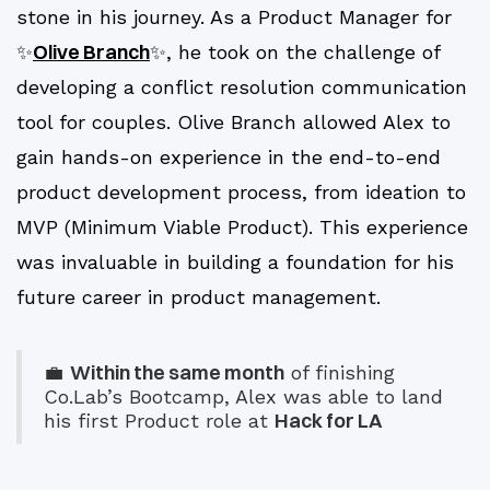
stone in his journey. As a Product Manager for
Olive Branch
✨
✨, he took on the challenge of
developing a conflict resolution communication
tool for couples. Olive Branch allowed Alex to
gain hands-on experience in the end-to-end
product development process, from ideation to
MVP (Minimum Viable Product). This experience
was invaluable in building a foundation for his
future career in product management.
Within the same month
💼
of finishing
Co.Lab’s Bootcamp, Alex was able to land
Hack for LA
his first Product role at