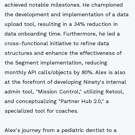
achieved notable milestones. He championed
the development and implementation of a data
upload tool, resulting in a 34% reduction in
data onboarding time. Furthermore, he led a
cross-functional initiative to refine data
structures and enhance the effectiveness of
the Segment implementation, reducing
monthly API calls/objects by 80%. Alex is also
at the forefront of developing Ninety's internal
admin tool, "Mission Control," utilizing Retool,
and conceptualizing "Partner Hub 2.0," a
specialized tool for coaches.
Alex's journey from a pediatric dentist to a