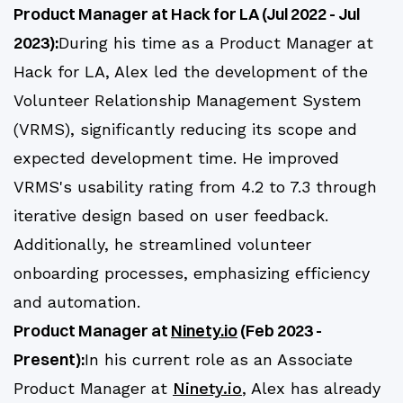
Product Manager at Hack for LA (Jul 2022 - Jul
2023):
During his time as a Product Manager at
Hack for LA, Alex led the development of the
Volunteer Relationship Management System
(VRMS), significantly reducing its scope and
expected development time. He improved
VRMS's usability rating from 4.2 to 7.3 through
iterative design based on user feedback.
Additionally, he streamlined volunteer
onboarding processes, emphasizing efficiency
and automation.
Product Manager at
Ninety.io
(Feb 2023 -
Present):
In his current role as an Associate
Product Manager at
Ninety.io
, Alex has already