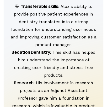
Transferable skills:
🎯
Alex's ability to
provide positive patient experiences in
dentistry translates into a strong
foundation for understanding user needs
and improving customer satisfaction as a
product manager.
Sedation Dentistry:
This skill has helped
him understand the importance of
creating user-friendly and stress-free
products.
Research:
His involvement in research
projects as an Adjunct Assistant
Professor gave him a foundation in
research, which is invaluable in product