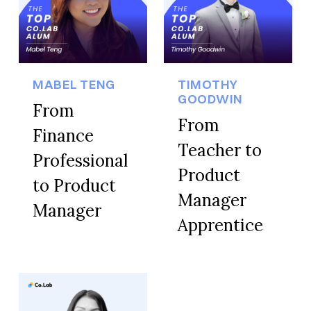
MABEL TENG
TIMOTHY
GOODWIN
From
From
Finance
Teacher to
Professional
Product
to Product
Manager
Manager
Apprentice