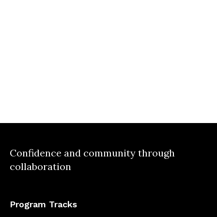
Confidence and community through
collaboration
Program Tracks