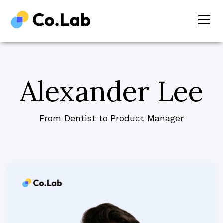
Alexander Lee
From Dentist to Product Manager