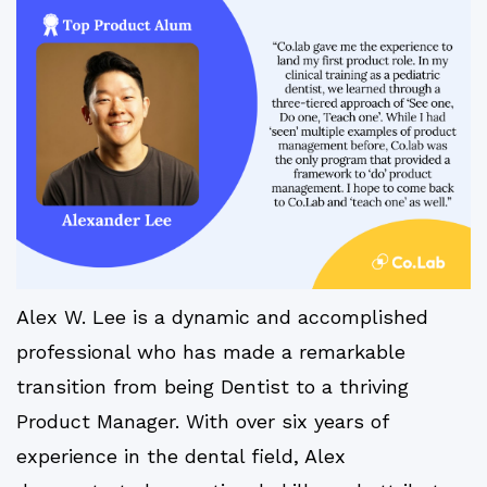
Alex W. Lee is a dynamic and accomplished
professional who has made a remarkable
transition from being Dentist to a thriving
Product Manager. With over six years of
experience in the dental field, Alex