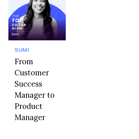
SUMI
From
Customer
Success
Manager to
Product
Manager