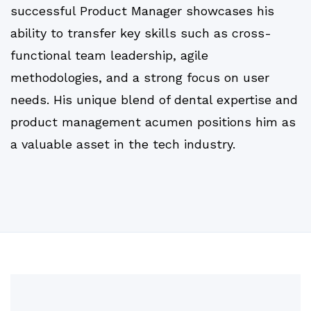
successful Product Manager showcases his
ability to transfer key skills such as cross-
functional team leadership, agile
methodologies, and a strong focus on user
needs. His unique blend of dental expertise and
product management acumen positions him as
a valuable asset in the tech industry.