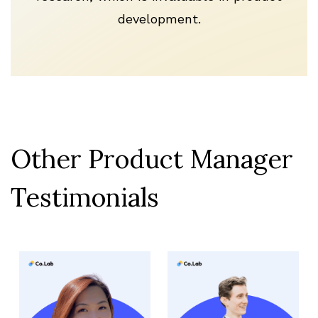
development.
Other Product Manager
Testimonials