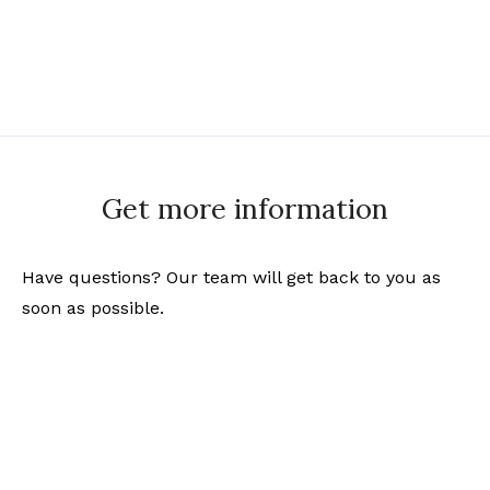
Get more information
Have questions? Our team will get back to you as
soon as possible.