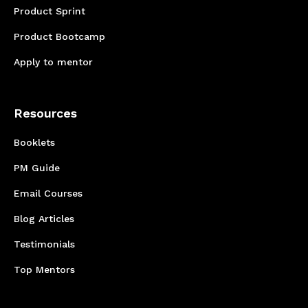
Product Sprint
Product Bootcamp
Apply to mentor
Resources
Booklets
PM Guide
Email Courses
Blog Articles
Testimonials
Top Mentors