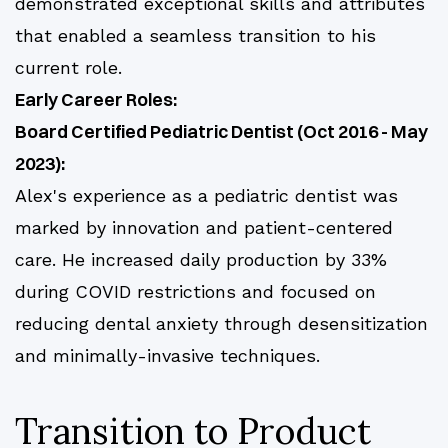
demonstrated exceptional skills and attributes
that enabled a seamless transition to his
current role.
Early Career Roles:
Board Certified Pediatric Dentist (Oct 2016 - May
2023):
Alex's experience as a pediatric dentist was
marked by innovation and patient-centered
care. He increased daily production by 33%
during COVID restrictions and focused on
reducing dental anxiety through desensitization
and minimally-invasive techniques.
Transition to Product