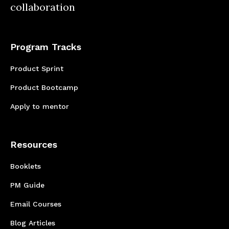
collaboration
understanding of one another’s roles and
responsibilities.
Program Tracks
Product Sprint
Product Bootcamp
Apply to mentor
Resources
Booklets
PM Guide
Email Courses
Blog Articles