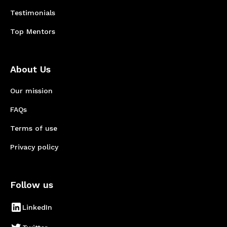
Testimonials
Top Mentors
About Us
Our mission
FAQs
Terms of use
Privacy policy
Follow us
LinkedIn