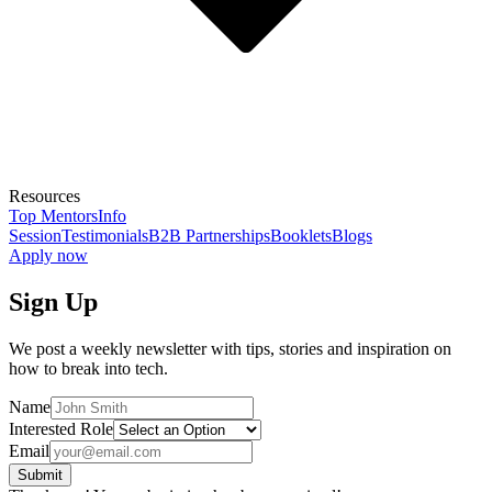
Resources
Top Mentors
Info
Session
Testimonials
B2B Partnerships
Booklets
Blogs
Apply now
Sign Up
We post a weekly newsletter with tips, stories and inspiration on
how to break into tech.
Name
Interested Role
Email