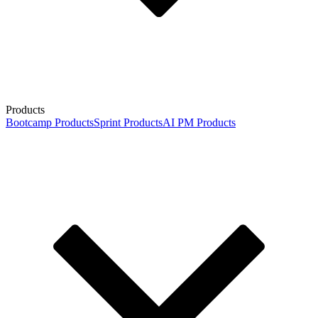
Products
Bootcamp Products
Sprint Products
AI PM Products