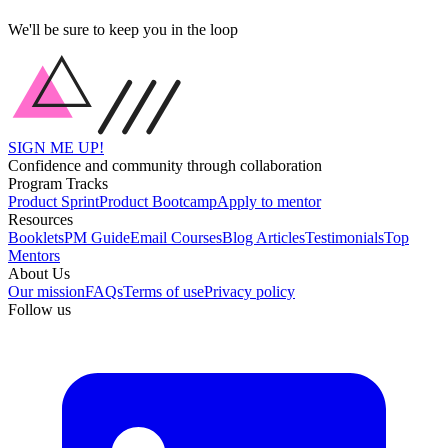
We'll be sure to keep you in the loop
SIGN ME UP!
Confidence and community through collaboration
Program Tracks
Product Sprint
Product Bootcamp
Apply to mentor
Resources
Booklets
PM Guide
Email Courses
Blog Articles
Testimonials
Top
Mentors
About Us
Our mission
FAQs
Terms of use
Privacy policy
Follow us