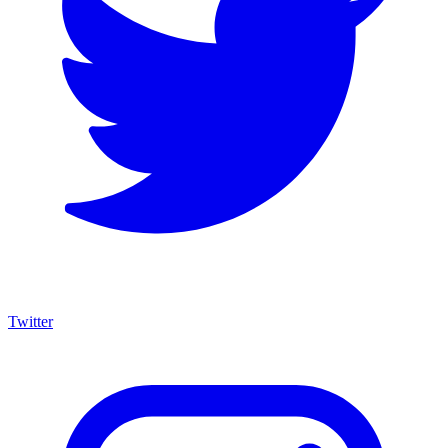
Twitter