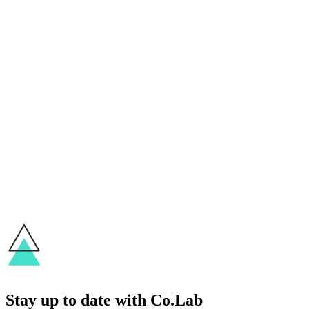
Stories
Student Spotlight: Jose on How He Came
Back to Design
Sherry
May 26, 2021
Stories
Student Spotlight: Yeyen and Her New
Way of Impact
Sherry
May 19, 2021
Next
Stay up to date with Co.Lab