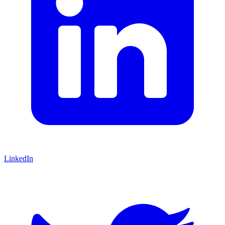
LinkedIn