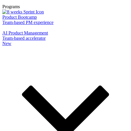
Programs
Product Bootcamp
Team-based PM experience
AI Product Management
Team-based accelerator
New