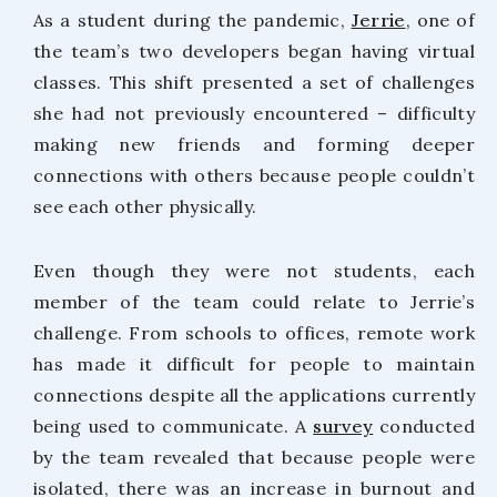
As a student during the pandemic,
Jerrie
, one of
the team’s two developers began having virtual
classes. This shift presented a set of challenges
she had not previously encountered – difficulty
making new friends and forming deeper
connections with others because people couldn’t
see each other physically.
Even though they were not students, each
member of the team could relate to Jerrie’s
challenge. From schools to offices, remote work
has made it difficult for people to maintain
connections despite all the applications currently
being used to communicate. A
survey
conducted
by the team revealed that because people were
isolated, there was an increase in burnout and