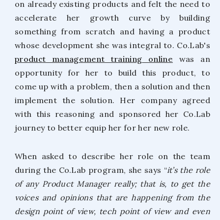
on already existing products and felt the need to
accelerate her growth curve by building
something from scratch and having a product
whose development she was integral to. Co.Lab's
product management training online
was an
opportunity for her to build this product, to
come up with a problem, then a solution and then
implement the solution. Her company agreed
with this reasoning and sponsored her Co.Lab
journey to better equip her for her new role.
When asked to describe her role on the team
during the Co.Lab program, she says “
it’s the role
of any Product Manager really; that is, to get the
voices and opinions that are happening from the
design point of view, tech point of view and even