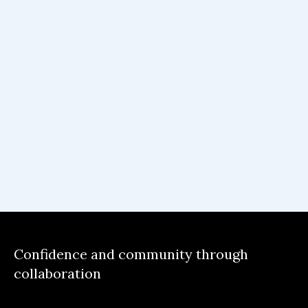
Confidence and community through
collaboration