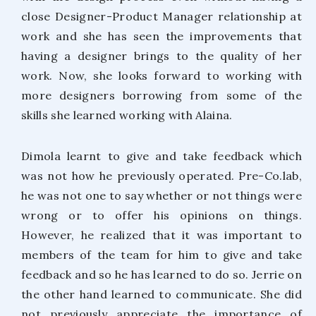
close Designer-Product Manager relationship at
work and she has seen the improvements that
having a designer brings to the quality of her
work. Now, she looks forward to working with
more designers borrowing from some of the
skills she learned working with Alaina.
Dimola learnt to give and take feedback which
was not how he previously operated. Pre-Co.lab,
he was not one to say whether or not things were
wrong or to offer his opinions on things.
However, he realized that it was important to
members of the team for him to give and take
feedback and so he has learned to do so. Jerrie on
the other hand learned to communicate. She did
not previously appreciate the importance of