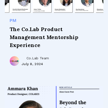
PM
The Co.Lab Product
Management Mentorship
Experience
Co.Lab Team
July 8, 2024