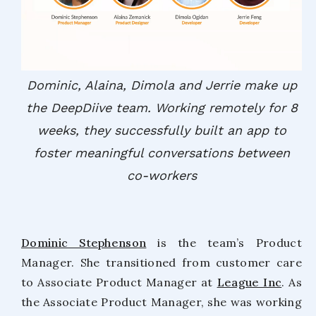
Dominic, Alaina, Dimola and Jerrie make up
the DeepDiive team. Working remotely for 8
weeks, they successfully built an app to
foster meaningful conversations between
co-workers
Dominic Stephenson
is the team’s Product
Manager. She transitioned from customer care
to Associate Product Manager at
League Inc
. As
the Associate Product Manager, she was working