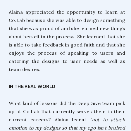
Alaina appreciated the opportunity to learn at
Co.Lab because she was able to design something
that she was proud of and she learned new things
about herself in the process. She learned that she
is able to take feedback in good faith and that she
enjoys the process of speaking to users and
catering the designs to user needs as well as
team desires.
IN THE REAL WORLD
What kind of lessons did the DeepDiive team pick
up at Co.Lab that currently serves them in their
current careers? Alaina learnt
“not to attach
emotion to my designs so that my ego isn’t bruised