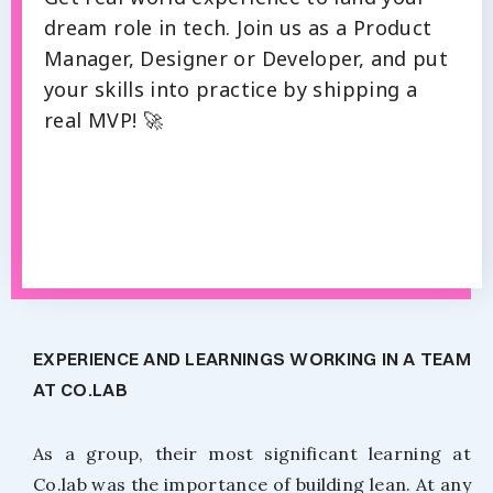
dream role in tech. Join us as a Product
Manager, Designer or Developer, and put
your skills into practice by shipping a
real MVP! 🚀
EXPERIENCE AND LEARNINGS WORKING IN A TEAM
AT CO.LAB
As a group, their most significant learning at
Co.lab was the importance of building lean. At any