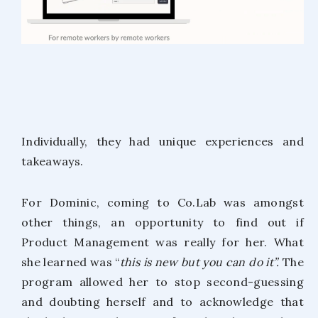
Individually, they had unique experiences and
takeaways.
For Dominic, coming to Co.Lab was amongst
other things, an opportunity to find out if
Product Management was really for her. What
she learned was “
this is new but you can do it”.
The
program allowed her to stop second-guessing
and doubting herself and to acknowledge that