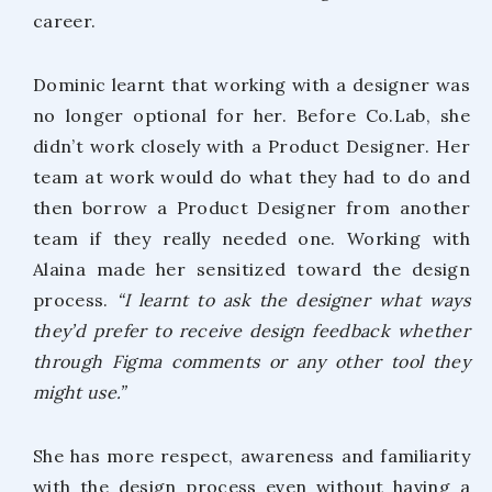
career.
Dominic learnt that working with a designer was
no longer optional for her. Before Co.Lab, she
didn’t work closely with a Product Designer. Her
team at work would do what they had to do and
then borrow a Product Designer from another
team if they really needed one. Working with
Alaina made her sensitized toward the design
process.
“I learnt to ask the designer what ways
they’d prefer to receive design feedback whether
through Figma comments or any other tool they
might use.”
She has more respect, awareness and familiarity
with the design process even without having a