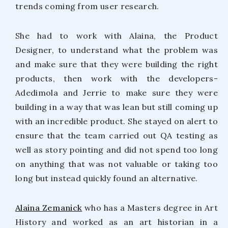
trends coming from user research.
She had to work with Alaina, the Product
Designer, to understand what the problem was
and make sure that they were building the right
products, then work with the developers-
Adedimola and Jerrie to make sure they were
building in a way that was lean but still coming up
with an incredible product. She stayed on alert to
ensure that the team carried out QA testing as
well as story pointing and did not spend too long
on anything that was not valuable or taking too
long but instead quickly found an alternative.
Alaina Zemanick
who has a Masters degree in Art
History and worked as an art historian in a