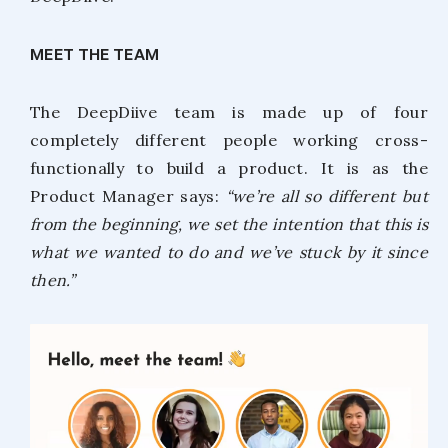
MEET THE TEAM
The DeepDiive team is made up of four
completely different people working cross-
functionally to build a product. It is as the
Product Manager says:
“we’re all so different but
from the beginning, we set the intention that this is
what we wanted to do and we’ve stuck by it since
then.”