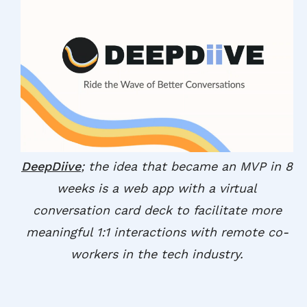
DeepDiive
; the idea that became an MVP in 8
weeks is a web app with a virtual
conversation card deck to facilitate more
meaningful 1:1 interactions with remote co-
workers in the tech industry.