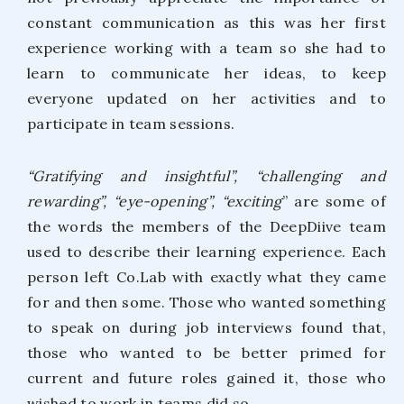
constant communication as this was her first
experience working with a team so she had to
learn to communicate her ideas, to keep
everyone updated on her activities and to
participate in team sessions.
“Gratifying and insightful”, “challenging and
rewarding”, “eye-opening”, “exciting
” are some of
the words the members of the DeepDiive team
used to describe their learning experience. Each
person left Co.Lab with exactly what they came
for and then some. Those who wanted something
to speak on during job interviews found that,
those who wanted to be better primed for
current and future roles gained it, those who
wished to work in teams did so.