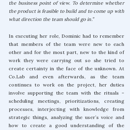
the business point of view. To determine whether
the product is feasible to build and to come up with
what direction the team should go in.”
In executing her role, Dominic had to remember
that members of the team were new to each
other and for the most part, new to the kind of
work they were carrying out so she tried to
create certainty in the face of the unknown. At
Co.Lab and even afterwards, as the team
continues to work on the project, her duties
involve supporting the team with the rituals –
scheduling meetings, prioritizations, creating
processes, interjecting with knowledge from
strategic things, analyzing the user’s voice and
how to create a good understanding of the