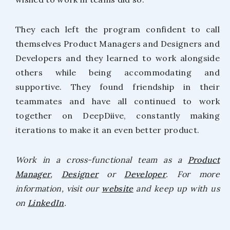
They each left the program confident to call
themselves Product Managers and Designers and
Developers and they learned to work alongside
others while being accommodating and
supportive. They found friendship in their
teammates and have all continued to work
together on DeepDiive, constantly making
iterations to make it an even better product.
Work in a cross-functional team as a
Product
Manager
,
Designer
or
Developer
. For more
information, visit our
website
and keep up with us
on
LinkedIn
.