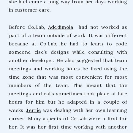
she had come a long way from her days working
in customer care.
Before Co.Lab,
Adedimola
had not worked as
part of a team outside of work. It was different
because at Co.Lab, he had to learn to code
someone else’s designs while consulting with
another developer. He also suggested that team
meetings and working hours be fixed using the
time zone that was most convenient for most
members of the team. This meant that the
meetings and calls sometimes took place at late
hours for him but he adapted in a couple of
weeks.
Jerrie
was dealing with her own learning
curves. Many aspects of Co.Lab were a first for
her. It was her first time working with another