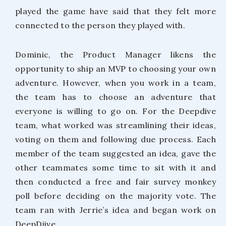
played the game have said that they felt more
connected to the person they played with.
Dominic, the Product Manager likens the
opportunity to ship an MVP to choosing your own
adventure. However, when you work in a team,
the team has to choose an adventure that
everyone is willing to go on. For the Deepdive
team, what worked was streamlining their ideas,
voting on them and following due process. Each
member of the team suggested an idea, gave the
other teammates some time to sit with it and
then conducted a free and fair survey monkey
poll before deciding on the majority vote. The
team ran with Jerrie’s idea and began work on
DeepDiive.