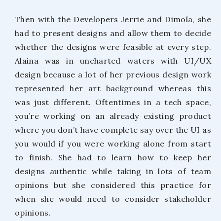
Then with the Developers Jerrie and Dimola, she
had to present designs and allow them to decide
whether the designs were feasible at every step.
Alaina was in uncharted waters with UI/UX
design because a lot of her previous design work
represented her art background whereas this
was just different. Oftentimes in a tech space,
you’re working on an already existing product
where you don’t have complete say over the UI as
you would if you were working alone from start
to finish. She had to learn how to keep her
designs authentic while taking in lots of team
opinions but she considered this practice for
when she would need to consider stakeholder
opinions.