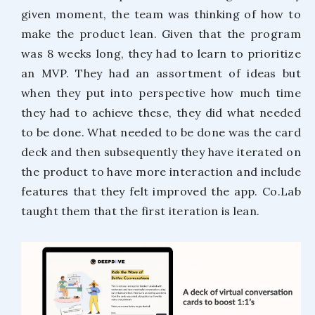
given moment, the team was thinking of how to
make the product lean. Given that the program
was 8 weeks long, they had to learn to prioritize
an MVP. They had an assortment of ideas but
when they put into perspective how much time
they had to achieve these, they did what needed
to be done. What needed to be done was the card
deck and then subsequently they have iterated on
the product to have more interaction and include
features that they felt improved the app. Co.Lab
taught them that the first iteration is lean.