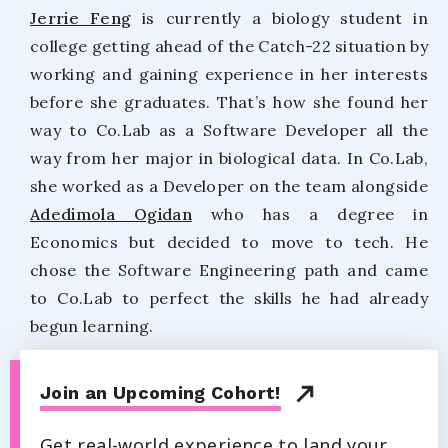
Jerrie Feng
is currently a biology student in
college getting ahead of the Catch-22 situation by
working and gaining experience in her interests
before she graduates. That’s how she found her
way to Co.Lab as a Software Developer all the
way from her major in biological data. In Co.Lab,
she worked as a Developer on the team alongside
Adedimola Ogidan
who has a degree in
Economics but decided to move to tech. He
chose the Software Engineering path and came
to Co.Lab to perfect the skills he had already
begun learning.
Join an Upcoming Cohort!
Get real-world experience to land your