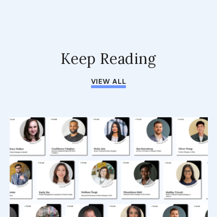
Keep Reading
VIEW ALL