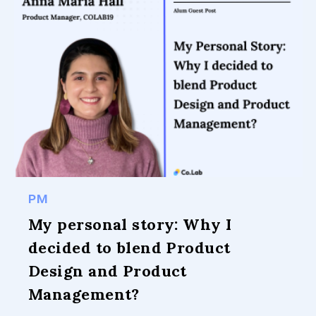
PM
My personal story: Why I
decided to blend Product
Design and Product
Management?