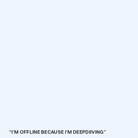
April 13, 2022
“I’M OFFLINE BECAUSE I’M DEEPDIIVING”