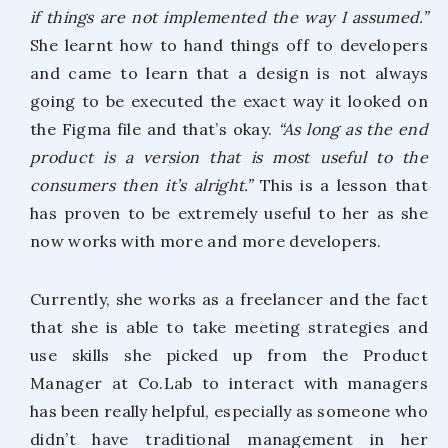
if things are not implemented the way I assumed.”
She learnt how to hand things off to developers
and came to learn that a design is not always
going to be executed the exact way it looked on
the Figma file and that’s okay.
“As long as the end
product is a version that is most useful to the
consumers then it’s alright.”
This is a lesson that
has proven to be extremely useful to her as she
now works with more and more developers.
Currently, she works as a freelancer and the fact
that she is able to take meeting strategies and
use skills she picked up from the Product
Manager at Co.Lab to interact with managers
has been really helpful, especially as someone who
didn’t have traditional management in her