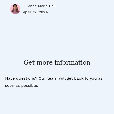
Anna Maria Hall
April 12, 2024
Get more information
Have questions? Our team will get back to you as
soon as possible.