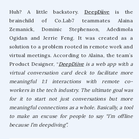
Huh? A little backstory.
DeepDiive
is the
brainchild of Co.Lab7 teammates Alaina
Zemanick, Dominic Stephenson, Adedimola
Ogidan and Jerrie Feng. It was created as a
solution to a problem rooted in remote work and
virtual meetings. According to Alaina, the team’s
Product Designer, “
DeepDiive
is a web app with a
virtual conversation card deck to facilitate more
meaningful 1:1 interactions with remote co-
workers in the tech industry. The ultimate goal was
for it to start not just conversations but more
meaningful connections as a whole. Basically, a tool
to make an excuse for people to say “I’m offline
because I’m deepdiving”.