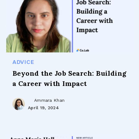
ADVICE
Beyond the Job Search: Building
a Career with Impact
Ammara Khan
April 19, 2024