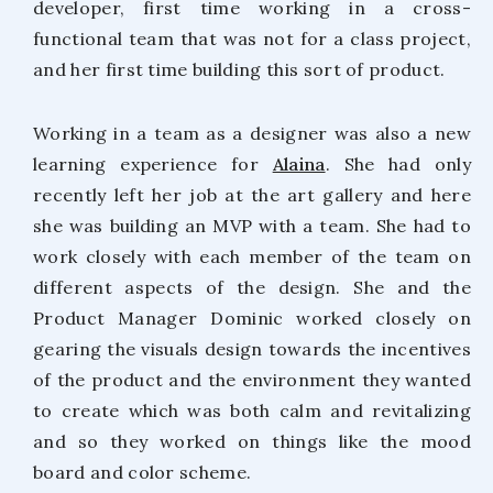
developer, first time working in a cross-
functional team that was not for a class project,
and her first time building this sort of product.
Working in a team as a designer was also a new
learning experience for
Alaina
. She had only
recently left her job at the art gallery and here
she was building an MVP with a team. She had to
work closely with each member of the team on
different aspects of the design. She and the
Product Manager Dominic worked closely on
gearing the visuals design towards the incentives
of the product and the environment they wanted
to create which was both calm and revitalizing
and so they worked on things like the mood
board and color scheme.