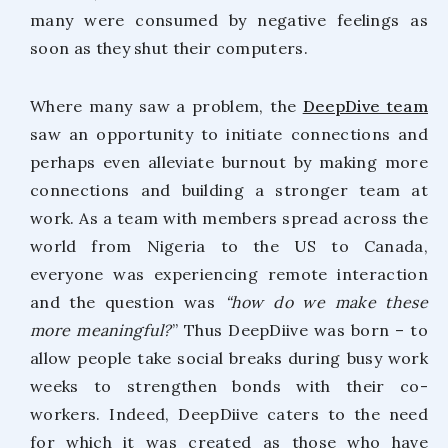
many were consumed by negative feelings as
soon as they shut their computers.
Where many saw a problem, the
DeepDive team
saw an opportunity to initiate connections and
perhaps even alleviate burnout by making more
connections and building a stronger team at
work. As a team with members spread across the
world from Nigeria to the US to Canada,
everyone was experiencing remote interaction
and the question was
“how do we make these
more meaningful?
” Thus DeepDiive was born – to
allow people take social breaks during busy work
weeks to strengthen bonds with their co-
workers. Indeed, DeepDiive caters to the need
for which it was created as those who have