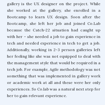
gallery is the UX designer on the project. While
she worked at the gallery, she enrolled in a
Bootcamp to learn UX design. Soon after the
Bootcamp, she left her job and joined Co.Lab
because the Catch-22 situation had caught up
with her – she needed a job to gain experience in
tech and needed experience in tech to get a job.
Additionally, working in 2-3 person galleries left
her feeling like she was not equipped to deal with
the management style that would be required in a
tech job. For example, Agile methodology was not
something that was implemented in gallery work
or academic work at all and these were her only
experiences. So Co.lab was a natural next step for
her to gain relevant experience.