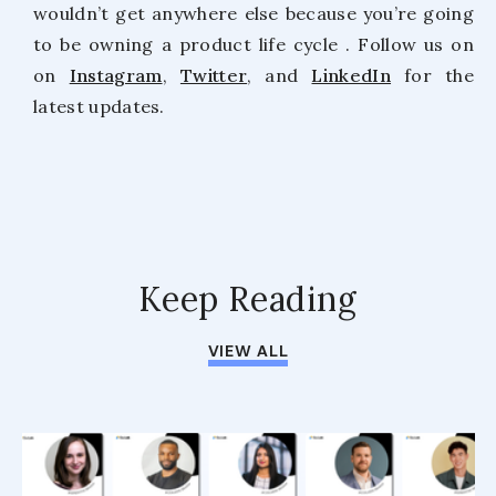
wouldn’t get anywhere else because you’re going
to be owning a product life cycle . Follow us on
on
Instagram
,
Twitter
, and
LinkedIn
for the
latest updates.
Keep Reading
VIEW ALL