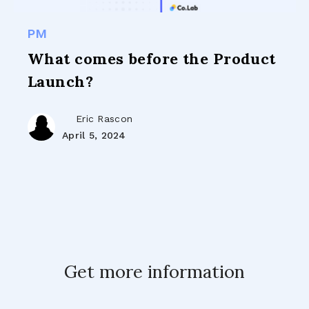
PM
What comes before the Product
Launch?
Eric Rascon
April 5, 2024
Get more information