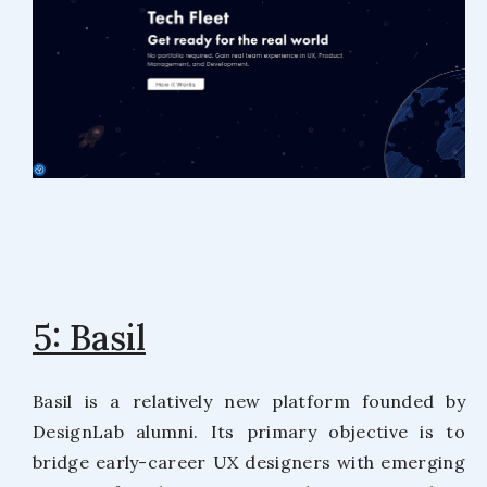
5: Basil
Basil is a relatively new platform founded by
DesignLab alumni. Its primary objective is to
bridge early-career UX designers with emerging