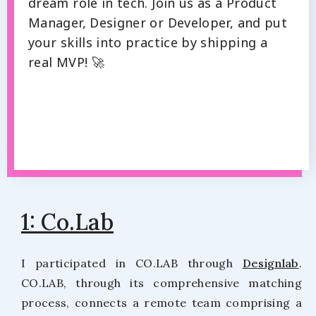
dream role in tech. Join us as a Product
Manager, Designer or Developer, and put
your skills into practice by shipping a
real MVP! 🚀
1: Co.Lab
I participated in CO.LAB through
Designlab
.
CO.LAB, through its comprehensive matching
process, connects a remote team comprising a