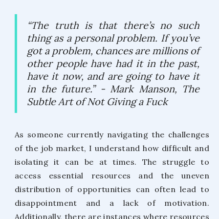
“The truth is that there’s no such
thing as a personal problem. If you’ve
got a problem, chances are millions of
other people have had it in the past,
have it now, and are going to have it
in the future.”
- Mark Manson, The
Subtle Art of Not Giving a Fuck
As someone currently navigating the challenges
of the job market, I understand how difficult and
isolating it can be at times. The struggle to
access essential resources and the uneven
distribution of opportunities can often lead to
disappointment and a lack of motivation.
Additionally, there are instances where resources