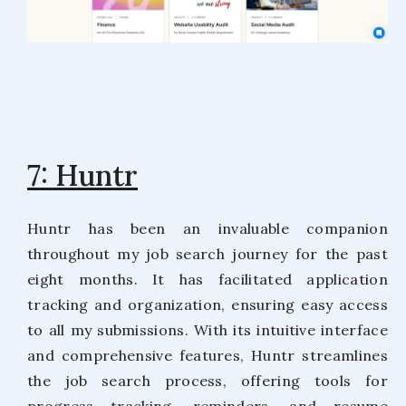
7: Huntr
Huntr has been an invaluable companion
throughout my job search journey for the past
eight months. It has facilitated application
tracking and organization, ensuring easy access
to all my submissions. With its intuitive interface
and comprehensive features, Huntr streamlines
the job search process, offering tools for
progress tracking, reminders, and resume