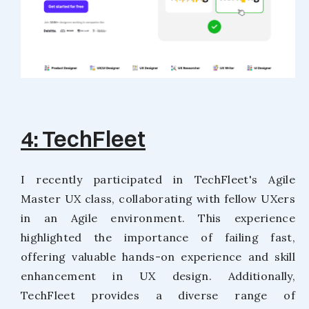
4: TechFleet
I recently participated in TechFleet's Agile
Master UX class, collaborating with fellow UXers
in an Agile environment. This experience
highlighted the importance of failing fast,
offering valuable hands-on experience and skill
enhancement in UX design. Additionally,
TechFleet provides a diverse range of