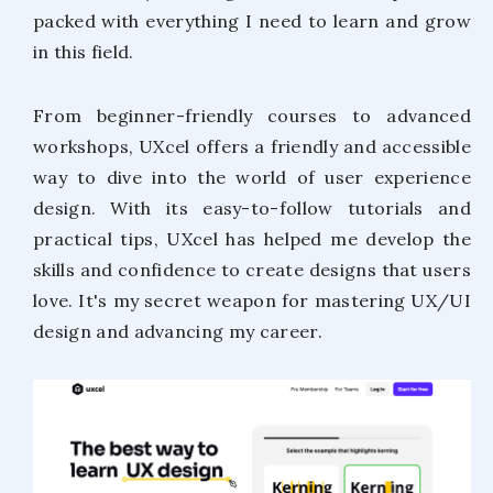
packed with everything I need to learn and grow
in this field.
From beginner-friendly courses to advanced
workshops, UXcel offers a friendly and accessible
way to dive into the world of user experience
design. With its easy-to-follow tutorials and
practical tips, UXcel has helped me develop the
skills and confidence to create designs that users
love. It's my secret weapon for mastering UX/UI
design and advancing my career.