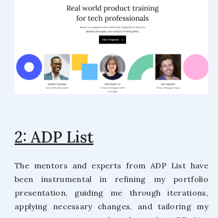
2: ADP List
The mentors and experts from ADP List have
been instrumental in refining my portfolio
presentation, guiding me through iterations,
applying necessary changes, and tailoring my