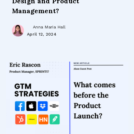
Design and Product
Management?
Anna Maria Hall
April 12, 2024