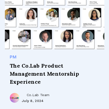
PM
The Co.Lab Product
Management Mentorship
Experience
Co.Lab Team
July 8, 2024