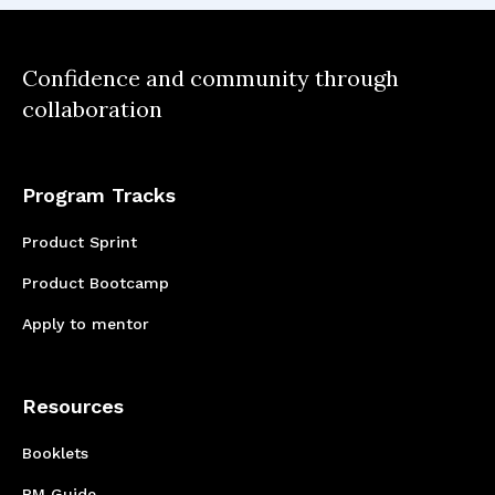
Confidence and community through
collaboration
Program Tracks
Product Sprint
Product Bootcamp
Apply to mentor
Resources
Booklets
PM Guide