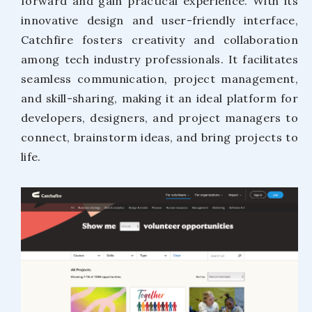
forward and gain practical experience. With its
innovative design and user-friendly interface,
Catchfire fosters creativity and collaboration
among tech industry professionals. It facilitates
seamless communication, project management,
and skill-sharing, making it an ideal platform for
developers, designers, and project managers to
connect, brainstorm ideas, and bring projects to
life.