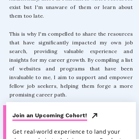
exist but I'm unaware of them or learn about
them too late.
This is why I'm compelled to share the resources
that have significantly impacted my own job
search, providing valuable experience and
insights for my career growth. By compiling a list
of websites and programs that have been
invaluable to me, I aim to support and empower
fellow job seekers, helping them forge a more
promising career path.
Join an Upcoming Cohort!
Get real-world experience to land your