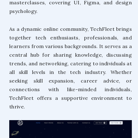
masterclasses, covering UI, Figma, and design
psychology.
As a dynamic online community, TechFleet brings
together tech enthusiasts, professionals, and
learners from various backgrounds. It serves as a
central hub for sharing knowledge, discussing
trends, and networking, catering to individuals at
all skill levels in the tech industry. Whether
seeking skill expansion, career advice, or
connections with like-minded individuals,
TechFleet offers a supportive environment to
thrive.