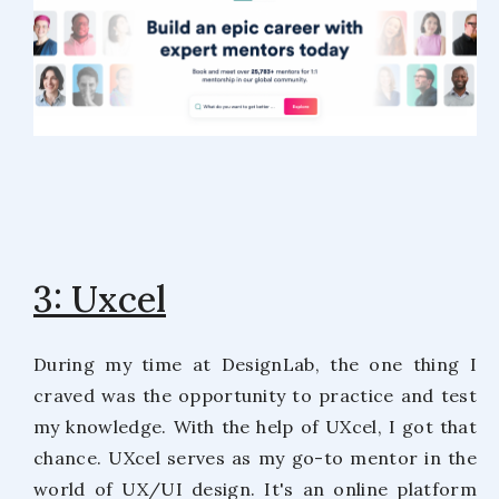
3: Uxcel
During my time at DesignLab, the one thing I
craved was the opportunity to practice and test
my knowledge. With the help of UXcel, I got that
chance. UXcel serves as my go-to mentor in the
world of UX/UI design. It's an online platform