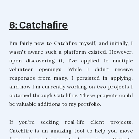
6: Catchafire
I'm fairly new to Catchfire myself, and initially, I
wasn't aware such a platform existed. However,
upon discovering it, I've applied to multiple
volunteer openings. While I didn't receive
responses from many, I persisted in applying,
and now I'm currently working on two projects I
obtained through Catchfire. These projects could
be valuable additions to my portfolio.
If you're seeking real-life client projects,
Catchfire is an amazing tool to help you move