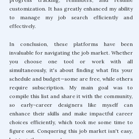
customization. It has greatly enhanced my ability
to manage my job search efficiently and
effectively.
In conclusion, these platforms have been
invaluable for navigating the job market. Whether
you choose one tool or work with all
simultaneously, it's about finding what fits your
schedule and budget—some are free, while others
require subscription. My main goal was to
compile this list and share it with the community,
so early-career designers like myself can
enhance their skills and make impactful career
choices efficiently, which took me some time to
figure out. Conquering this job market isn't easy,