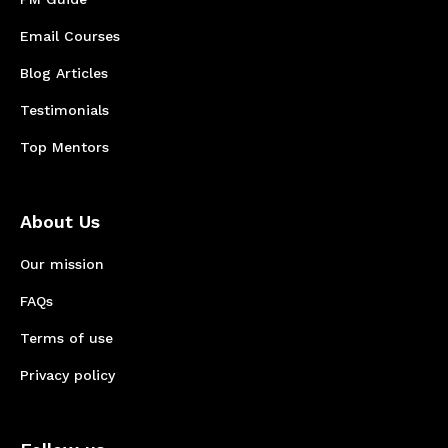
Email Courses
Blog Articles
Testimonials
Top Mentors
About Us
Our mission
FAQs
Terms of use
Privacy policy