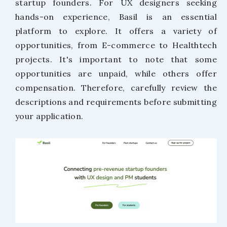
startup founders. For UX designers seeking
hands-on experience, Basil is an essential
platform to explore. It offers a variety of
opportunities, from E-commerce to Healthtech
projects. It's important to note that some
opportunities are unpaid, while others offer
compensation. Therefore, carefully review the
descriptions and requirements before submitting
your application.