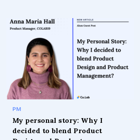
PM
My personal story: Why I
decided to blend Product