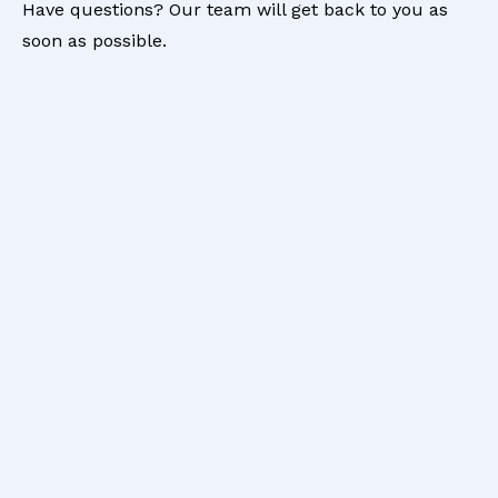
Have questions? Our team will get back to you as
soon as possible.