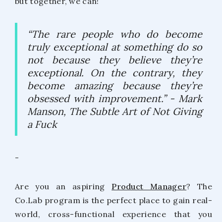
but together, we can!
“The rare people who do become
truly exceptional at something do so
not because they believe they’re
exceptional. On the contrary, they
become amazing because they’re
obsessed with improvement.”
- Mark
Manson, The Subtle Art of Not Giving
a Fuck
-
Are you an aspiring
Product Manager
? The
Co.Lab program is the perfect place to gain real-
world, cross-functional experience that you