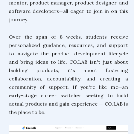
mentor, product manager, product designer, and
software developers—all eager to join in on this
journey.
Over the span of 8 weeks, students receive
personalized guidance, resources, and support
to navigate the product development lifecycle
and bring ideas to life. CO.LAB isn't just about
building products; it's about fostering
collaboration, accountability, and creating a
community of support. If you're like me—an
early-stage career switcher seeking to build
actual products and gain experience — CO.LAB is
the place to be.