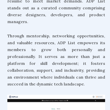
resume to meet market demands. ADP List
stands out as a curated community comprising
diverse designers, developers, and product
managers.
Through mentorship, networking opportunities,
and valuable resources, ADP List empowers its
members to grow both personally and
professionally. It serves as more than just a
platform for skill development; it fosters
collaboration, support, and inclusivity, providing
an environment where individuals can thrive and
succeed in the dynamic tech landscape.