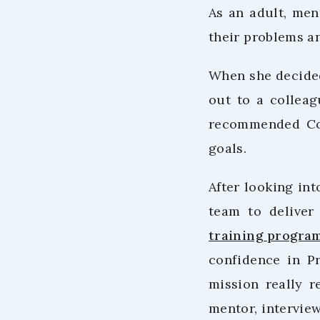
As an adult, men
their problems a
When she decided
out to a collea
recommended Co.
goals.
After looking int
team to deliver
training progra
confidence in P
mission really r
mentor, interview