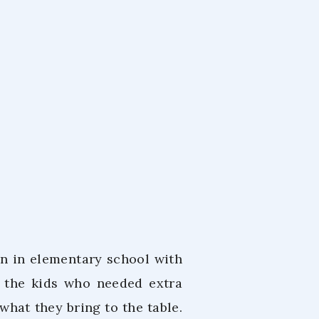
nle
22
n in elementary school with
h the kids who needed extra
what they bring to the table.