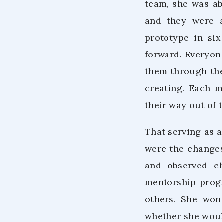
team, she was ab
and they were a
prototype in si
forward. Everyone
them through the
creating. Each 
their way out of t
That serving as 
were the changes
and observed c
mentorship progr
others. She won
whether she woul