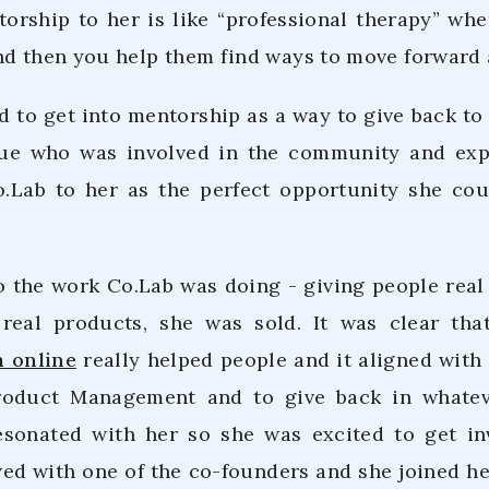
torship to her is like “professional therapy” w
nd then you help them find ways to move forward 
 to get into mentorship as a way to give back t
gue who was involved in the community and exp
Lab to her as the perfect opportunity she cou
o the work Co.Lab was doing - giving people real 
 real products, she was sold. It was clear th
m online
really helped people and it aligned with 
roduct Management and to give back in whatev
esonated with her so she was excited to get in
ed with one of the co-founders and she joined her