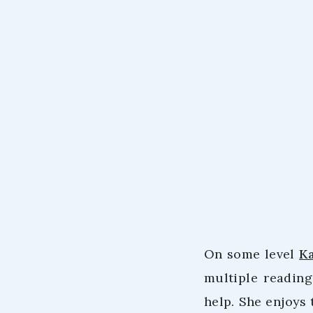
On some level
K
multiple readin
help. She enjoys 