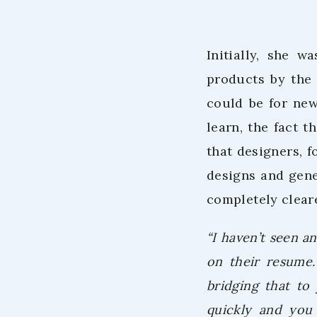
Initially, she 
products by the
could be for ne
learn, the fact 
that designers, 
designs and gene
completely clear
“I haven’t seen an
on their resume. 
bridging that to
quickly and you 