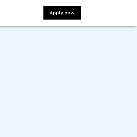
Apply now