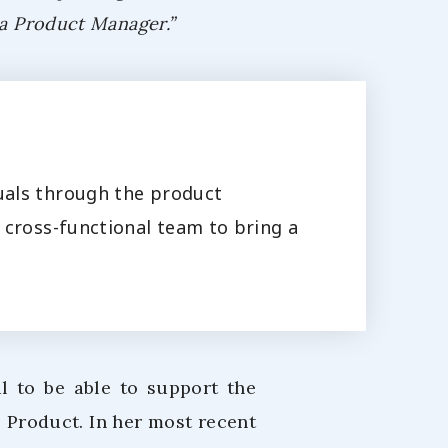
 a Product Manager.”
uals through the product
 cross-functional team to bring a
ul to be able to support the
 Product. In her most recent