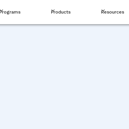
Programs
Products
Resources
STORIES