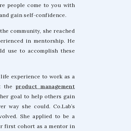
here people come to you with
and gain self-confidence.
o the community, she reached
erienced in mentorship. He
ld use to accomplish these
life experience to work as a
at the
product management
her goal to help others gain
er way she could. Co.Lab’s
volved. She applied to be a
 first cohort as a mentor in