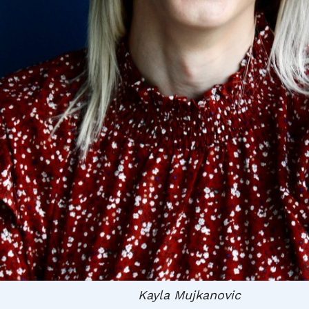
Kayla Mujkanovic