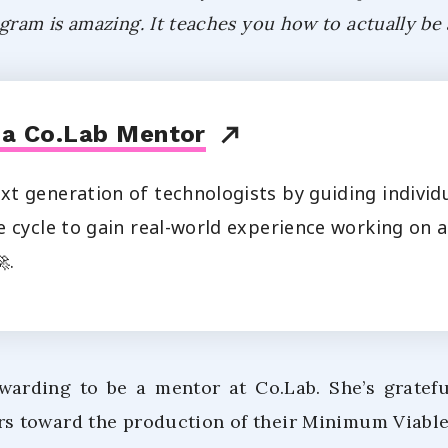
gram is amazing. It teaches you how to actually be
 a Co.Lab Mentor
t generation of technologists by guiding individ
 cycle to gain real-world experience working on a
.
ewarding to be a mentor at Co.Lab. She’s gratef
s toward the production of their Minimum Viable