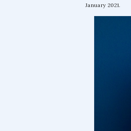
January 2021.