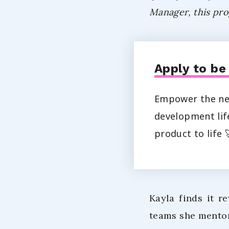
Manager, this pro
Apply to be
Empower the nex
development life
product to life 
Kayla finds it r
teams she mentor