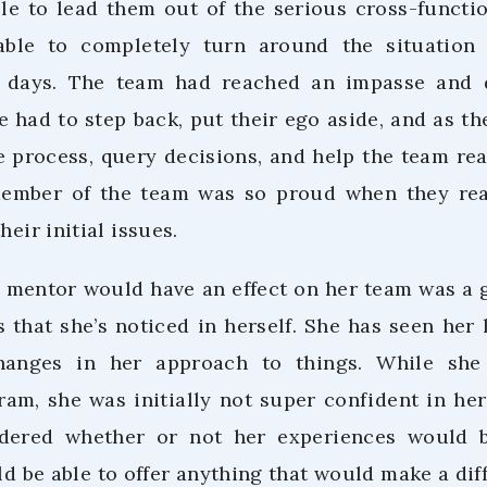
le to lead them out of the serious cross-functi
ble to completely turn around the situation
x days. The team had reached an impasse and
 had to step back, put their ego aside, and as th
 process, query decisions, and help the team rea
member of the team was so proud when they rea
heir initial issues.
a mentor would have an effect on her team was a g
 that she’s noticed in herself. She has seen her 
hanges in her approach to things. While she
am, she was initially not super confident in her 
dered whether or not her experiences would 
d be able to offer anything that would make a dif