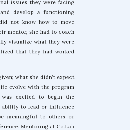
onal issues they were facing
 and develop a functioning
 did not know how to move
eir mentor, she had to coach
lly visualize what they were
lized that they had worked
iven; what she didn’t expect
life evolve with the program
 was excited to begin the
ability to lead or influence
be meaningful to others or
ference. Mentoring at Co.Lab