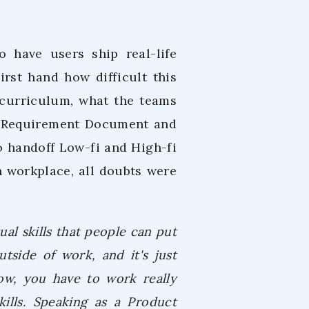
o have users ship real-life
rst hand how difficult this
curriculum, what the teams
ct Requirement Document and
o handoff Low-fi and High-fi
h workplace, all doubts were
ual skills that people can put
utside of work, and it's just
now, you have to work really
ills. Speaking as a Product