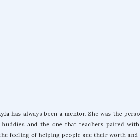
Tiwatayo Ku
March 9, 20
ayla
has always been a mentor. She was the perso
g buddies and the one that teachers paired wit
the feeling of helping people see their worth and 