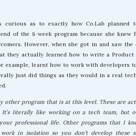
was curious as to exactly how Co.Lab planned t
 end of the 8-week program because she knew fi
wcomers. However, when she got in and saw the 
that they actually learned how to write a Produ
for example, learnt how to work with developers t
rally just did things as they would in a real tec
ed.
y other program that is at this level. These are act
It’s literally like working on a tech team, but o
 your professional life. Other programs that I k
work in isolation so you don’t develop these sk