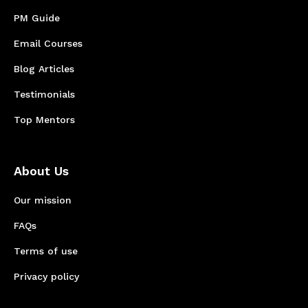
PM Guide
Email Courses
Blog Articles
Testimonials
Top Mentors
About Us
Our mission
FAQs
Terms of use
Privacy policy