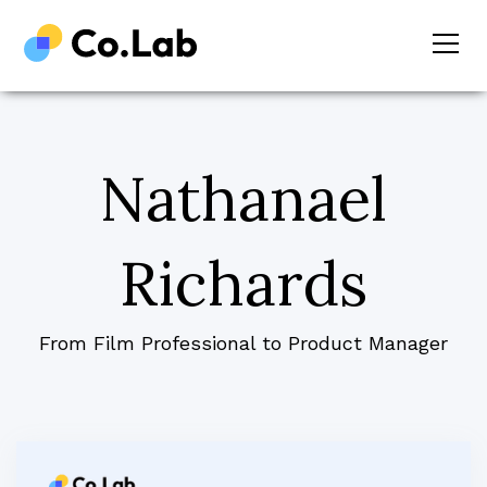
Nathanael
Richards
From Film Professional to Product Manager