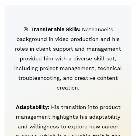
Transferable Skills:
🎯
Nathanael's
background in video production and his
roles in client support and management
provided him with a diverse skill set,
including project management, technical
troubleshooting, and creative content
creation.
Adaptability:
His transition into product
management highlights his adaptability
and willingness to explore new career