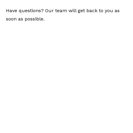
Have questions? Our team will get back to you as
soon as possible.