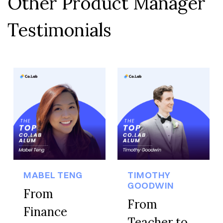
Other Product Manager
Testimonials
MABEL TENG
TIMOTHY
GOODWIN
From
From
Finance
Teacher to