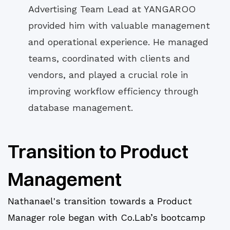
Advertising Team Lead at YANGAROO
provided him with valuable management
and operational experience. He managed
teams, coordinated with clients and
vendors, and played a crucial role in
improving workflow efficiency through
database management.
Transition to Product
Management
Nathanael's transition towards a Product
Manager role began with Co.Lab’s bootcamp