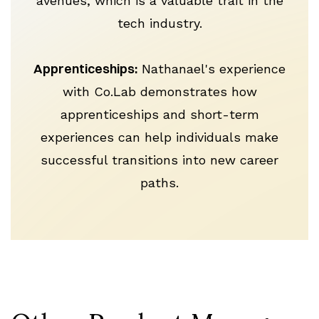
avenues, which is a valuable trait in the
tech industry.
Apprenticeships:
Nathanael's experience
with Co.Lab demonstrates how
apprenticeships and short-term
experiences can help individuals make
successful transitions into new career
paths.