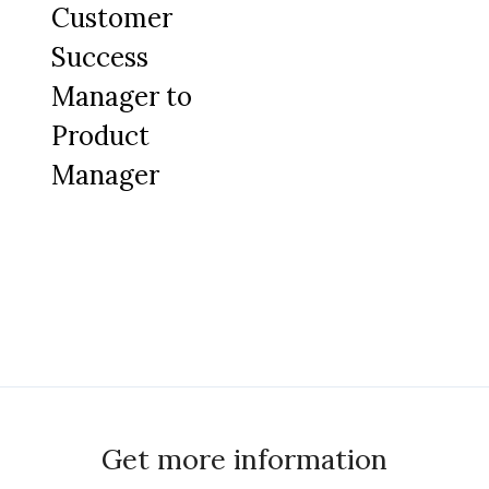
Customer
Success
Manager to
Product
Manager
Get more information