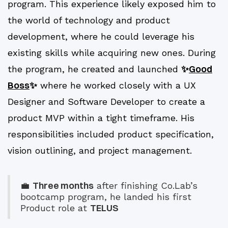
program. This experience likely exposed him to
the world of technology and product
development, where he could leverage his
existing skills while acquiring new ones. During
✨
Good
the program, he created and launched
Boss
✨
where he worked closely with a UX
Designer and Software Developer to create a
product MVP within a tight timeframe. His
responsibilities included product specification,
vision outlining, and project management.
Three months
💼
after finishing Co.Lab’s
bootcamp program, he landed his first
TELUS
Product role at