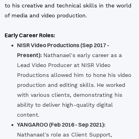
to his creative and technical skills in the world
of media and video production.
Early Career Roles:
NISR Video Productions (Sep 2017 -
Present):
Nathanael's early career as a
Lead Video Producer at NISR Video
Productions allowed him to hone his video
production and editing skills. He worked
with various clients, demonstrating his
ability to deliver high-quality digital
content.
YANGAROO (Feb 2016 - Sep 2021):
Nathanael's role as Client Support,