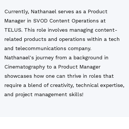
Currently, Nathanael serves as a Product
Manager in SVOD Content Operations at
TELUS. This role involves managing content-
related products and operations within a tech
and telecommunications company.
Nathanael's journey from a background in
Cinematography to a Product Manager
showcases how one can thrive in roles that
require a blend of creativity, technical expertise,
and project management skills!