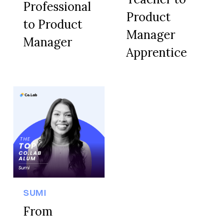
Professional
Product
to Product
Manager
Manager
Apprentice
SUMI
From