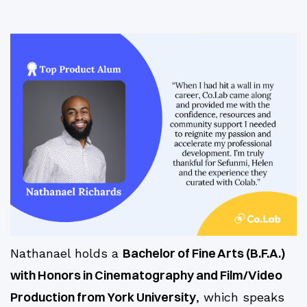
Bachelor of Fine Arts (B.F.A.)
Nathanael holds a
with Honors in Cinematography and Film/Video
Production from York University
, which speaks