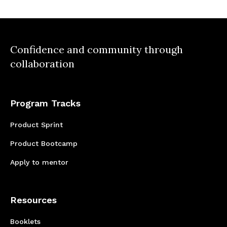
Confidence and community through
collaboration
Program Tracks
Product Sprint
Product Bootcamp
Apply to mentor
Resources
Booklets