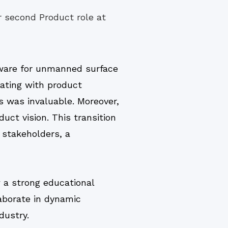
 second Product role at
ware for unmanned surface
nating with product
s was invaluable. Moreover,
ct vision. This transition
 stakeholders, a
a strong educational
laborate in dynamic
dustry.