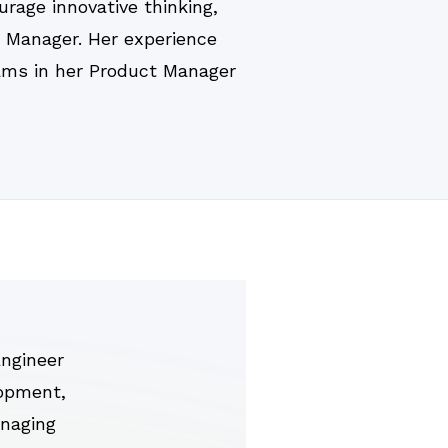
rage innovative thinking,
t Manager. Her experience
teams in her Product Manager
ngineer
lopment,
anaging