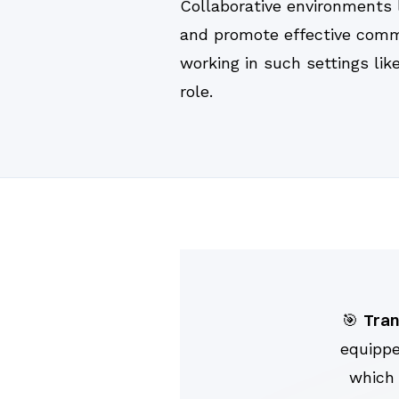
Collaborative environments 
and promote effective commu
working in such settings lik
role.
Tran
🎯
equippe
which 