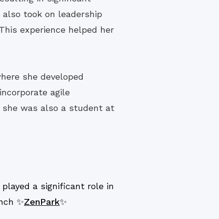
 also took on leadership
 This experience helped her
where she developed
incorporate agile
e she was also a student at
layed a significant role in
unch ✨
ZenPark
✨