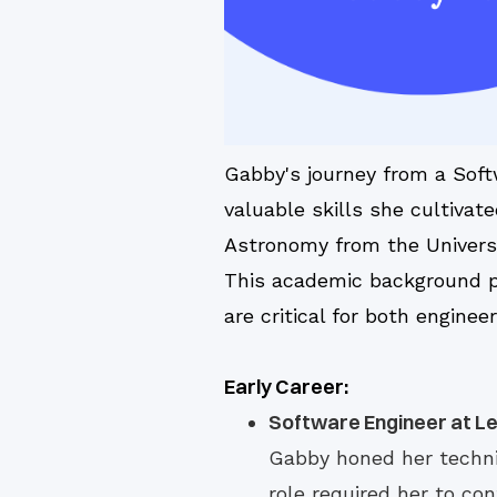
Gabby's journey from a Soft
valuable skills she cultiva
Astronomy from the Universi
This academic background pr
are critical for both engin
Early Career:
Software Engineer at Le
Gabby honed her techni
role required her to co