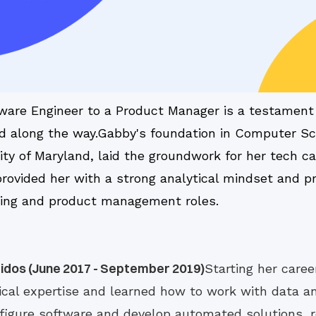
ware Engineer to a Product Manager is a testament 
ted along the way.Gabby's foundation in Computer Sc
ty of Maryland, laid the groundwork for her tech ca
ovided her with a strong analytical mindset and pr
eering and product management roles.
idos (June 2017 - September 2019)
Starting her caree
cal expertise and learned how to work with data a
nfigure software and develop automated solutions, re