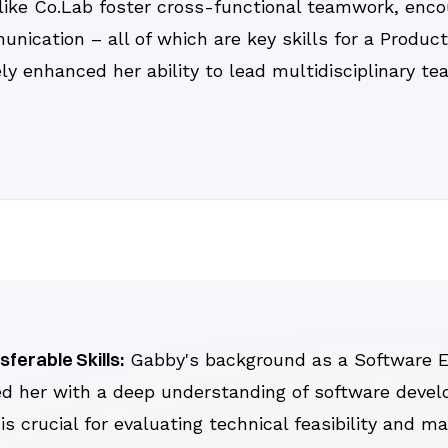
like Co.Lab foster cross-functional teamwork, encou
nication – all of which are key skills for a Produc
ely enhanced her ability to lead multidisciplinary 
sferable Skills:
Gabby's background as a Software E
d her with a deep understanding of software deve
is crucial for evaluating technical feasibility and m