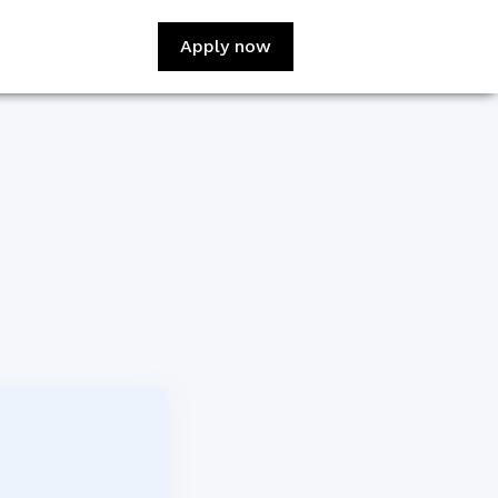
Apply now