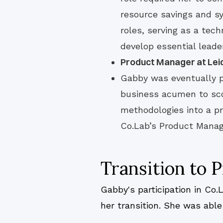
resource savings and s
roles, serving as a tec
develop essential leade
Product Manager at Lei
Gabby was eventually 
business acumen to scop
methodologies into a p
Co.Lab’s Product Mana
Transition to
Gabby's participation in Co
her transition. She was abl