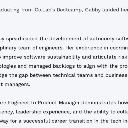
aduating from Co.Lab’s Bootcamp, Gabby landed her
y spearheaded the development of autonomy soft
iplinary team of engineers. Her experience in coordi
mprove software sustainability and articulate risk
ogies and managed backlogs to align with the produ
idge the gap between technical teams and business
ct managers.
are Engineer to Product Manager demonstrates how 
iency, leadership experience, and the ability to col
y for a successful career transition in the tech in