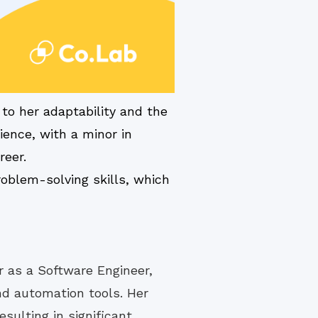
to her adaptability and the
ience, with a minor in
reer.
oblem-solving skills, which
r as a Software Engineer,
nd automation tools. Her
sulting in significant