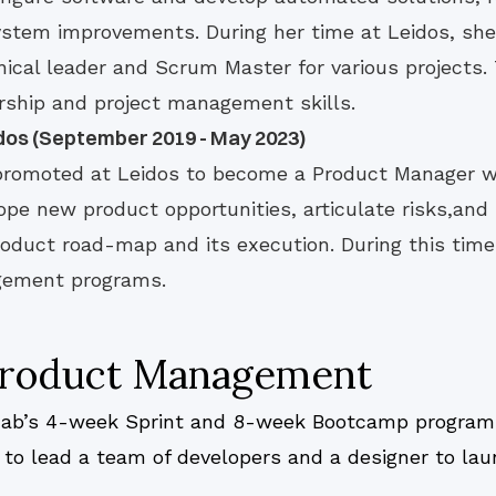
ystem improvements. During her time at Leidos, she
hnical leader and Scrum Master for various projects.
rship and project management skills.
dos (September 2019 - May 2023)
promoted at Leidos to become a Product Manager 
e new product opportunities, articulate risks,and 
roduct road-map and its execution. During this tim
gement programs.
 Product Management
.Lab’s 4-week Sprint and 8-week Bootcamp program p
e to lead a team of developers and a designer to la