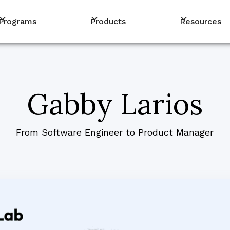
Programs
Products
Resources
Gabby Larios
From Software Engineer to Product Manager