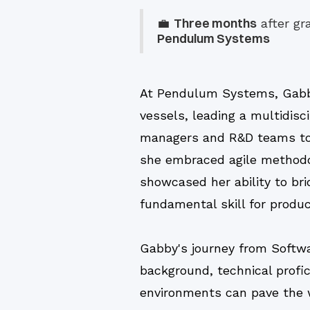
Three months
💼
after gr
Pendulum Systems
At Pendulum Systems, Gabb
vessels, leading a multidisc
managers and R&D teams to i
she embraced agile methodol
showcased her ability to br
fundamental skill for produ
Gabby's journey from Softw
background, technical profic
environments can pave the wa