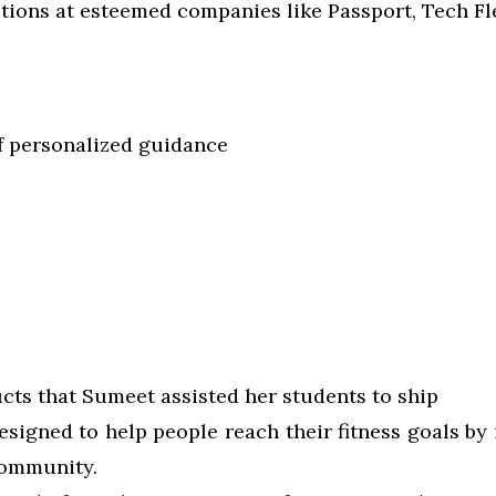
ions at esteemed companies like Passport, Tech Fle
f personalized guidance
s
cts that Sumeet assisted her students to ship
designed to help people reach their fitness goals by
community.