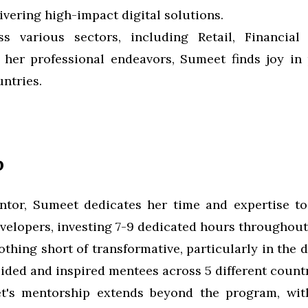
ivering high-impact digital solutions.
s various sectors, including Retail, Financia
f her professional endeavors, Sumeet finds joy in 
ntries.
p
entor, Sumeet dedicates her time and expertise t
velopers, investing 7-9 dedicated hours throughout
thing short of transformative, particularly in the
ded and inspired mentees across 5 different countr
et's mentorship extends beyond the program, w