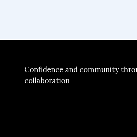
Confidence and community thro
collaboration