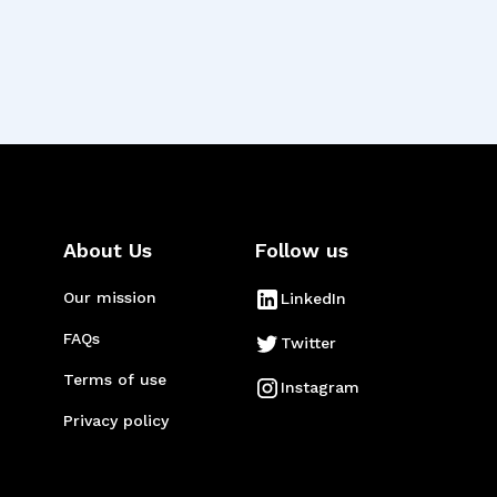
About Us
Follow us
Our mission
LinkedIn
FAQs
Twitter
Terms of use
Instagram
Privacy policy