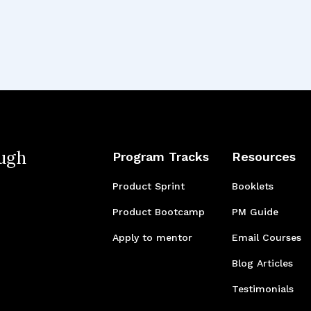
ugh
Program Tracks
Resources
Product Sprint
Booklets
Product Bootcamp
PM Guide
Apply to mentor
Email Courses
Blog Articles
Testimonials