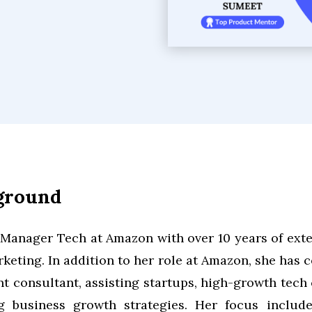
kground
 Manager Tech at Amazon with over 10 years of exte
eting. In addition to her role at Amazon, she has
 consultant, assisting startups, high-growth tech
ng business growth strategies. Her focus includ