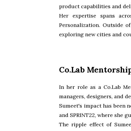
product capabilities and del
Her expertise spans acros
Personalization. Outside o
exploring new cities and cou
Co.Lab Mentorshi
In her role as a Co.Lab M
managers, designers, and de
Sumeet's impact has been no
and SPRINT22, where she gui
The ripple effect of Sume