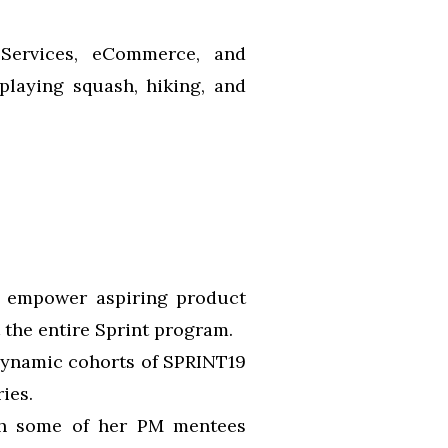
l Services, eCommerce, and
playing squash, hiking, and
o empower aspiring product
 the entire Sprint program.
 dynamic cohorts of SPRINT19
ies.
ith some of her PM mentees