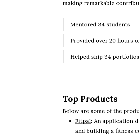
making remarkable contribut
Mentored 34 students
Provided over 20 hours o
Helped ship 34 portfolio
Top Products
Below are some of the produ
Fitpal
: An application 
and building a fitness 