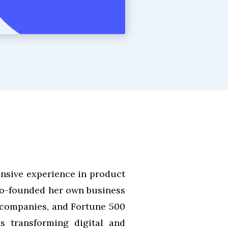
nsive experience in product
 co-founded her own business
 companies, and Fortune 500
es transforming digital and