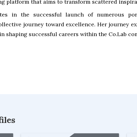
ing platform that aims to transform scattered inspir
tes in the successful launch of numerous portf
ollective journey toward excellence. Her journey ex
in shaping successful careers within the Co.Lab c
iles