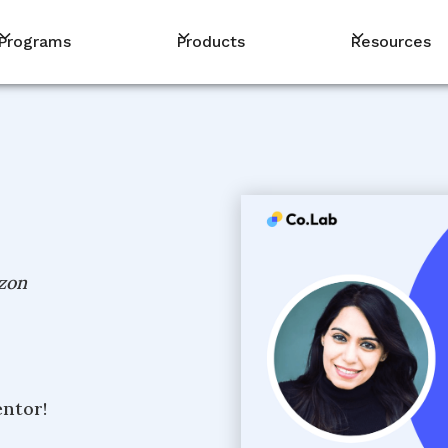
Programs
Products
Resources
zon
entor!