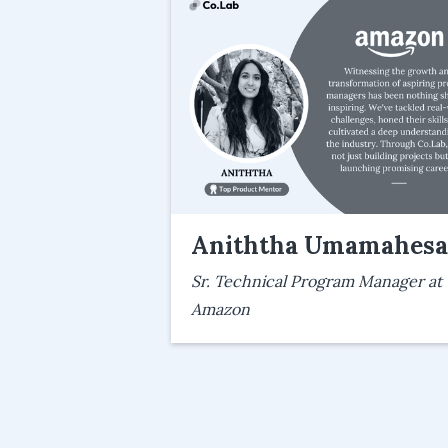
Aniththa Umamahes
Sr. Technical Program Manager at
Amazon