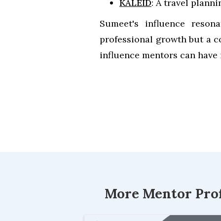
KALEID
: A travel plann
Sumeet's influence resona
professional growth but a c
influence mentors can have 
More Mentor Prof