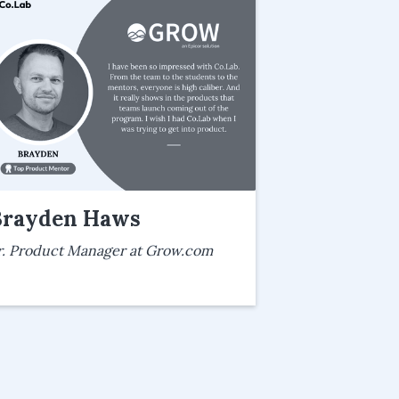
Brayden Haws
r. Product Manager at Grow.com