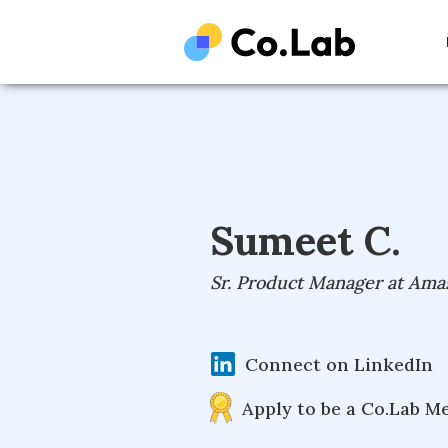
Sumeet C.
Sr. Product Manager at Ama
Connect on LinkedIn
Apply to be a Co.Lab M