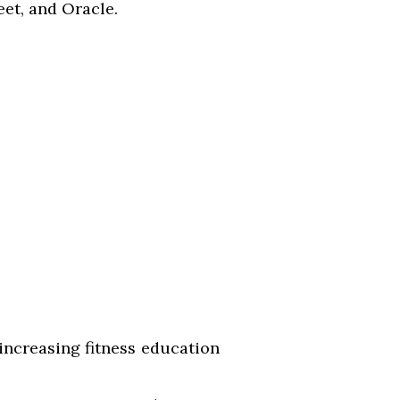
et, and Oracle.
 increasing fitness education