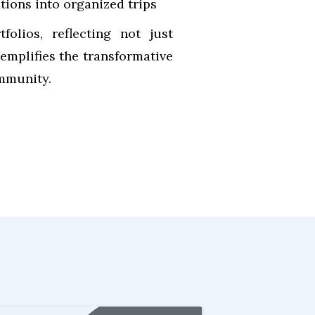
ations into organized trips
olios, reflecting not just
emplifies the transformative
ommunity.