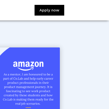
Apply now