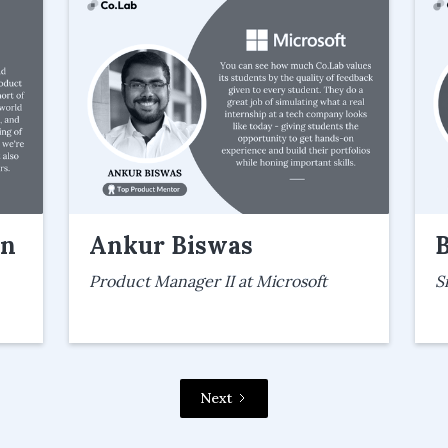
an
Ankur Biswas
Product Manager II at Microsoft
S
Next