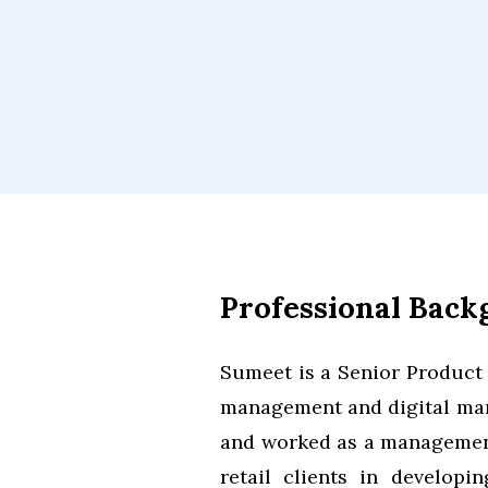
Professional Bac
Sumeet is a Senior Product
management and digital mark
and worked as a management
retail clients in developi