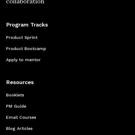
collaboration
Program Tracks
Product Sprint
Product Bootcamp
Apply to mentor
Resources
Booklets
PM Guide
Email Courses
Blog Articles