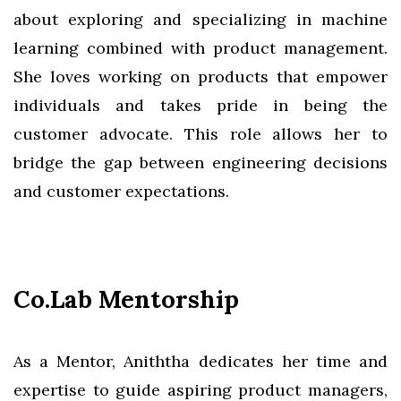
about exploring and specializing in machine
learning combined with product management.
She loves working on products that empower
individuals and takes pride in being the
customer advocate. This role allows her to
bridge the gap between engineering decisions
and customer expectations.
Co.Lab Mentorship
As a Mentor, Aniththa dedicates her time and
expertise to guide aspiring product managers,