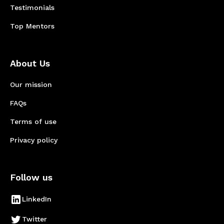
Testimonials
Top Mentors
About Us
Our mission
FAQs
Terms of use
Privacy policy
Follow us
LinkedIn
Twitter