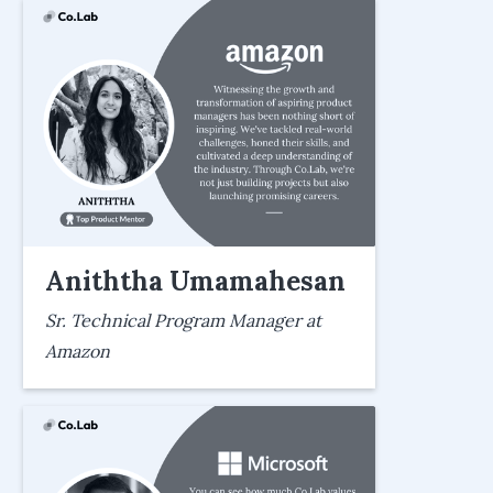
Aniththa Umamahesan
Sr. Technical Program Manager at
Amazon