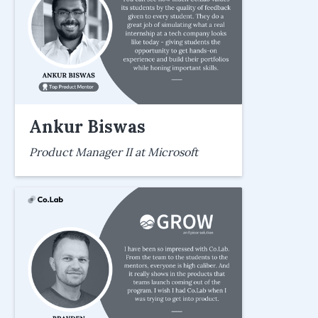
Ankur Biswas
Product Manager II at Microsoft