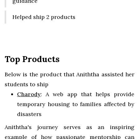
guidance
Helped ship 2 products
Top Products
Below is the product that Aniththa assisted her
students to ship
Charody
: A web app that helps provide
temporary housing to families affected by
disasters
Aniththa's journey serves as an inspiring
example of how passionate mentorship can