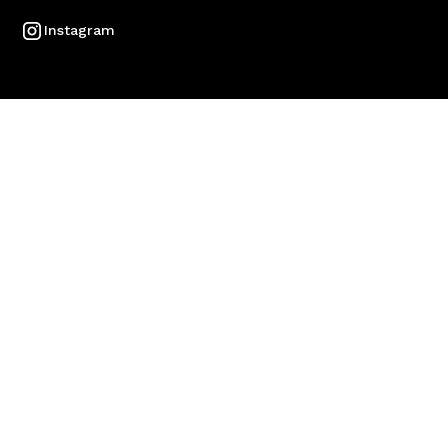
Instagram