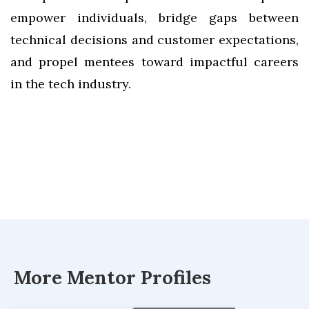
empower individuals, bridge gaps between
technical decisions and customer expectations,
and propel mentees toward impactful careers
in the tech industry.
More Mentor Profiles