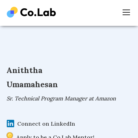
Aniththa
Umamahesan
Sr. Technical Program Manager at Amazon
Connect on LinkedIn
Apply to be a Co.Lab Mentor!