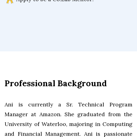
Professional Background
Ani is currently a Sr. Technical Program
Manager at Amazon. She graduated from the
University of Waterloo, majoring in Computing
and Financial Management. Ani is passionate