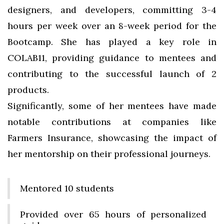
designers, and developers, committing 3-4
hours per week over an 8-week period for the
Bootcamp. She has played a key role in
COLAB11, providing guidance to mentees and
contributing to the successful launch of 2
products.
Significantly, some of her mentees have made
notable contributions at companies like
Farmers Insurance, showcasing the impact of
her mentorship on their professional journeys.
Mentored 10 students
Provided over 65 hours of personalized