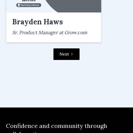
Brayden Haws
Sr. Product Manager at Grow.com
Next
Confidence and community through