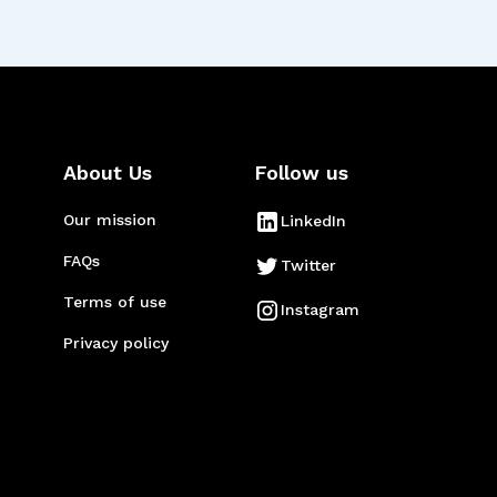
About Us
Follow us
Our mission
LinkedIn
FAQs
Twitter
Terms of use
Instagram
Privacy policy