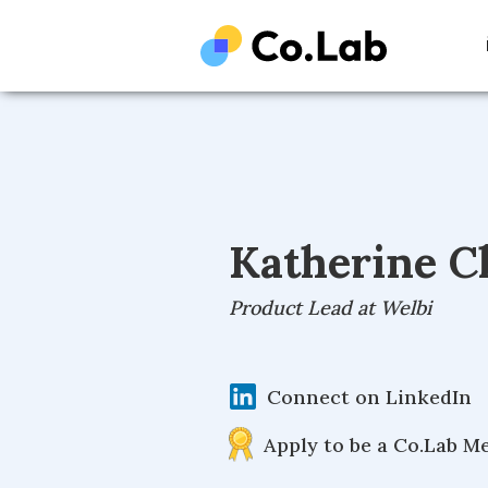
Katherine C
Product Lead at Welbi
Connect on LinkedIn
Apply to be a Co.Lab M