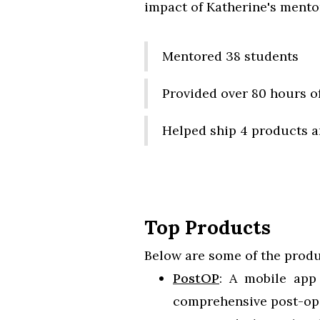
impact of Katherine's mentor
Mentored 38 students
Provided over 80 hours o
Helped ship 4 products a
Top Products
Below are some of the produ
PostOP
: A mobile app 
comprehensive post-ope