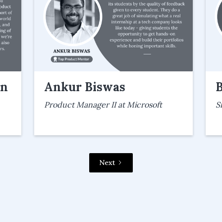
an
Ankur Biswas
Product Manager II at Microsoft
S
Next