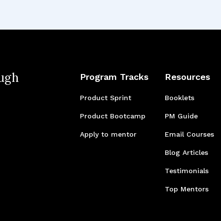
ugh
Program Tracks
Resources
Product Sprint
Booklets
Product Bootcamp
PM Guide
Apply to mentor
Email Courses
Blog Articles
Testimonials
Top Mentors