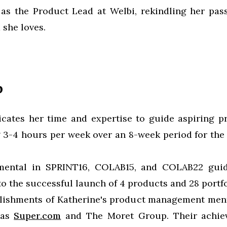
 as the Product Lead at Welbi, rekindling her pas
 she loves.
p
icates her time and expertise to guide aspiring p
 3-4 hours per week over an 8-week period for the
mental in SPRINT16, COLAB15, and COLAB22 guid
o the successful launch of 4 products and 28 portfo
lishments of Katherine's product management ment
 as
Super.com
and The Moret Group. Their achie