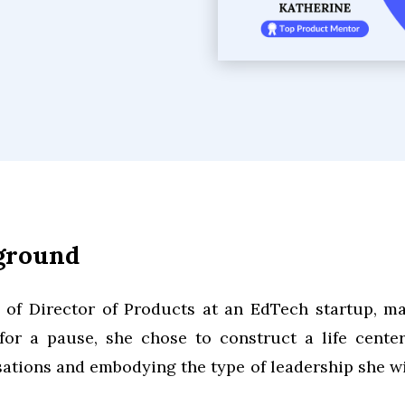
kground
n of Director of Products at an EdTech startup, m
or a pause, she chose to construct a life cente
ations and embodying the type of leadership she wi