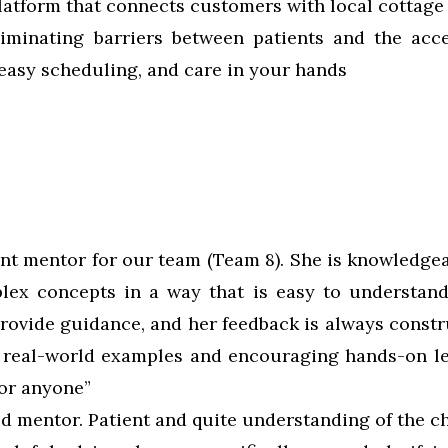
platform that connects customers with local cottage
liminating barriers between patients and the acc
easy scheduling, and care in your hands
ent mentor for our team (Team 8). She is knowledgea
plex concepts in a way that is easy to understand
ovide guidance, and her feedback is always constru
g real-world examples and encouraging hands-on l
for anyone”
od mentor. Patient and quite understanding of the c