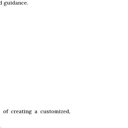
nd guidance.
e of creating a customized,