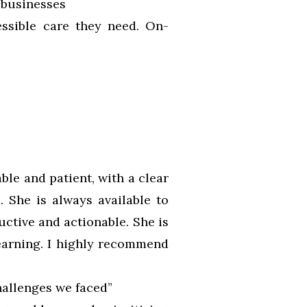
 businesses
essible care they need. On-
ble and patient, with a clear
. She is always available to
ctive and actionable. She is
earning. I highly recommend
hallenges we faced”