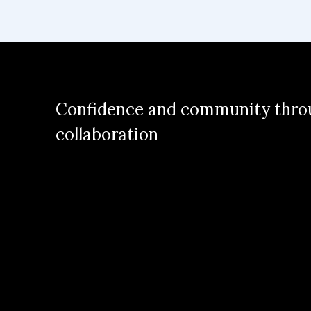
Confidence and community thro
collaboration