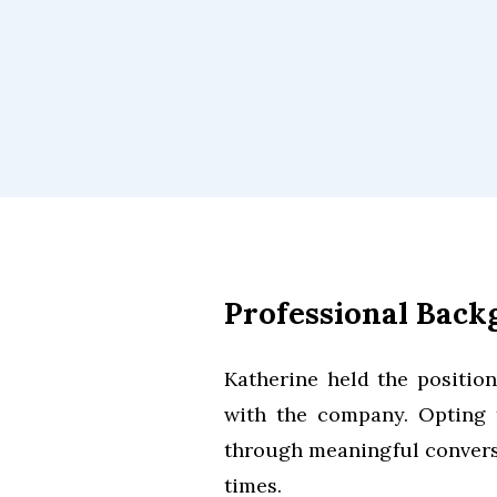
Professional Bac
Katherine held the positio
with the company. Opting f
through meaningful convers
times.