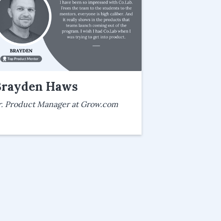
Brayden Haws
r. Product Manager at Grow.com