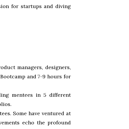
sion for startups and diving
roduct managers, designers,
 Bootcamp and 7-9 hours for
ing mentees in 5 different
lios.
ees. Some have ventured at
vements echo the profound