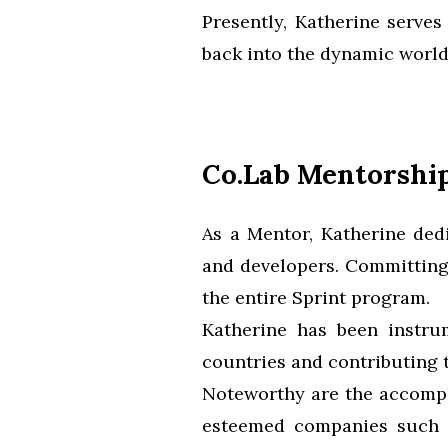
Presently, Katherine serves
back into the dynamic world
Co.Lab Mentorshi
As a Mentor, Katherine ded
and developers. Committing
the entire Sprint program.
Katherine has been instru
countries and contributing t
Noteworthy are the accomp
esteemed companies such