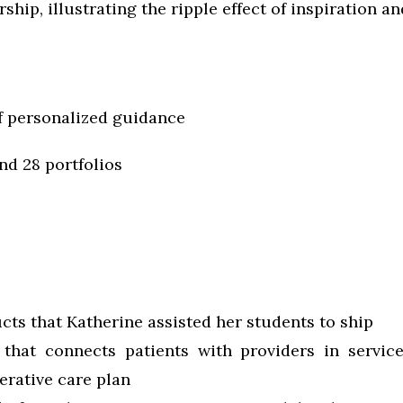
ship, illustrating the ripple effect of inspiration a
f personalized guidance
nd 28 portfolios
cts that Katherine assisted her students to ship
that connects patients with providers in servic
rative care plan