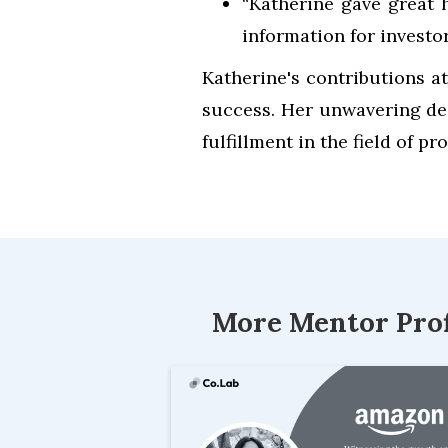
“Katherine gave great h
information for invest
Katherine's contributions at
success. Her unwavering de
fulfillment in the field of 
More Mentor Prof