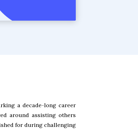
arking a decade-long career
red around assisting others
shed for during challenging