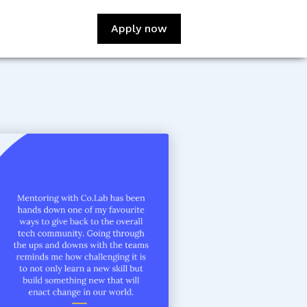
Apply now