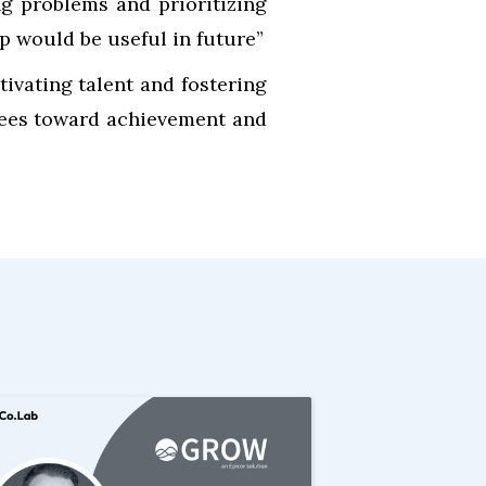
ng problems and prioritizing
p would be useful in future”
tivating talent and fostering
tees toward achievement and