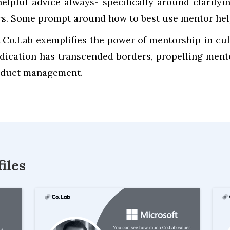
elpful advice always- specifically around clarifyi
ors. Some prompt around how to best use mentor hel
 Co.Lab exemplifies the power of mentorship in cul
dication has transcended borders, propelling men
product management.
iles