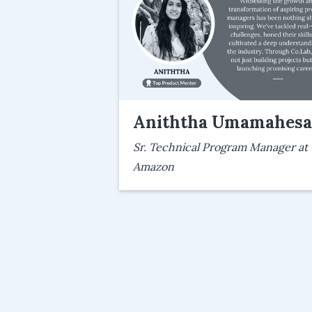
Aniththa Umamahes
Sr. Technical Program Manager at
Amazon