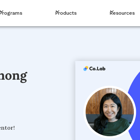
Programs
Products
Resources
hong
entor!