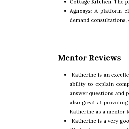
Cottage Kitchen
: The 
Agnosys
: A platform e
demand consultations, 
Mentor Reviews
“Katherine is an excell
ability to explain com
answer questions and pr
also great at providin
Katherine as a mentor 
“Katherine is a very go