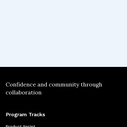
Confidence and community through
collaboration
Program Tracks
Product Sprint