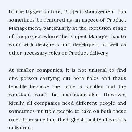
In the bigger picture, Project Management can
sometimes be featured as an aspect of Product
Management, particularly at the execution stage
of the project where the Project Manager has to
work with designers and developers as well as
other necessary roles on Product delivery.
At smaller companies, it is not unusual to find
one person carrying out both roles and that’s
feasible because the scale is smaller and the
workload won’t be insurmountable. However,
ideally, all companies need different people and
sometimes multiple people to take on both these
roles to ensure that the highest quality of work is
delivered.