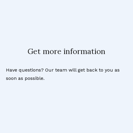
Get more information
Have questions? Our team will get back to you as
soon as possible.