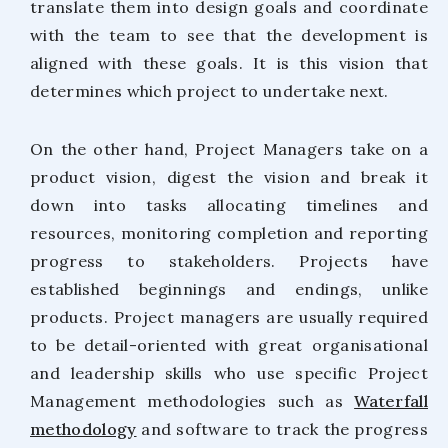
translate them into design goals and coordinate
with the team to see that the development is
aligned with these goals. It is this vision that
determines which project to undertake next.
On the other hand, Project Managers take on a
product vision, digest the vision and break it
down into tasks allocating timelines and
resources, monitoring completion and reporting
progress to stakeholders. Projects have
established beginnings and endings, unlike
products. Project managers are usually required
to be detail-oriented with great organisational
and leadership skills who use specific Project
Management methodologies such as
Waterfall
methodology
and software to track the progress