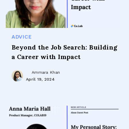
ADVICE
Beyond the Job Search: Building
a Career with Impact
Ammara Khan
April 19, 2024