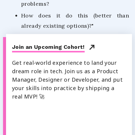
problems?
How does it do this (better than
already existing options)?"
Join an Upcoming Cohort!
Get real-world experience to land your
dream role in tech. Join us as a Product
Manager, Designer or Developer, and put
your skills into practice by shipping a
real MVP! 🚀