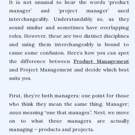
It is not unusual to hear the words ‘product
manager’ and ‘project manager’ used
interchangeably. Understandably so, as they
sound similar and sometimes have overlapping
roles. However, these are two distinct disciplines
and using them interchangeably is bound to
cause some confusion. Here’s how you can spot
the difference between
Product Management
and Project Management and decide which best
suits you.
First, they’re both managers; one point for those
who think they mean the same thing. Manager;
noun
meaning “one that manages”. Next, we move
on to what these managers are actually
managing – products and projects.