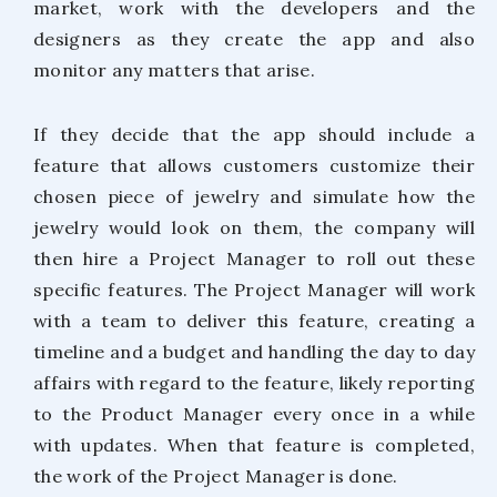
market, work with the developers and the
designers as they create the app and also
monitor any matters that arise.
If they decide that the app should include a
feature that allows customers customize their
chosen piece of jewelry and simulate how the
jewelry would look on them, the company will
then hire a Project Manager to roll out these
specific features. The Project Manager will work
with a team to deliver this feature, creating a
timeline and a budget and handling the day to day
affairs with regard to the feature, likely reporting
to the Product Manager every once in a while
with updates. When that feature is completed,
the work of the Project Manager is done.