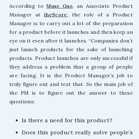
According to
Muse Guo
, an Associate Product
Manager at
theScore
, the role of a Product
Manager is to carry out a lot of the preparation
for a product before it launches and then keep an
eye on it even after it launches. “Companies don’t
just launch products for the sake of launching
products. Product launches are only successful if
they address a problem that a group of people
are facing. It is the Product Manager’s job to
truly figure out and test that. So the main job of
the PM is to figure out the answer to these
questions:
Is there a need for this product?
Does this product really solve people’s