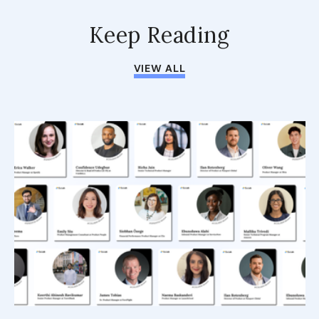
Keep Reading
VIEW ALL