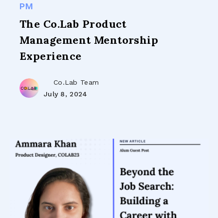
PM
The Co.Lab Product
Management Mentorship
Experience
Co.Lab Team
July 8, 2024