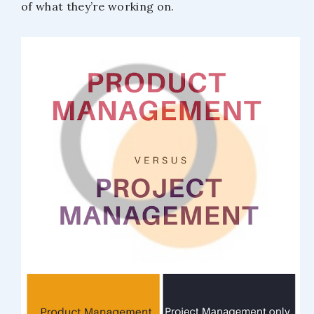
of what they’re working on.