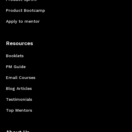
Product Bootcamp
Apply to mentor
Resources
Booklets
PM Guide
Email Courses
Blog Articles
Testimonials
Top Mentors