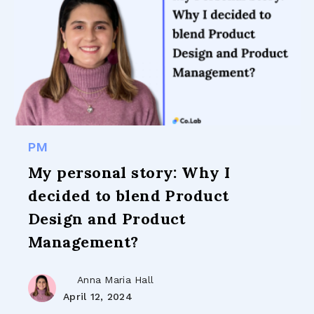
PM
My personal story: Why I
decided to blend Product
Design and Product
Management?
Anna Maria Hall
April 12, 2024