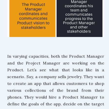
In varying capacities, both the Product Manager
and the Project Manager are working on the
Product. Let’s see what that looks like in a
scenario. Say, a company sells jewelry. They want
to create an app that allows customers to shop
various collections of the brand from their
phones. They would hire a Product Manager to
define the goals of the app, decide on the target