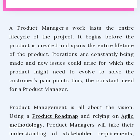
A Product Manager’s work lasts the entire
lifecycle of the project. It begins before the
product is created and spans the entire lifetime
of the product. Iterations are constantly being
made and new issues could arise for which the
product might need to evolve to solve the
customer’s pain points thus, the constant need
for a Product Manager.
Product Management is all about the vision.
Using a
Product Roadmap
and relying on
Agile
methodology
, Product Managers will take their
understanding of stakeholder requirements,