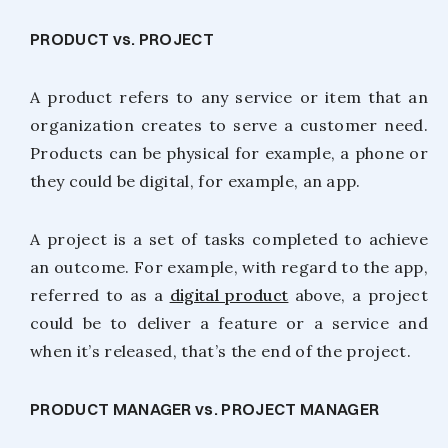
PRODUCT vs. PROJECT
A product refers to any service or item that an
organization creates to serve a customer need.
Products can be physical for example, a phone or
they could be digital, for example, an app.
A project is a set of tasks completed to achieve
an outcome. For example, with regard to the app,
referred to as a
digital product
above, a project
could be to deliver a feature or a service and
when it’s released, that’s the end of the project.
PRODUCT MANAGER vs. PROJECT MANAGER