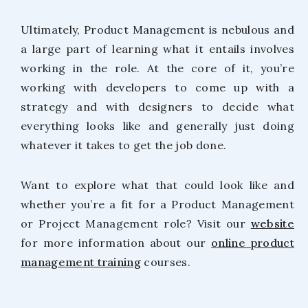
Ultimately, Product Management is nebulous and
a large part of learning what it entails involves
working in the role. At the core of it, you’re
working with developers to come up with a
strategy and with designers to decide what
everything looks like and generally just doing
whatever it takes to get the job done.
Want to explore what that could look like and
whether you’re a fit for a Product Management
or Project Management role? Visit our
website
for more information about our
online product
management training
courses.