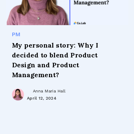
PM
My personal story: Why I
decided to blend Product
Design and Product
Management?
Anna Maria Hall
April 12, 2024