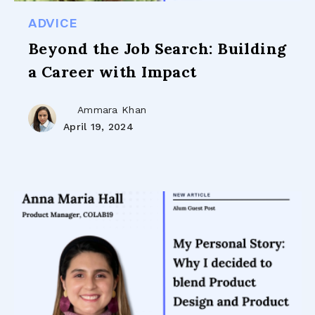
ADVICE
Beyond the Job Search: Building
a Career with Impact
Ammara Khan
April 19, 2024