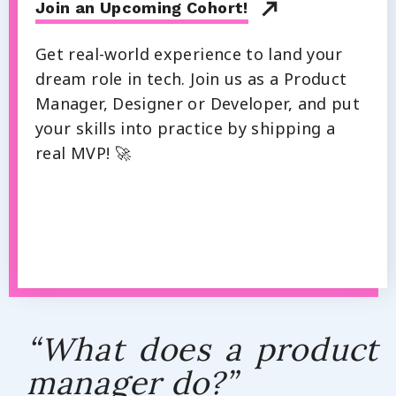
Join an Upcoming Cohort!
Get real-world experience to land your
dream role in tech. Join us as a Product
Manager, Designer or Developer, and put
your skills into practice by shipping a
real MVP! 🚀
“What does a product
manager do?”