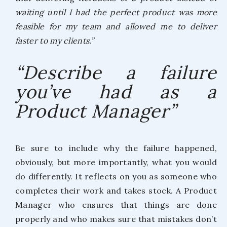
waiting until I had the perfect product was more
feasible for my team and allowed me to deliver
faster to my clients.”
“Describe a failure
you’ve had as a
Product Manager”
Be sure to include why the failure happened,
obviously, but more importantly, what you would
do differently. It reflects on you as someone who
completes their work and takes stock. A Product
Manager who ensures that things are done
properly and who makes sure that mistakes don’t