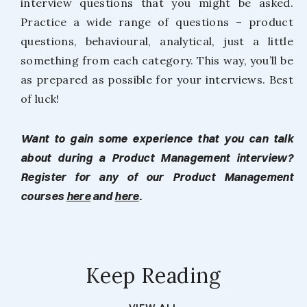
interview questions that you might be asked.
Practice a wide range of questions – product
questions, behavioural, analytical, just a little
something from each category. This way, you’ll be
as prepared as possible for your interviews. Best
of luck!
Want to gain some experience that you can talk
about during a Product Management interview?
Register for any of our Product Management
courses
here
and
here
.
Keep Reading