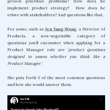
person prioritize problems? How does he
implement product strategy? How does he
relate with stakeholders? And questions like that.
For some, such as
Jen Yang-Wong
, a Director of
Products, a non-negotiable category of
questions you’ll encounter when applying for a
Product Manager role are ‘
product questions
designed to assess whether you think like a
Product Manager
.’
She puts forth 5 of the most common questions
and how she would answer them.