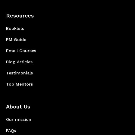
Resources
Booklets
PM Guide
Email Courses
Blog Articles
Testimonials
Top Mentors
About Us
Our mission
FAQs