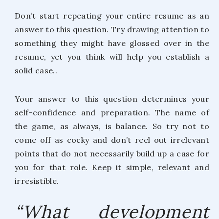
Don’t start repeating your entire resume as an
answer to this question. Try drawing attention to
something they might have glossed over in the
resume, yet you think will help you establish a
solid case..
Your answer to this question determines your
self-confidence and preparation. The name of
the game, as always, is balance. So try not to
come off as cocky and don’t reel out irrelevant
points that do not necessarily build up a case for
you for that role. Keep it simple, relevant and
irresistible.
“What development