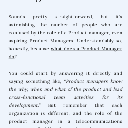
Sounds pretty straightforward, but it’s
astonishing the number of people who are
confused by the role of a Product manager, even
aspiring Product Managers. Understandably so,
honestly, because
what does a Product Manager
do
?
You could start by answering it directly and
saying something like, “
Product managers know
the why, when and what of the product and lead
cross-functional team activities for its
development.
” But remember that each
organization is different, and the role of the
product manager in a telecommunications