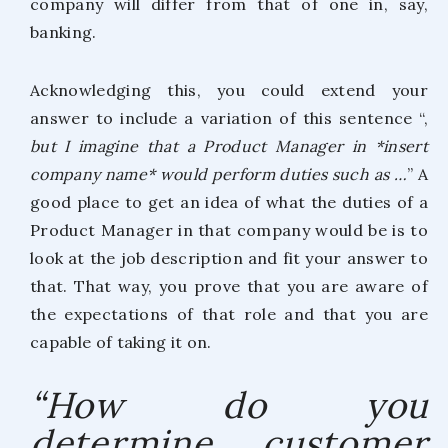
company will differ from that of one in, say,
banking.
Acknowledging this, you could extend your
answer to include a variation of this sentence “,
but I imagine that a Product Manager in *insert
company name* would perform duties such as …
” A
good place to get an idea of what the duties of a
Product Manager in that company would be is to
look at the job description and fit your answer to
that. That way, you prove that you are aware of
the expectations of that role and that you are
capable of taking it on.
“How do you
determine customer