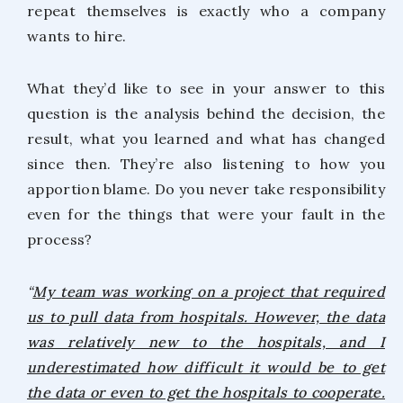
repeat themselves is exactly who a company
wants to hire.
What they’d like to see in your answer to this
question is the analysis behind the decision, the
result, what you learned and what has changed
since then. They’re also listening to how you
apportion blame. Do you never take responsibility
even for the things that were your fault in the
process?
“
My team was working on a project that required
us to pull data from hospitals. However, the data
was relatively new to the hospitals, and I
underestimated how difficult it would be to get
the data or even to get the hospitals to cooperate.