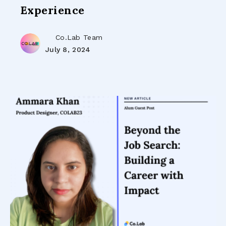
Experience
Co.Lab Team
July 8, 2024