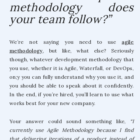
methodology does
your team follow?”
We’re not saying you need to use
agile
methodology
, but like, what else? Seriously
though, whatever development methodology that
you use, whether it is Agile, Waterfall, or DevOps,
on;y you can fully understand why you use it, and
you should be able to speak about it confidently.
In the end, if you’re hired, you’ll learn to use what
works best for your new company.
Your answer could sound something like,
“I
currently use Agile Methodology because I find
that delivering iterations of a product instead of