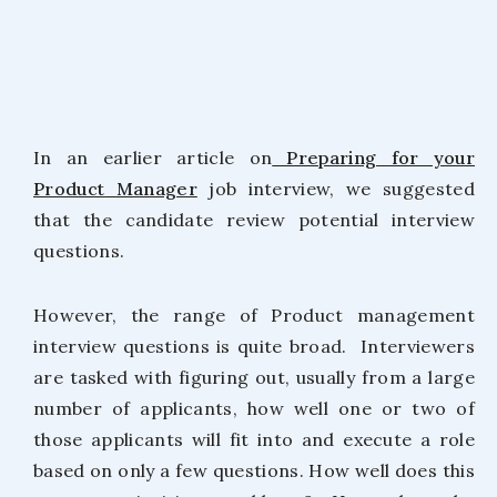
In an earlier article on
Preparing for your
Product Manager
job interview, we suggested
that the candidate review potential interview
questions.
However, the range of Product management
interview questions is quite broad. Interviewers
are tasked with figuring out, usually from a large
number of applicants, how well one or two of
those applicants will fit into and execute a role
based on only a few questions. How well does this