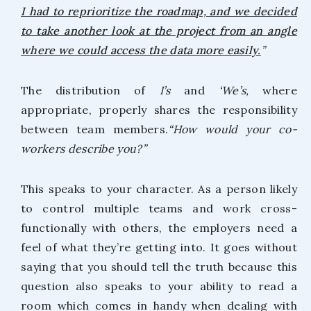
I had to reprioritize the roadmap, and we decided
to take another look at the project from an angle
where we could access the data more easily.
”
The distribution of
I’s
and
‘We’s,
where
appropriate, properly shares the responsibility
between team members.
“How would your co-
workers describe you?”
This speaks to your character. As a person likely
to control multiple teams and work cross-
functionally with others, the employers need a
feel of what they’re getting into. It goes without
saying that you should tell the truth because this
question also speaks to your ability to read a
room which comes in handy when dealing with