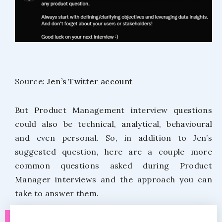
Source:
Jen’s Twitter account
But Product Management interview questions
could also be technical, analytical, behavioural
and even personal. So, in addition to Jen’s
suggested question, here are a couple more
common questions asked during Product
Manager interviews and the approach you can
take to answer them.