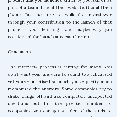
part of a team. It could be a website, it could be a
phone. Just be sure to walk the interviewer
through your contribution to the launch of that
process, your learnings and maybe why you
considered the launch successful or not.
Conclusion
The interview process is jarring for many. You
don’t want your answers to sound too rehearsed
yet you’ve practised so much you’ve pretty much
memorised the answers. Some companies try to
shake things off and ask completely unexpected
questions but for the greater number of
companies, you can get an idea of the kinds of