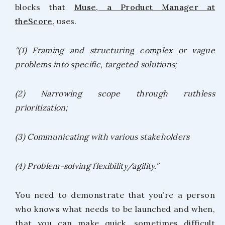
blocks that
Muse, a Product Manager at
theScore
, uses.
“(1) Framing and structuring complex or vague
problems into specific, targeted solutions;
(2) Narrowing scope through ruthless
prioritization;
(3) Communicating with various stakeholders
(4) Problem-solving flexibility/agility.”
You need to demonstrate that you’re a person
who knows what needs to be launched and when,
that you can make quick, sometimes difficult