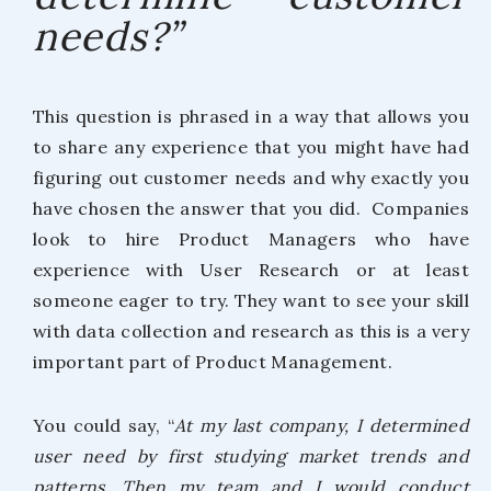
needs?”
This question is phrased in a way that allows you
to share any experience that you might have had
figuring out customer needs and why exactly you
have chosen the answer that you did. Companies
look to hire Product Managers who have
experience with User Research or at least
someone eager to try. They want to see your skill
with data collection and research as this is a very
important part of Product Management.
You could say, “
At my last company, I determined
user need by first studying market trends and
patterns. Then my team and I would conduct