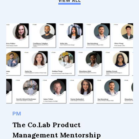
VIEW ALL
PM
The Co.Lab Product
Management Mentorship