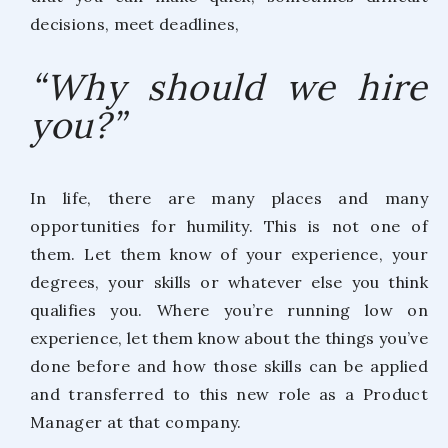
decisions, meet deadlines,
“Why should we hire
you?”
In life, there are many places and many
opportunities for humility. This is not one of
them. Let them know of your experience, your
degrees, your skills or whatever else you think
qualifies you. Where you’re running low on
experience, let them know about the things you’ve
done before and how those skills can be applied
and transferred to this new role as a Product
Manager at that company.