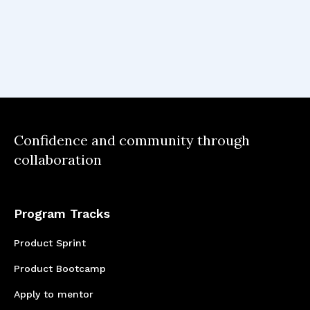
Confidence and community through
collaboration
Program Tracks
Product Sprint
Product Bootcamp
Apply to mentor