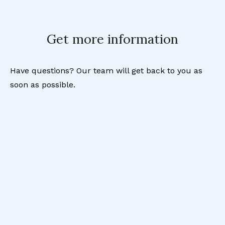
Get more information
Have questions? Our team will get back to you as
soon as possible.