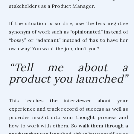
stakeholders as a Product Manager.
If the situation is so dire, use the less negative
synonym of work such as “opinionated” instead of
“bossy” or “adamant” instead of ‘has to have her
own way’ You want the job, don’t you?
“Tell me about a
product you launched”
This teaches the interviewer about your
experience and track record of success as well as
provides insight into your thought process and
how to work with others. So
walk them through a
product that you launched
either by yourself or as