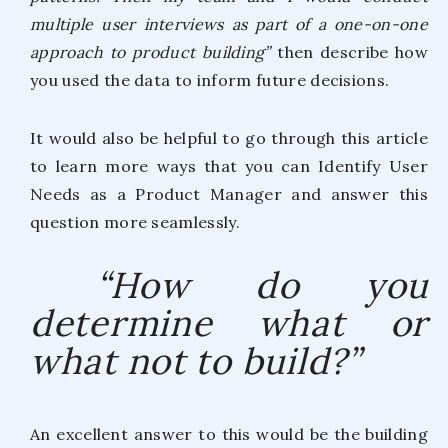
multiple user interviews as part of a one-on-one
approach to product building”
then describe how
you used the data to inform future decisions.
It would also be helpful to go through this article
to learn more ways that you can Identify User
Needs as a Product Manager and answer this
question more seamlessly.
“How do you
determine what or
what not to build?”
An excellent answer to this would be the building