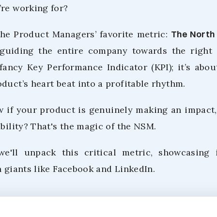
’re working for?
 the Product Managers’ favorite metric:
The North
guiding the entire company towards the right tr
fancy Key Performance Indicator (KPI); it’s abo
duct’s heart beat into a profitable rhythm.
if your product is genuinely making an impact,
ability? That's the magic of the NSM.
 we'll unpack this critical metric, showcasing 
h giants like Facebook and LinkedIn.