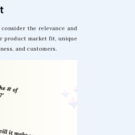
t
o consider the relevance and
 product market fit, unique
iness, and customers.