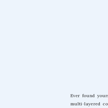
Ever found your
multi-layered c