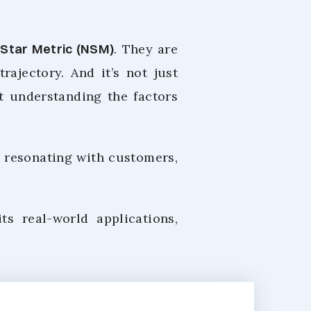
 Star Metric (NSM)
. They are
ajectory. And it’s not just
ut understanding the factors
 resonating with customers,
its real-world applications,