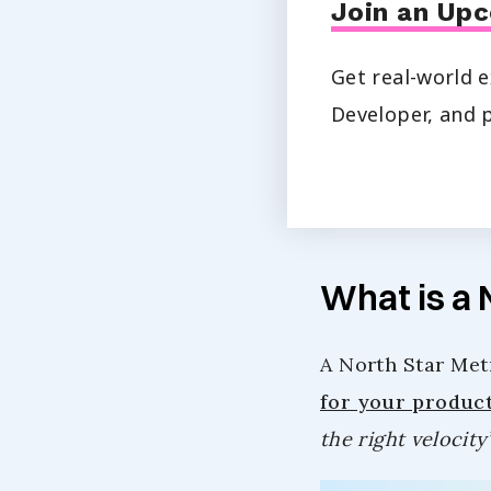
Join an Upc
Get real-world e
Developer, and p
What is a 
A North Star Metr
for your produc
the right velocity’