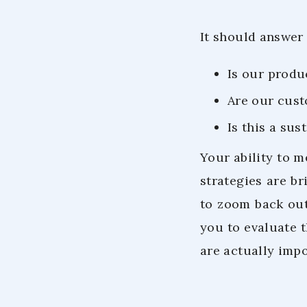
It should answer 
Is our produ
Are our cust
Is this a su
Your ability to 
strategies are br
to zoom back out 
you to evaluate t
are actually impo