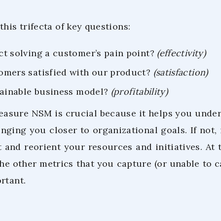
this trifecta of key questions:
ct solving a customer’s pain point?
(effectivity)
omers satisfied with our product?
(satisfaction)
stainable business model?
(profitability)
measure NSM is crucial because it helps you und
inging you closer to organizational goals. If not,
and reorient your resources and initiatives. At t
he other metrics that you capture (or unable to c
rtant.