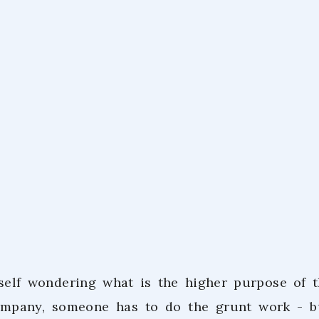
Co.Lab Tea
February 9,
self wondering what is the higher purpose of t
ompany, someone has to do the grunt work - 