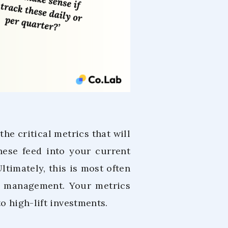
he critical metrics that will
hese feed into your current
Ultimately, this is most often
h management. Your metrics
o high-lift investments.