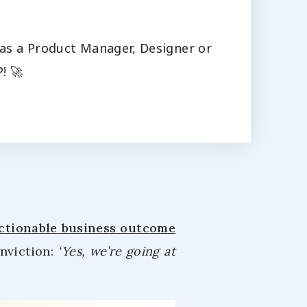
s as a Product Manager, Designer or
! 🚀
actionable business outcome
onviction:
‘Yes, we’re going at