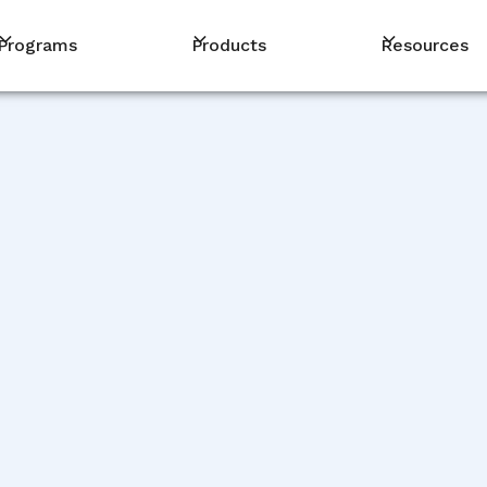
Programs
Products
Resources
PM