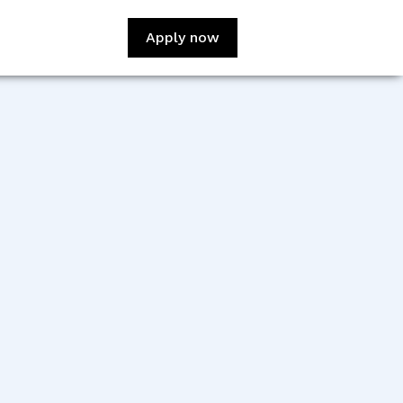
Apply now