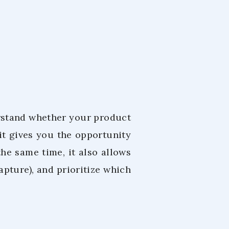
erstand whether your product
 it gives you the opportunity
he same time, it also allows
apture), and prioritize which