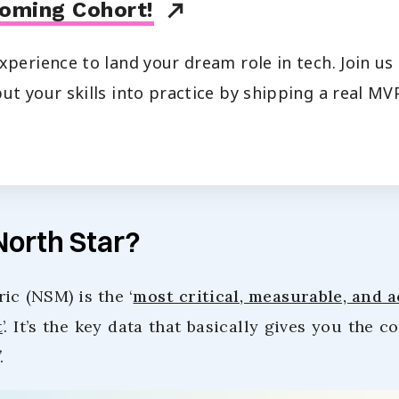
oming Cohort!
xperience to land your dream role in tech. Join u
ut your skills into practice by shipping a real MVP
North Star?
ic (NSM) is the ‘
most critical, measurable, and 
t
’. It’s the key data that basically gives you the c
.