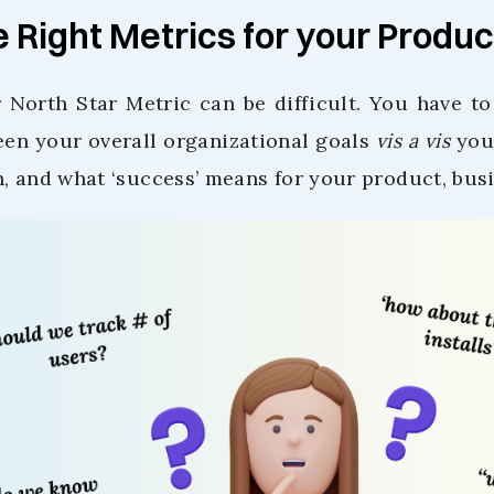
e Right Metrics for your Produc
 North Star Metric can be difficult. You have t
en your overall organizational goals
vis a vis
your
n, and what ‘success’ means for your product, bus