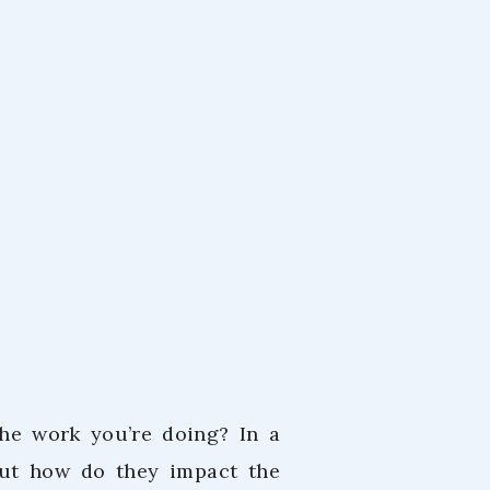
m
 2024
he work you’re doing? In a
but how do they impact the