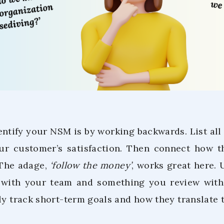
ntify your NSM is by working backwards. List all t
ur customer’s satisfaction. Then connect how t
 The adage,
‘follow the money’
, works great here. 
y with your team and something you review wit
ly track short-term goals and how they translate t