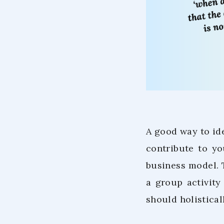
A good way to ide
contribute to yo
business model.
a group activit
should holistical