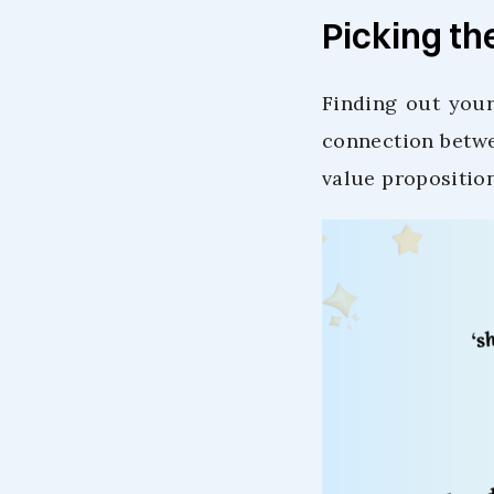
Picking th
Finding out your
connection betwe
value propositio