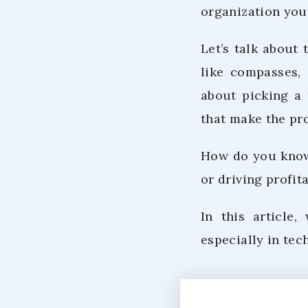
organization you
Let’s talk about
like compasses, 
about picking a 
that make the pro
How do you know 
or driving profit
In this article,
especially in tec