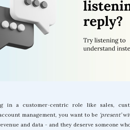
ng in a customer-centric role like sales, cus
account management, you want to be
‘present’
wit
revenue and data - and they deserve someone who 