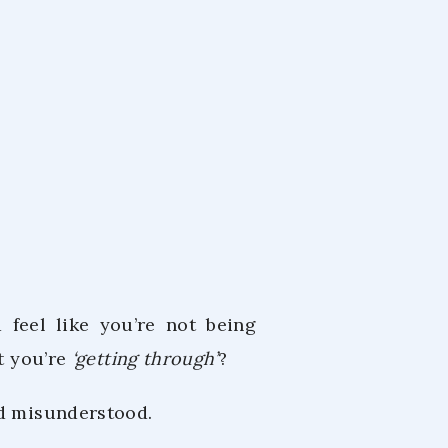
m
 2023
 feel like you’re not being
at you’re
‘getting through’
?
nd misunderstood.