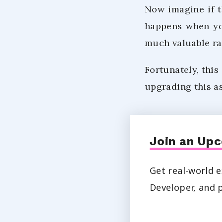
Now imagine if t
happens when you
much valuable ra
Fortunately, this
upgrading this as
Join an Upc
Get real-world e
Developer, and p