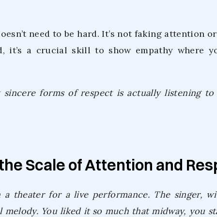
doesn’t need to be hard. It’s not faking attention 
d, it’s a crucial skill to show empathy where y
sincere forms of respect is actually listening to
the Scale of Attention and Re
 a theater for a live performance. The singer, wit
ul melody. You liked it so much that midway, you st