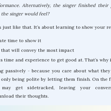
formance. Alternatively, the singer finished thei
the singer would feel?
is just like that. It’s about learning to show your 
ate time to show it
y that will convey the most impact
s time and experience to get good at. That’s why it’
ng passively - because you care about what they
 only being polite by letting them finish. On the 
 may get sidetracked, leaving your conver
unload their thoughts.