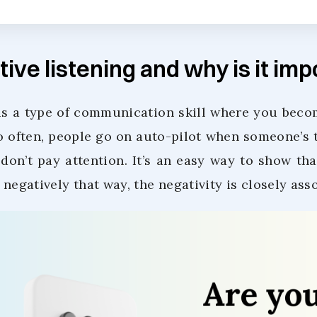
tive listening and why is it im
s a type of communication skill where you becom
o often, people go on auto-pilot when someone’s t
don’t pay attention. It’s an easy way to show tha
g negatively that way, the negativity is closely ass