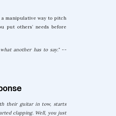
or a manipulative way to pitch
ou put others’ needs before
 what another has to say." --
sponse
h their guitar in tow, starts
arted clapping. Well, you just