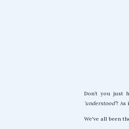
Don’t you just 
‘understood’
? As 
We've all been t