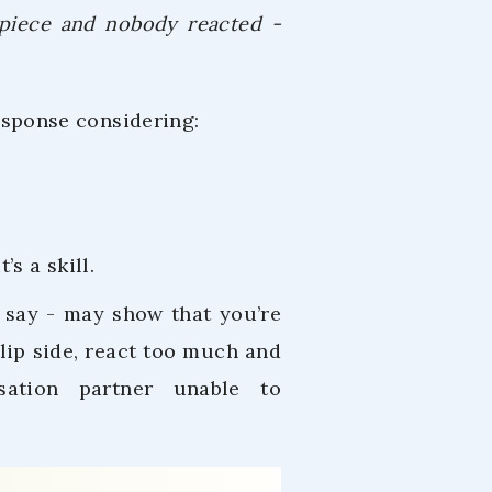
r piece and nobody reacted -
response considering:
s a skill.
 say - may show that you’re
flip side, react too much and
sation partner unable to