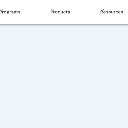
Programs
Products
Resources
PM