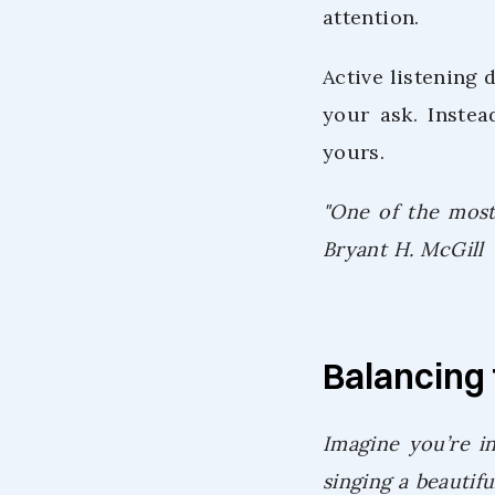
attention.
Active listening 
your ask. Instea
yours.
"One of the most 
Bryant H. McGill
Balancing 
Imagine you’re in
singing a beautif