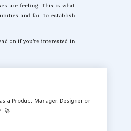
es are feeling. This is what
nities and fail to establish
ead on if you’re interested in
s as a Product Manager, Designer or
! 🚀