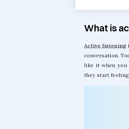
What is ac
Active listening
i
conversation. To
like it when you 
they start feelin