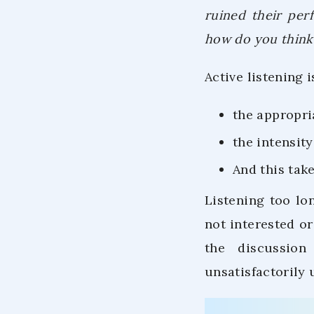
ruined their per
how do you think 
Active listening 
the appropri
the intensit
And this take
Listening too lo
not interested or
the discussion
unsatisfactorily 