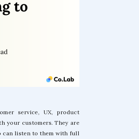
tomer service, UX, product
h your customers. They are
can listen to them with full