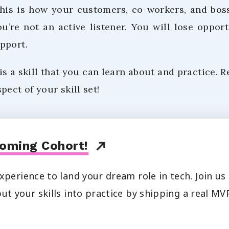
his is how your customers, co-workers, and boss
’re not an active listener. You will lose opportu
pport.
 is a skill that you can learn about and practice. R
pect of your skill set!
oming Cohort!
xperience to land your dream role in tech. Join u
ut your skills into practice by shipping a real MVP