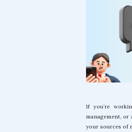
If you’re worki
management, or 
your sources of 