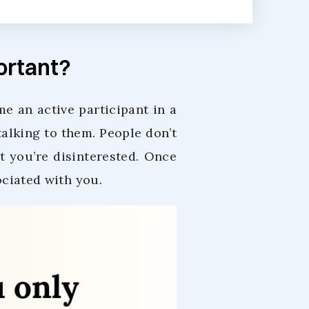
portant?
e an active participant in a
alking to them. People don’t
t you’re disinterested. Once
ociated with you.