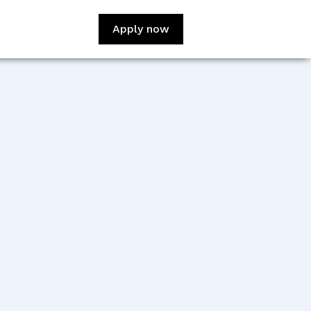
Apply now