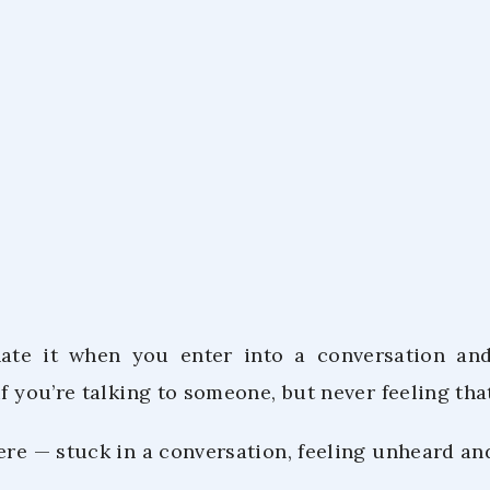
Co.Lab Tea
December 8,
hate it when you enter into a conversation and
if you’re talking to someone, but never feeling th
here — stuck in a conversation, feeling unheard a