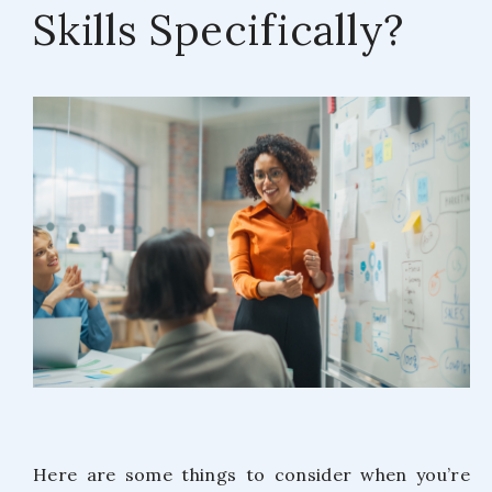
Skills Specifically?
Here are some things to consider when you’re