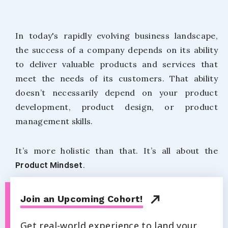
In today's rapidly evolving business landscape,
the success of a company depends on its ability
to deliver valuable products and services that
meet the needs of its customers. That ability
doesn’t necessarily depend on your product
development, product design, or product
management skills.
It’s more holistic than that. It’s all about the
Product Mindset
.
Join an Upcoming Cohort!
Get real-world experience to land your