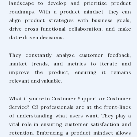
landscape to develop and prioritize product
roadmaps. With a product mindset, they can
align product strategies with business goals,
drive cross-functional collaboration, and make
data-driven decisions.
They constantly analyze customer feedback,
market trends, and metrics to iterate and
improve the product, ensuring it remains
relevant and valuable.
What if you’re in Customer Support or Customer
Service? CS professionals are at the front-lines
of understanding what users want. They play a
vital role in ensuring customer satisfaction and
retention. Embracing a product mindset allows