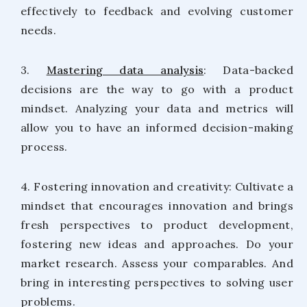
effectively to feedback and evolving customer
needs.
3.
Mastering data analysis
: Data-backed
decisions are the way to go with a product
mindset. Analyzing your data and metrics will
allow you to have an informed decision-making
process.
4. Fostering innovation and creativity: Cultivate a
mindset that encourages innovation and brings
fresh perspectives to product development,
fostering new ideas and approaches. Do your
market research. Assess your comparables. And
bring in interesting perspectives to solving user
problems.