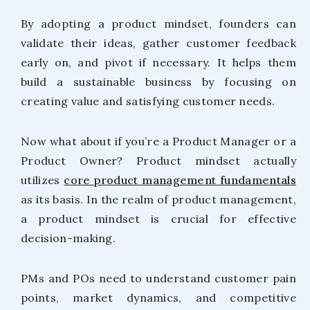
By adopting a product mindset, founders can
validate their ideas, gather customer feedback
early on, and pivot if necessary. It helps them
build a sustainable business by focusing on
creating value and satisfying customer needs.
Now what about if you’re a Product Manager or a
Product Owner? Product mindset actually
utilizes
core product management fundamentals
as its basis. In the realm of product management,
a product mindset is crucial for effective
decision-making.
PMs and POs need to understand customer pain
points, market dynamics, and competitive