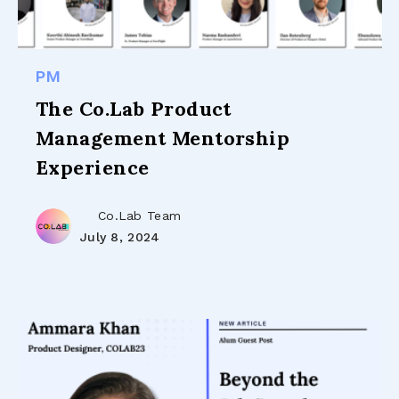
PM
The Co.Lab Product
Management Mentorship
Experience
Co.Lab Team
July 8, 2024