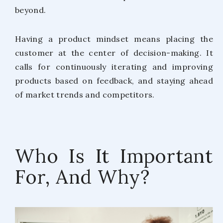
beyond.
Having a product mindset means placing the
customer at the center of decision-making. It
calls for continuously iterating and improving
products based on feedback, and staying ahead
of market trends and competitors.
Who Is It Important
For, And Why?