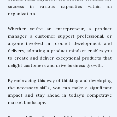
success in various capacities within an
organization.
Whether you're an entrepreneur, a product
manager, a customer support professional, or
anyone involved in product development and
delivery, adopting a product mindset enables you
to create and deliver exceptional products that
delight customers and drive business growth.
By embracing this way of thinking and developing
the necessary skills, you can make a significant
impact and stay ahead in today's competitive
market landscape.