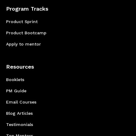
Program Tracks
Product Sprint
Product Bootcamp
Apply to mentor
Resources
Booklets
PM Guide
Email Courses
Blog Articles
Testimonials
Top Mentors