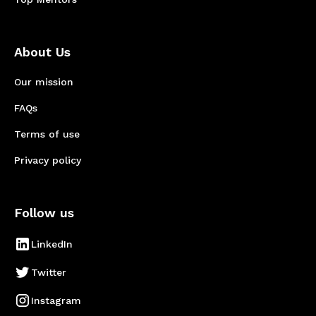
About Us
Our mission
FAQs
Terms of use
Privacy policy
Follow us
LinkedIn
Twitter
Instagram