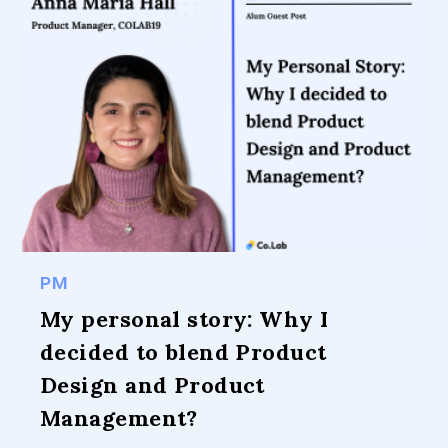
PM
My personal story: Why I
decided to blend Product
Design and Product
Management?