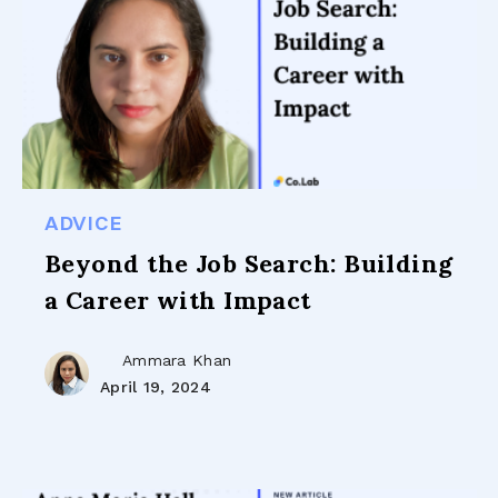
ADVICE
Beyond the Job Search: Building
a Career with Impact
Ammara Khan
April 19, 2024