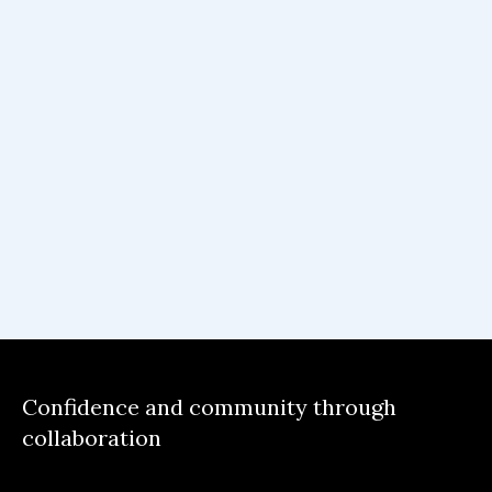
Confidence and community through
collaboration