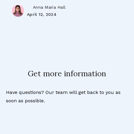
Anna Maria Hall
April 12, 2024
Get more information
Have questions? Our team will get back to you as
soon as possible.