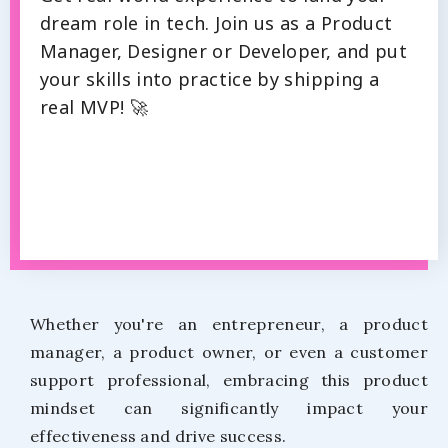
dream role in tech. Join us as a Product
Manager, Designer or Developer, and put
your skills into practice by shipping a
real MVP! 🚀
Whether you're an entrepreneur, a product
manager, a product owner, or even a customer
support professional, embracing this product
mindset can significantly impact your
effectiveness and drive success.