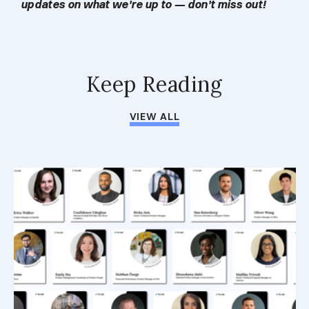
updates on what we're up to — don't miss out!
Keep Reading
VIEW ALL