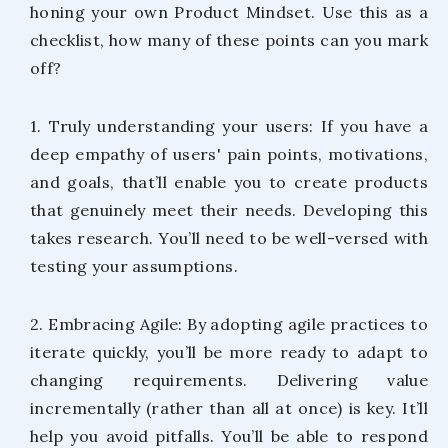
honing your own Product Mindset. Use this as a
checklist, how many of these points can you mark
off?
1. Truly understanding your users: If you have a
deep empathy of users' pain points, motivations,
and goals, that’ll enable you to create products
that genuinely meet their needs. Developing this
takes research. You’ll need to be well-versed with
testing your assumptions.
2. Embracing Agile: By adopting agile practices to
iterate quickly, you’ll be more ready to adapt to
changing requirements. Delivering value
incrementally (rather than all at once) is key. It’ll
help you avoid pitfalls. You’ll be able to respond