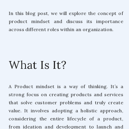
In this blog post, we will explore the concept of
product mindset and discuss its importance
across different roles within an organization.
What Is It?
A Product mindset is a way of thinking. It’s a
strong focus on creating products and services
that solve customer problems and truly create
value. It involves adopting a holistic approach,
considering the entire lifecycle of a product,
from ideation and development to launch and