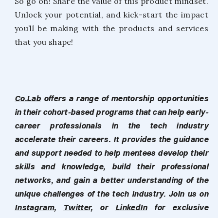
So go on! Share the value of this product mindset.
Unlock your potential, and kick-start the impact
you’ll be making with the products and services
that you shape!
Co.Lab
offers a range of mentorship opportunities
in their cohort-based programs that can help early-
career professionals in the tech industry
accelerate their careers. It provides the guidance
and support needed to help mentees develop their
skills and knowledge, build their professional
networks, and gain a better understanding of the
unique challenges of the tech industry. Join us on
Instagram
,
Twitter
, or
LinkedIn
for exclusive