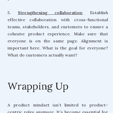
5.
Strengthening collaboration:
Establish
effective collaboration with cross-functional
teams, stakeholders, and customers to ensure a
cohesive product experience. Make sure that
everyone is on the same page. Alignment is
important here. What is the goal for everyone?
What do customers actually want?
Wrapping Up
A product mindset isn’t limited to product-
centric roles anymore. It’s become essential for