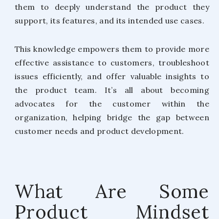
them to deeply understand the product they
support, its features, and its intended use cases.
This knowledge empowers them to provide more
effective assistance to customers, troubleshoot
issues efficiently, and offer valuable insights to
the product team. It’s all about becoming
advocates for the customer within the
organization, helping bridge the gap between
customer needs and product development.
What Are Some
Product Mindset