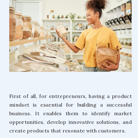
First of all, for entrepreneurs, having a product
mindset is essential for building a successful
business. It enables them to identify market
opportunities, develop innovative solutions, and
create products that resonate with customers.