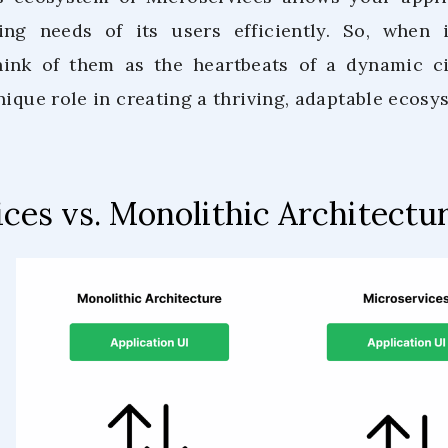
ng needs of its users efficiently. So, when
think of them as the heartbeats of a dynamic c
nique role in creating a thriving, adaptable ecosy
ces vs. Monolithic Architectu