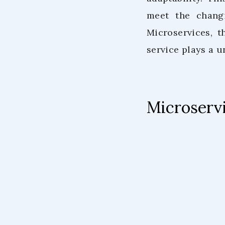
meet the changi
Microservices, 
service plays a u
Microservi