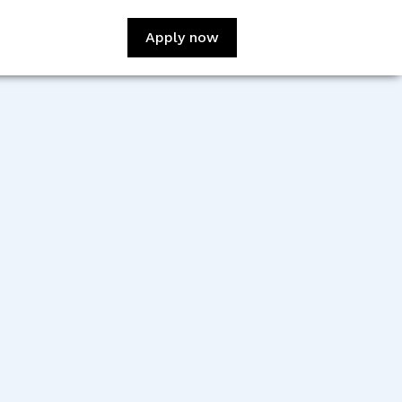
Apply now