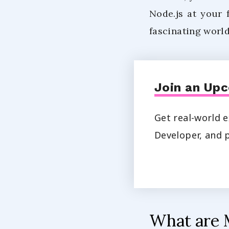
Node.js at your 
fascinating world
Join an Upc
Get real-world e
Developer, and p
What are 