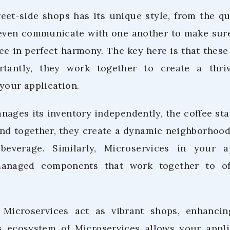
reet-side shops has its unique style, from the q
even communicate with one another to make sure
ee in perfect harmony. The key here is that these 
tantly, they work together to create a thri
your application.
ages its inventory independently, the coffee sta
 and together, they create a dynamic neighborho
verage. Similarly, Microservices in your ap
managed components that work together to o
, Microservices act as vibrant shops, enhancin
is ecosystem of Microservices allows your appli