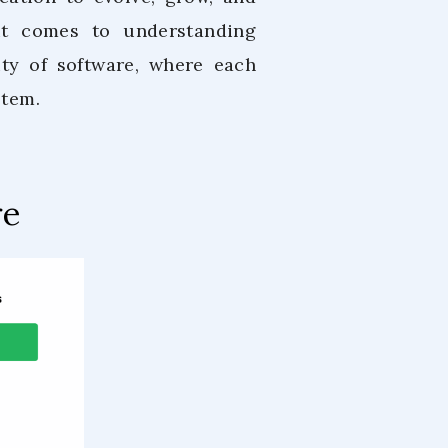
 it comes to understanding
ity of software, where each
stem.
re