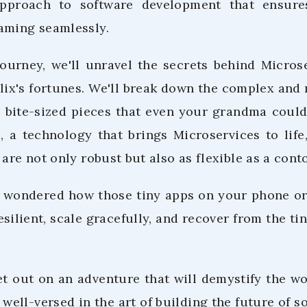
approach to software development that ensur
aming seamlessly.
 journey, we'll unravel the secrets behind Micro
lix's fortunes. We'll break down the complex and 
o bite-sized pieces that even your grandma could
s, a technology that brings Microservices to li
 are not only robust but also as flexible as a conto
er wondered how those tiny apps on your phone or 
silient, scale gracefully, and recover from the tin
et out on an adventure that will demystify the wo
e well-versed in the art of building the future of s