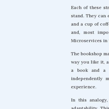
Each of these st
stand. They can 
and a cup of coff
and, most impor
Microservices in 
The bookshop man
way you like it,
a book and a be
independently 
experience.
In this analogy
adaptability. Th