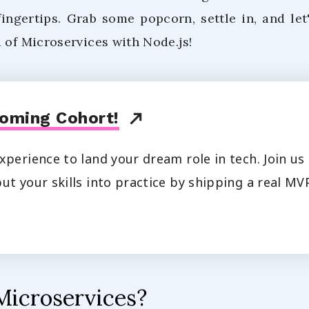
fingertips. Grab some popcorn, settle in, and let
 of Microservices with Node.js!
oming Cohort!
xperience to land your dream role in tech. Join u
ut your skills into practice by shipping a real MVP
Microservices?