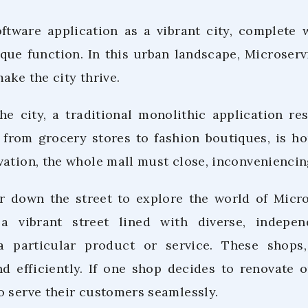
ftware application as a vibrant city, complete 
que function. In this urban landscape, Microservi
ake the city thrive.
the city, a traditional monolithic application 
, from grocery stores to fashion boutiques, is h
vation, the whole mall must close, inconveniencin
r down the street to explore the world of Micro
a vibrant street lined with diverse, indepe
 a particular product or service. These shops,
 efficiently. If one shop decides to renovate o
o serve their customers seamlessly.