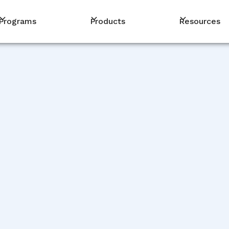
Programs
Products
Resources
DEVELOPMENT