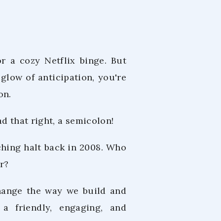
or a cozy Netflix binge. But
glow of anticipation, you're
on.
d that right, a semicolon!
ching halt back in 2008. Who
r?
change the way we build and
 a friendly, engaging, and