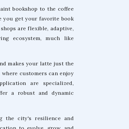
uaint bookshop to the coffee
 you get your favorite book
shops are flexible, adaptive,
ving ecosystem, much like
nd makes your latte just the
od where customers can enjoy
plication are specialized,
ffer a robust and dynamic
g the city's resilience and
cation to evolve, grow, and