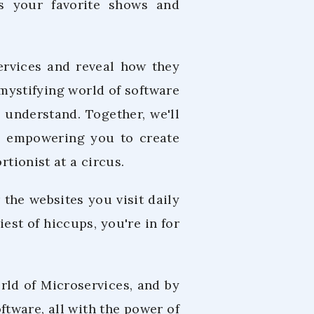
es your favorite shows and
services and reveal how they
mystifying world of software
 understand. Together, we'll
fe, empowering you to create
rtionist at a circus.
the websites you visit daily
iest of hiccups, you're in for
rld of Microservices, and by
oftware, all with the power of