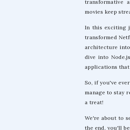
transformative 
movies keep stre
In this exciting
transformed Netf
architecture int
dive into Node.j
applications that
So, if you've ev
manage to stay re
a treat!
We're about to s
the end, you'll b