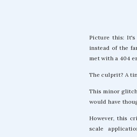
Picture this: It'
instead of the fa
met with a 404 er
The culprit? A ti
This minor glitch
would have thoug
However, this cr
scale applicati