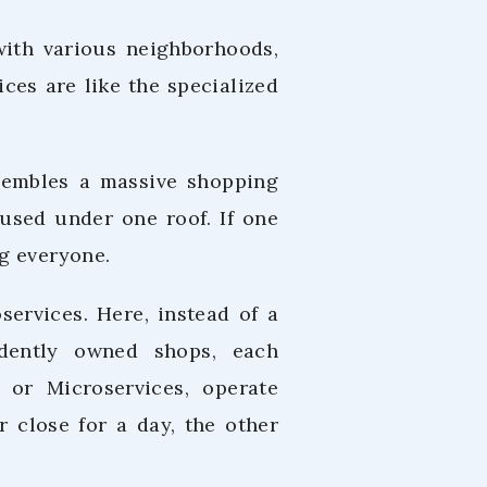
with various neighborhoods,
ces are like the specialized
resembles a massive shopping
oused under one roof. If one
g everyone.
services. Here, instead of a
ndently owned shops, each
 or Microservices, operate
r close for a day, the other