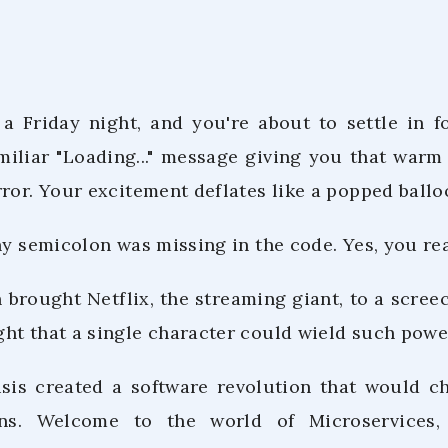
s a Friday night, and you're about to settle in f
miliar "Loading..." message giving you that warm 
ror. Your excitement deflates like a popped ballo
ny semicolon was missing in the code. Yes, you rea
 brought Netflix, the streaming giant, to a scree
ht that a single character could wield such powe
isis created a software revolution that would 
ons. Welcome to the world of Microservices,