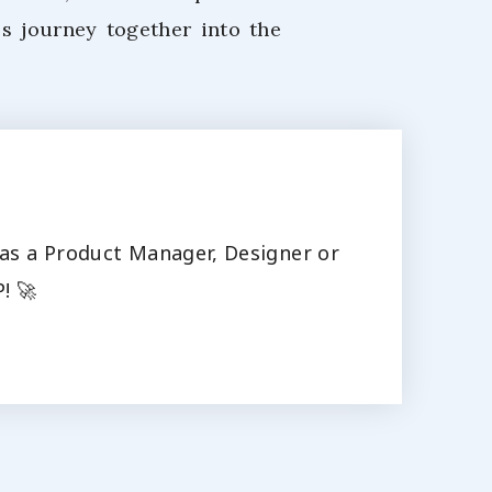
's journey together into the
s as a Product Manager, Designer or
! 🚀