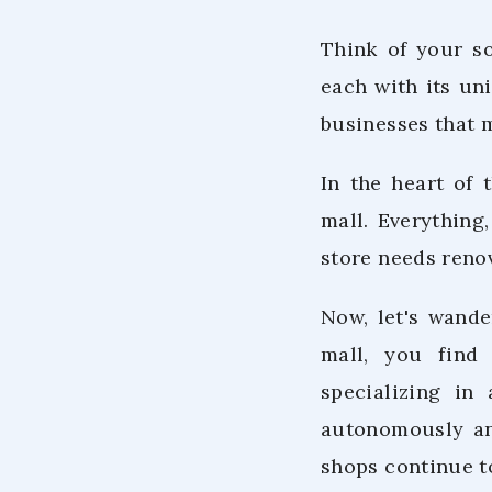
Think of your so
each with its uni
businesses that m
In the heart of 
mall. Everything
store needs reno
Now, let's wande
mall, you find 
specializing in
autonomously and
shops continue t