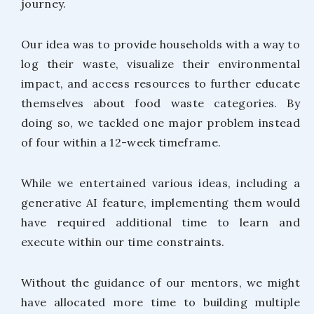
journey.
Our idea was to provide households with a way to
log their waste, visualize their environmental
impact, and access resources to further educate
themselves about food waste categories. By
doing so, we tackled one major problem instead
of four within a 12-week timeframe.
While we entertained various ideas, including a
generative AI feature, implementing them would
have required additional time to learn and
execute within our time constraints.
Without the guidance of our mentors, we might
have allocated more time to building multiple