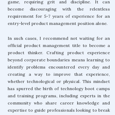
game, requiring grit and discipline. It can
become discouraging with the relentless
requirement for 5-7 years of experience for an
entry-level product management position alone.
In such cases, I recommend not waiting for an
official product management title to become a
product thinker. Crafting product experience
beyond corporate boundaries means learning to
identify problems encountered every day and
creating a way to improve that experience,
whether technological or physical. This mindset
has spurred the birth of technology boot camps
and training programs, including experts in the
community who share career knowledge and
expertise to guide professionals looking to break