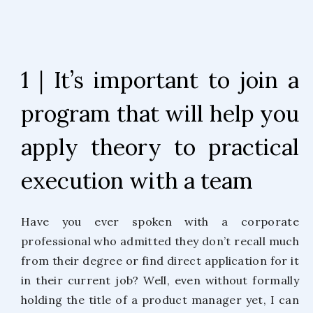
1 | It’s important to join a
program that will help you
apply theory to practical
execution with a team
Have you ever spoken with a corporate
professional who admitted they don’t recall much
from their degree or find direct application for it
in their current job? Well, even without formally
holding the title of a product manager yet, I can