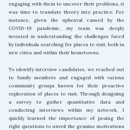
engaging with them to uncover their problems, it
was time to translate theory into practice. For
instance, given the upheaval caused by the
COVID-19 pandemic, my team was deeply
invested in understanding the challenges faced
by individuals searching for places to visit, both in
new cities and within their hometowns.
To identify interview candidates, we reached out
to family members and engaged with various
community groups known for their proactive
exploration of places to visit. Through designing
a survey to gather quantitative data and
conducting interviews within my network, I
quickly learned the importance of posing the
right questions to unveil the genuine motivations