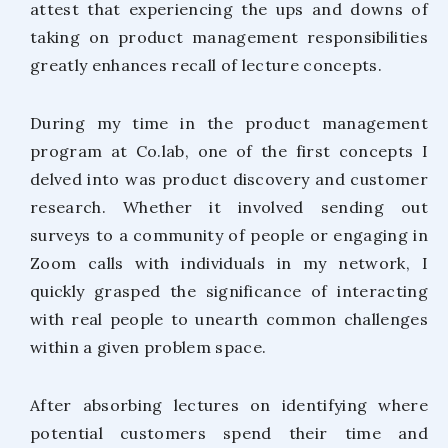
attest that experiencing the ups and downs of
taking on product management responsibilities
greatly enhances recall of lecture concepts.
During my time in the product management
program at Co.lab, one of the first concepts I
delved into was product discovery and customer
research. Whether it involved sending out
surveys to a community of people or engaging in
Zoom calls with individuals in my network, I
quickly grasped the significance of interacting
with real people to unearth common challenges
within a given problem space.
After absorbing lectures on identifying where
potential customers spend their time and