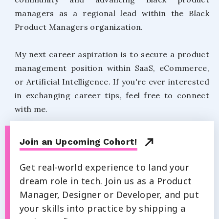
managers as a regional lead within the Black
Product Managers organization.
My next career aspiration is to secure a product
management position within SaaS, eCommerce,
or Artificial Intelligence. If you're ever interested
in exchanging career tips, feel free to connect
with me.
Join an Upcoming Cohort!
Get real-world experience to land your
dream role in tech. Join us as a Product
Manager, Designer or Developer, and put
your skills into practice by shipping a