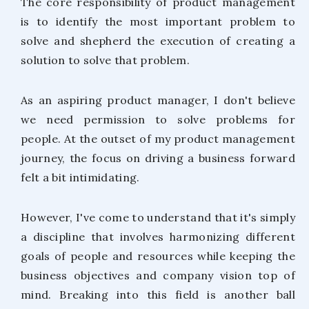
The core responsibility of product management
is to identify the most important problem to
solve and shepherd the execution of creating a
solution to solve that problem.
As an aspiring product manager, I don't believe
we need permission to solve problems for
people. At the outset of my product management
journey, the focus on driving a business forward
felt a bit intimidating.
However, I've come to understand that it's simply
a discipline that involves harmonizing different
goals of people and resources while keeping the
business objectives and company vision top of
mind. Breaking into this field is another ball