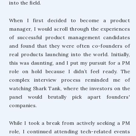
into the field.
When I first decided to become a product
manager, I would scroll through the experiences
of successful product management candidates
and found that they were often co-founders of
real products launching into the world. Initially,
this was daunting, and I put my pursuit for a PM
role on hold because I didn’t feel ready. The
complex interview process reminded me of
watching Shark Tank, where the investors on the
panel would brutally pick apart founders'
companies.
While I took a break from actively seeking a PM
role, I continued attending tech-related events