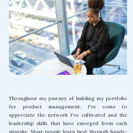
Throughout my journey of building my portfolio
for product management, I've come to
appreciate the network I've cultivated and the
leadership skills that have emerged from each
mistake. Most people learn best through hands-