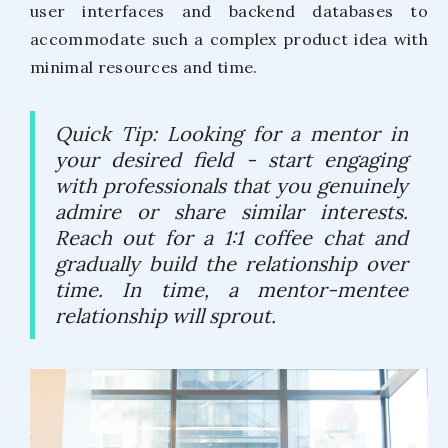
user interfaces and backend databases to
accommodate such a complex product idea with
minimal resources and time.
Quick Tip: Looking for a mentor in
your desired field - start engaging
with professionals that you genuinely
admire or share similar interests.
Reach out for a 1:1 coffee chat and
gradually build the relationship over
time. In time, a mentor-mentee
relationship will sprout.