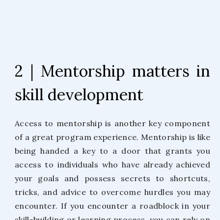
2 | Mentorship matters in
skill development
Access to mentorship is another key component
of a great program experience. Mentorship is like
being handed a key to a door that grants you
access to individuals who have already achieved
your goals and possess secrets to shortcuts,
tricks, and advice to overcome hurdles you may
encounter. If you encounter a roadblock in your
skill-building or learning process, you can rely on