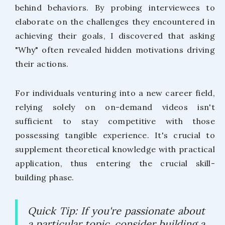
behind behaviors. By probing interviewees to
elaborate on the challenges they encountered in
achieving their goals, I discovered that asking
"Why" often revealed hidden motivations driving
their actions.
For individuals venturing into a new career field,
relying solely on on-demand videos isn't
sufficient to stay competitive with those
possessing tangible experience. It's crucial to
supplement theoretical knowledge with practical
application, thus entering the crucial skill-
building phase.
Quick Tip: If you're passionate about
a particular topic, consider building a