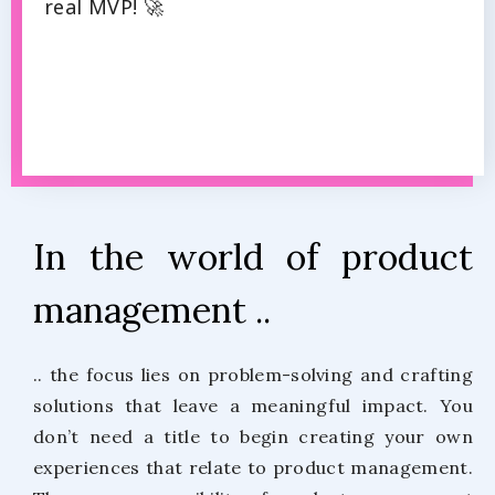
real MVP! 🚀
In the world of product
management ..
.. the focus lies on problem-solving and crafting
solutions that leave a meaningful impact. You
don’t need a title to begin creating your own
experiences that relate to product management.