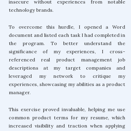
insecure without experiences from notable
technology brands.
To overcome this hurdle, I opened a Word
document and listed each task I had completed in
the program. To better understand the
significance of my experiences, I cross-
referenced real product management job
descriptions at my target companies and
leveraged my network to critique my
experiences, showcasing my abilities as a product
manager.
This exercise proved invaluable, helping me use
common product terms for my resume, which
increased visibility and traction when applying