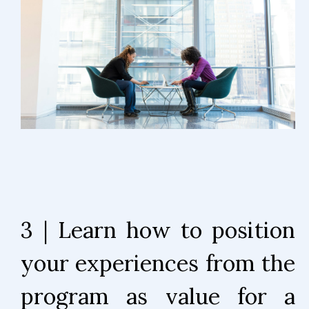
3 | Learn how to position
your experiences from the
program as value for a