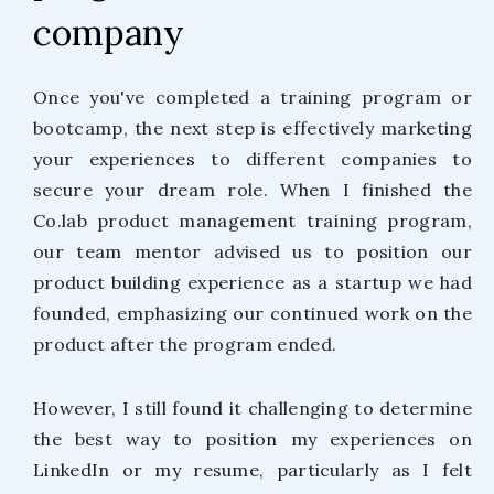
company
Once you've completed a training program or
bootcamp, the next step is effectively marketing
your experiences to different companies to
secure your dream role. When I finished the
Co.lab product management training program,
our team mentor advised us to position our
product building experience as a startup we had
founded, emphasizing our continued work on the
product after the program ended.
However, I still found it challenging to determine
the best way to position my experiences on
LinkedIn or my resume, particularly as I felt