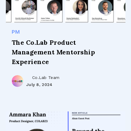
PM
The Co.Lab Product
Management Mentorship
Experience
Co.Lab Team
July 8, 2024