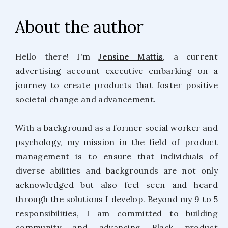
About the author
Hello there! I'm
Jensine Mattis
, a current
advertising account executive embarking on a
journey to create products that foster positive
societal change and advancement.
With a background as a former social worker and
psychology, my mission in the field of product
management is to ensure that individuals of
diverse abilities and backgrounds are not only
acknowledged but also feel seen and heard
through the solutions I develop. Beyond my 9 to 5
responsibilities, I am committed to building
community and advancing Black product