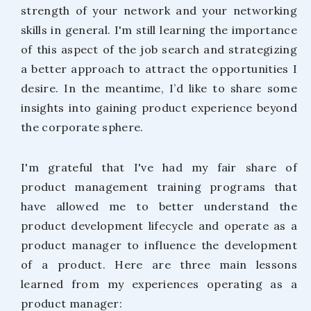
strength of your network and your networking
skills in general. I'm still learning the importance
of this aspect of the job search and strategizing
a better approach to attract the opportunities I
desire. In the meantime, I’d like to share some
insights into gaining product experience beyond
the corporate sphere.
I'm grateful that I've had my fair share of
product management training programs that
have allowed me to better understand the
product development lifecycle and operate as a
product manager to influence the development
of a product. Here are three main lessons
learned from my experiences operating as a
product manager: