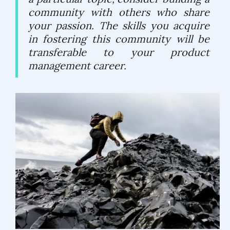
community with others who share
your passion. The skills you acquire
in fostering this community will be
transferable to your product
management career.