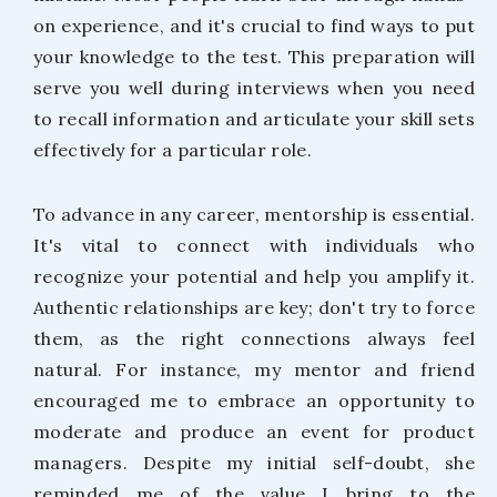
on experience, and it's crucial to find ways to put
your knowledge to the test. This preparation will
serve you well during interviews when you need
to recall information and articulate your skill sets
effectively for a particular role.
To advance in any career, mentorship is essential.
It's vital to connect with individuals who
recognize your potential and help you amplify it.
Authentic relationships are key; don't try to force
them, as the right connections always feel
natural. For instance, my mentor and friend
encouraged me to embrace an opportunity to
moderate and produce an event for product
managers. Despite my initial self-doubt, she
reminded me of the value I bring to the