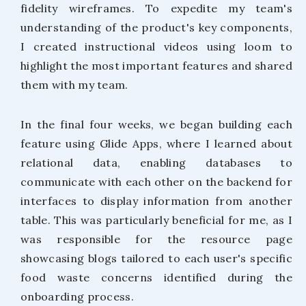
fidelity wireframes. To expedite my team's
understanding of the product's key components,
I created instructional videos using loom to
highlight the most important features and shared
them with my team.
In the final four weeks, we began building each
feature using Glide Apps, where I learned about
relational data, enabling databases to
communicate with each other on the backend for
interfaces to display information from another
table. This was particularly beneficial for me, as I
was responsible for the resource page
showcasing blogs tailored to each user's specific
food waste concerns identified during the
onboarding process.