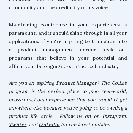
community and the credibility of my voice.
Maintaining confidence in your experiences is
paramount, and it should shine through in all your
applications. If you're aspiring to transition into
a product management career, seek out
programs that believe in your potential and
affirm your belongingness in the tech industry.
—
Are you an aspiring
Product Manager
? The Co.Lab
program is the perfect place to gain real-world,
cross-functional experience that you wouldn’t get
anywhere else because you’re going to be owning a
product life cycle . Follow us on on
Instagram
,
Twitter
, and
LinkedIn
for the latest updates.