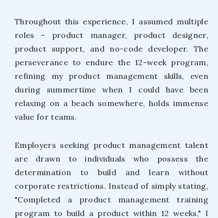
Throughout this experience, I assumed multiple
roles - product manager, product designer,
product support, and no-code developer. The
perseverance to endure the 12-week program,
refining my product management skills, even
during summertime when I could have been
relaxing on a beach somewhere, holds immense
value for teams.
Employers seeking product management talent
are drawn to individuals who possess the
determination to build and learn without
corporate restrictions. Instead of simply stating,
"Completed a product management training
program to build a product within 12 weeks," I