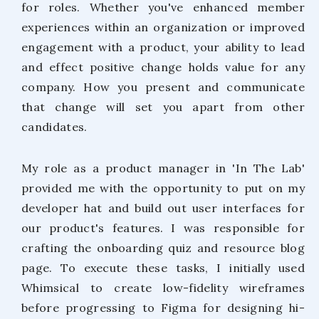
for roles. Whether you've enhanced member
experiences within an organization or improved
engagement with a product, your ability to lead
and effect positive change holds value for any
company. How you present and communicate
that change will set you apart from other
candidates.
My role as a product manager in 'In The Lab'
provided me with the opportunity to put on my
developer hat and build out user interfaces for
our product's features. I was responsible for
crafting the onboarding quiz and resource blog
page. To execute these tasks, I initially used
Whimsical to create low-fidelity wireframes
before progressing to Figma for designing hi-