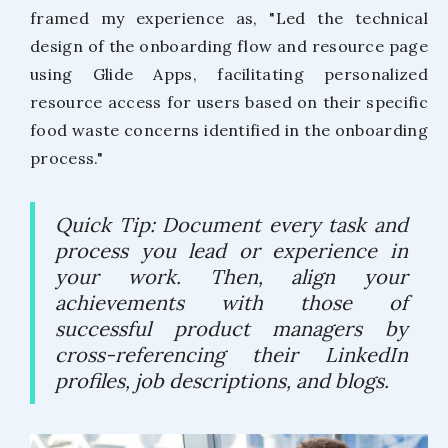
framed my experience as, "Led the technical
design of the onboarding flow and resource page
using Glide Apps, facilitating personalized
resource access for users based on their specific
food waste concerns identified in the onboarding
process."
Quick Tip: Document every task and
process you lead or experience in
your work. Then, align your
achievements with those of
successful product managers by
cross-referencing their LinkedIn
profiles, job descriptions, and blogs.