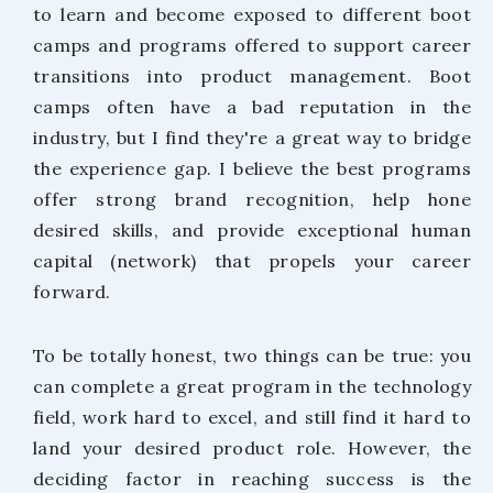
to learn and become exposed to different boot
camps and programs offered to support career
transitions into product management. Boot
camps often have a bad reputation in the
industry, but I find they're a great way to bridge
the experience gap. I believe the best programs
offer strong brand recognition, help hone
desired skills, and provide exceptional human
capital (network) that propels your career
forward.
To be totally honest, two things can be true: you
can complete a great program in the technology
field, work hard to excel, and still find it hard to
land your desired product role. However, the
deciding factor in reaching success is the