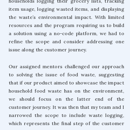
households logging their grocery lists, tracking
item usage, logging wasted items, and displaying
the waste’s environmental impact. With limited
resources and the program requiring us to build
a solution using a no-code platform, we had to
refine the scope and consider addressing one
issue along the customer journey.
Our assigned mentors challenged our approach
to solving the issue of food waste, suggesting
that if our product aimed to showcase the impact
household food waste has on the environment,
we should focus on the latter end of the
customer journey. It was then that my team and I
narrowed the scope to include waste logging,
which represents the final step of the customer