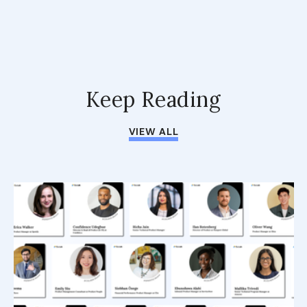
Keep Reading
VIEW ALL