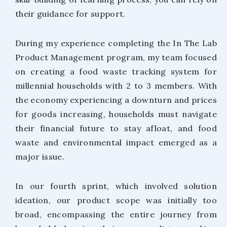
their guidance for support.
During my experience completing the In The Lab
Product Management program, my team focused
on creating a food waste tracking system for
millennial households with 2 to 3 members. With
the economy experiencing a downturn and prices
for goods increasing, households must navigate
their financial future to stay afloat, and food
waste and environmental impact emerged as a
major issue.
In our fourth sprint, which involved solution
ideation, our product scope was initially too
broad, encompassing the entire journey from