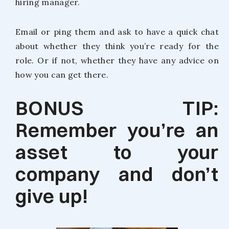
hiring manager.
Email or ping them and ask to have a quick chat
about whether they think you’re ready for the
role. Or if not, whether they have any advice on
how you can get there.
BONUS TIP:
Remember you’re an
asset to your
company and don’t
give up!