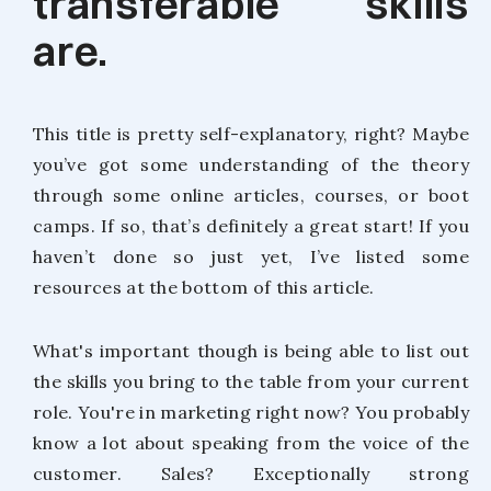
transferable skills
are.
This title is pretty self-explanatory, right? Maybe
you’ve got some understanding of the theory
through some online articles, courses, or boot
camps. If so, that’s definitely a great start! If you
haven’t done so just yet, I’ve listed some
resources at the bottom of this article.
What's important though is being able to list out
the skills you bring to the table from your current
role. You're in marketing right now? You probably
know a lot about speaking from the voice of the
customer. Sales? Exceptionally strong