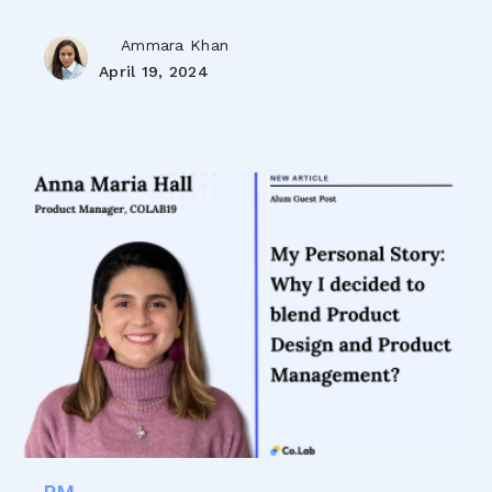
Ammara Khan
April 19, 2024
PM