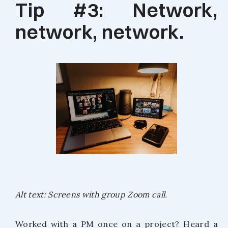
Tip #3: Network,
network, network.
Alt text: Screens with group Zoom call.
Worked with a PM once on a project? Heard a