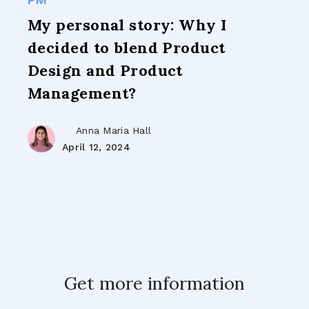
My personal story: Why I
decided to blend Product
Design and Product
Management?
Anna Maria Hall
April 12, 2024
Get more information