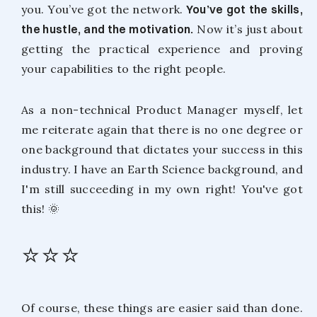
you. You’ve got the network.
You’ve got the skills,
the hustle, and the motivation.
Now it’s just about
getting the practical experience and proving
your capabilities to the right people.
As a non-technical Product Manager myself, let
me reiterate again that there is no one degree or
one background that dictates your success in this
industry. I have an Earth Science background, and
I'm still succeeding in my own right! You've got
this! 🌞
⭐⭐⭐
Of course, these things are easier said than done.