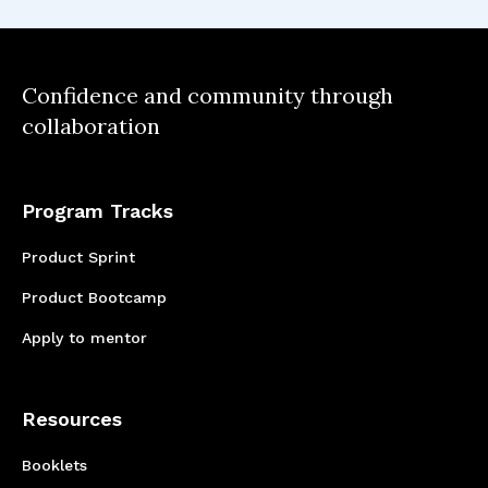
Confidence and community through
collaboration
Program Tracks
Product Sprint
Product Bootcamp
Apply to mentor
Resources
Booklets