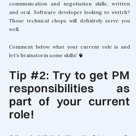
communication and negotiation skills, written
and oral. Software developer looking to switch?
Those technical chops will definitely serve you
well.
Comment below what your current role is and
let's brainstorm some skills! 🧠
Tip #2: Try to get PM
responsibilities as
part of your current
role!