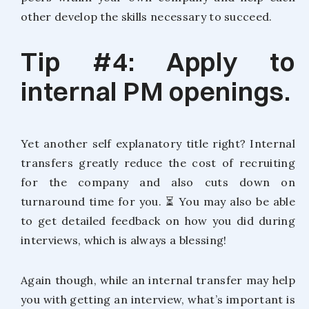
other develop the skills necessary to succeed.
Tip #4: Apply to
internal PM openings.
Yet another self explanatory title right? Internal
transfers greatly reduce the cost of recruiting
for the company and also cuts down on
turnaround time for you. ⏳ You may also be able
to get detailed feedback on how you did during
interviews, which is always a blessing!
Again though, while an internal transfer may help
you with getting an interview, what’s important is