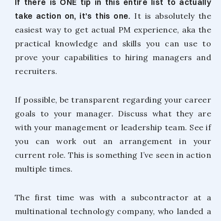
If there is ONE tip in this entire list to actually
take action on, it's this one.
It is absolutely the
easiest way to get actual PM experience, aka the
practical knowledge and skills you can use to
prove your capabilities to hiring managers and
recruiters.
If possible, be transparent regarding your career
goals to your manager. Discuss what they are
with your management or leadership team. See if
you can work out an arrangement in your
current role. This is something I’ve seen in action
multiple times.
The first time was with a subcontractor at a
multinational technology company, who landed a