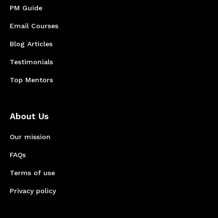
PM Guide
Email Courses
Blog Articles
Testimonials
Top Mentors
About Us
Our mission
FAQs
Terms of use
Privacy policy