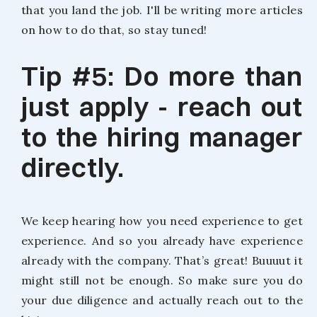
that you land the job. I'll be writing more articles
on how to do that, so stay tuned!
Tip #5: Do more than
just apply - reach out
to the hiring manager
directly.
We keep hearing how you need experience to get
experience. And so you already have experience
already with the company. That’s great! Buuuut it
might still not be enough. So make sure you do
your due diligence and actually reach out to the