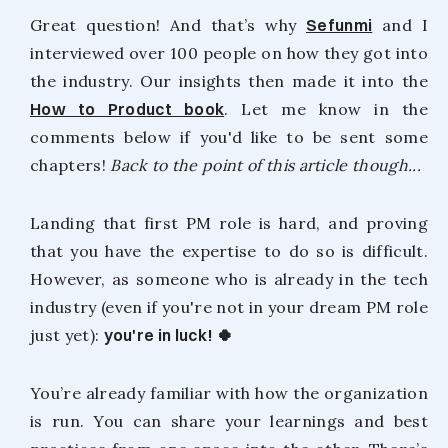
Great question! And that’s why
Sefunmi
and I
interviewed over 100 people on how they got into
the industry. Our insights then made it into the
How to Product book
. Let me know in the
comments below if you'd like to be sent some
chapters!
Back to the point of this article though...
Landing that first PM role is hard, and proving
that you have the expertise to do so is difficult.
However, as someone who is already in the tech
industry (even if you're not in your dream PM role
just yet):
you're in luck! 🍀
You’re already familiar with how the organization
is run. You can share your learnings and best