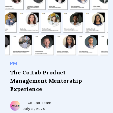
PM
The Co.Lab Product
Management Mentorship
Experience
Co.Lab Team
July 8, 2024