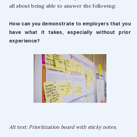
all about being able to answer the following:
How can you demonstrate to employers that you
have what it takes, especially without prior
experience?
Alt text: Prioritization board with sticky notes.