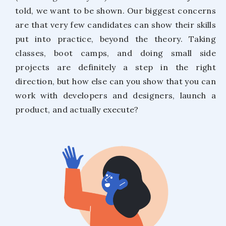
told, we want to be shown. Our biggest concerns
are that very few candidates can show their skills
put into practice, beyond the theory. Taking
classes, boot camps, and doing small side
projects are definitely a step in the right
direction, but how else can you show that you can
work with developers and designers, launch a
product, and actually execute?