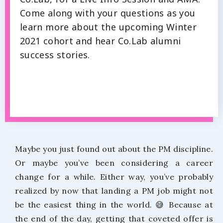
Come along with your questions as you
learn more about the upcoming Winter
2021 cohort and hear Co.Lab alumni
success stories.
Maybe you just found out about the PM discipline.
Or maybe you’ve been considering a career
change for a while. Either way, you’ve probably
realized by now that landing a PM job might not
be the easiest thing in the world. 😅 Because at
the end of the day, getting that coveted offer is