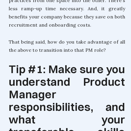
practices from one space into the other. There’s
less ramp-up time necessary. And, it greatly
benefits your company because they save on both
recruitment and onboarding costs.
That being said, how do you take advantage of all
the above to transition into that PM role?
Tip #1: Make sure you
understand Product
Manager
responsibilities, and
what your