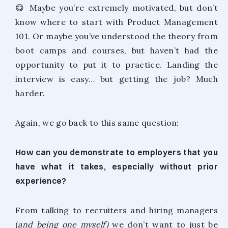
😋 Maybe you’re extremely motivated, but don’t
know where to start with Product Management
101. Or maybe you’ve understood the theory from
boot camps and courses, but haven’t had the
opportunity to put it to practice. Landing the
interview is easy… but getting the job? Much
harder.
Again, we go back to this same question:
How can you demonstrate to employers that you
have what it takes, especially without prior
experience?
From talking to recruiters and hiring managers
(
and being one myself)
we don’t want to just be