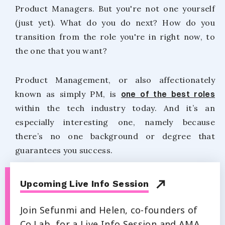
Product Managers. But you're not one yourself
(just yet). What do you do next? How do you
transition from the role you're in right now, to
the one that you want?
Product Management, or also affectionately
known as simply PM, is
one of the best roles
within the tech industry today. And it’s an
especially interesting one, namely because
there’s no one background or degree that
guarantees you success.
Upcoming Live Info Session
Join Sefunmi and Helen, co-founders of
Co.Lab, for a Live Info Session and AMA.