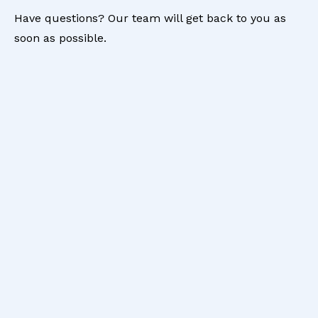
Have questions? Our team will get back to you as
soon as possible.