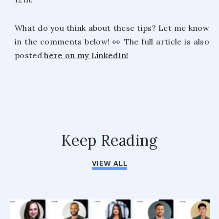
What do you think about these tips? Let me know
in the comments below! 👀 The full article is also
posted
here on my LinkedIn!
Keep Reading
VIEW ALL