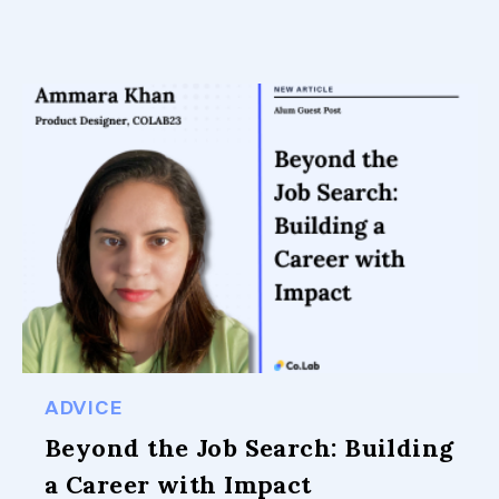
ADVICE
Beyond the Job Search: Building
a Career with Impact