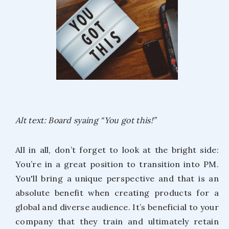
Alt text: Board syaing “You got this!”
All in all, don’t forget to look at the bright side:
You’re in a great position to transition into PM.
You'll bring a unique perspective and that is an
absolute benefit when creating products for a
global and diverse audience. It’s beneficial to your
company that they train and ultimately retain