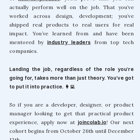
actually perform well on the job. That you’ve
worked across design, development; you’ve
shipped real products to real users for real
impact. You’ve learned from and have been
mentored by
industry leaders
from top tech
companies.
Landing the job, regardless of the role you’re
going for, takes more than just theory. You’ve got
to put it into practice. 👩‍💻
So if you are a developer, designer, or product
manager looking to get that practical product
experience, apply now at
joincolab.io
! Our next
cohort begins from October 26th until December
12th.