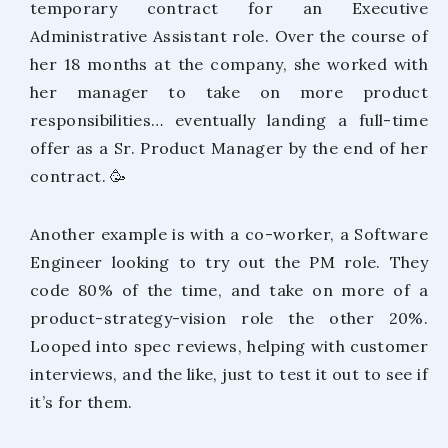
temporary contract for an Executive
Administrative Assistant role. Over the course of
her 18 months at the company, she worked with
her manager to take on more product
responsibilities… eventually landing a full-time
offer as a Sr. Product Manager by the end of her
contract. 🥳
Another example is with a co-worker, a Software
Engineer looking to try out the PM role. They
code 80% of the time, and take on more of a
product-strategy-vision role the other 20%.
Looped into spec reviews, helping with customer
interviews, and the like, just to test it out to see if
it’s for them.