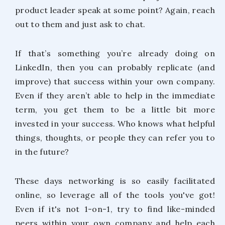
product leader speak at some point? Again, reach
out to them and just ask to chat.
If that’s something you’re already doing on
LinkedIn, then you can probably replicate (and
improve) that success within your own company.
Even if they aren’t able to help in the immediate
term, you get them to be a little bit more
invested in your success. Who knows what helpful
things, thoughts, or people they can refer you to
in the future?
These days networking is so easily facilitated
online, so leverage all of the tools you've got!
Even if it's not 1-on-1, try to find like-minded
peers within your own company and help each