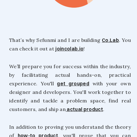
That’s why Sefunmi and I are building
Co.Lab
. You
can check it out at
joincolab.io
!
We’ll prepare you for success within the industry,
by facilitating actual hands-on, practical
experience. You'll
get grouped
with your own
designer and developers. You'll work together to
identify and tackle a problem space, find real
customers, and ship an
actual product
.
In addition to proving you understand the theory
of
how-to product
, you'll prove that you can