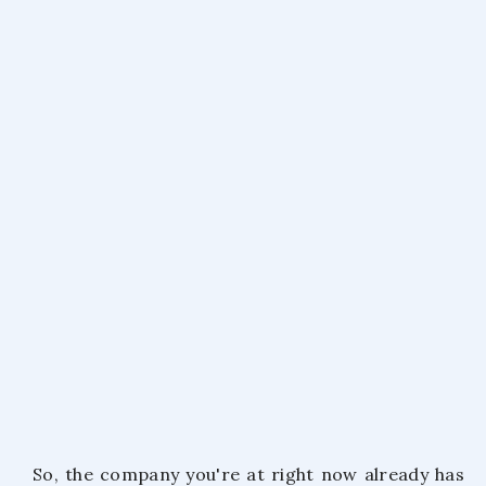
October 21, 2020
So, the company you're at right now already has