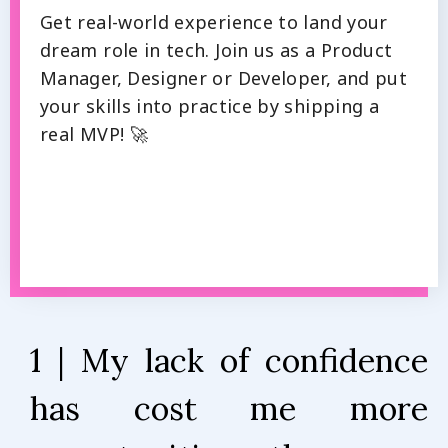
Get real-world experience to land your
dream role in tech. Join us as a Product
Manager, Designer or Developer, and put
your skills into practice by shipping a
real MVP! 🚀
1 | My lack of confidence
has cost me more