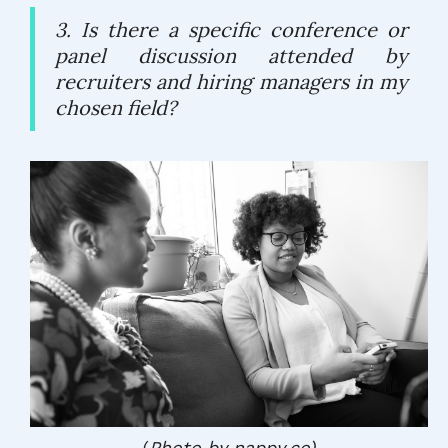
3. Is there a specific conference or
panel discussion attended by
recruiters and hiring managers in my
chosen field?
(
Photo by nappy.co)