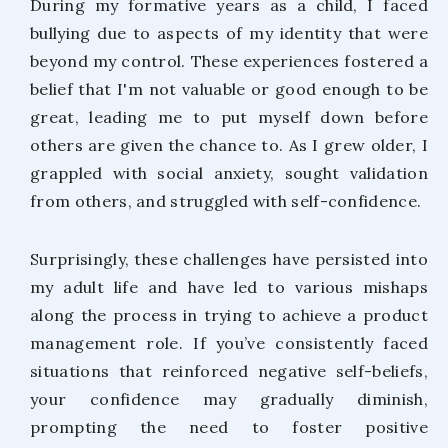
During my formative years as a child, I faced
bullying due to aspects of my identity that were
beyond my control. These experiences fostered a
belief that I'm not valuable or good enough to be
great, leading me to put myself down before
others are given the chance to. As I grew older, I
grappled with social anxiety, sought validation
from others, and struggled with self-confidence.
Surprisingly, these challenges have persisted into
my adult life and have led to various mishaps
along the process in trying to achieve a product
management role. If you’ve consistently faced
situations that reinforced negative self-beliefs,
your confidence may gradually diminish,
prompting the need to foster positive