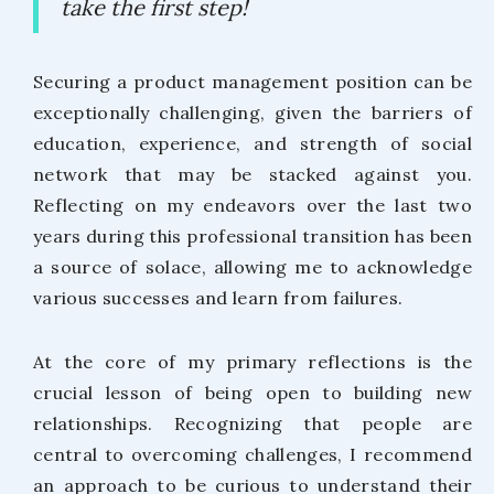
take the first step!
Securing a product management position can be
exceptionally challenging, given the barriers of
education, experience, and strength of social
network that may be stacked against you.
Reflecting on my endeavors over the last two
years during this professional transition has been
a source of solace, allowing me to acknowledge
various successes and learn from failures.
At the core of my primary reflections is the
crucial lesson of being open to building new
relationships. Recognizing that people are
central to overcoming challenges, I recommend
an approach to be curious to understand their