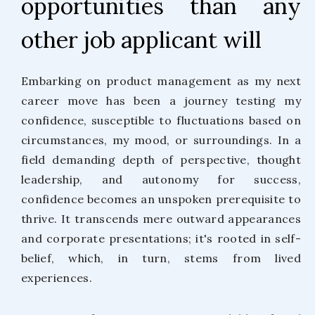
opportunities than any
other job applicant will
Embarking on product management as my next
career move has been a journey testing my
confidence, susceptible to fluctuations based on
circumstances, my mood, or surroundings. In a
field demanding depth of perspective, thought
leadership, and autonomy for success,
confidence becomes an unspoken prerequisite to
thrive. It transcends mere outward appearances
and corporate presentations; it's rooted in self-
belief, which, in turn, stems from lived
experiences.