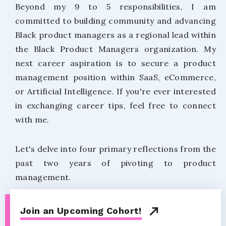
Beyond my 9 to 5 responsibilities, I am
committed to building community and advancing
Black product managers as a regional lead within
the Black Product Managers organization. My
next career aspiration is to secure a product
management position within SaaS, eCommerce,
or Artificial Intelligence. If you're ever interested
in exchanging career tips, feel free to connect
with me.
Let's delve into four primary reflections from the
past two years of pivoting to product
management.
Join an Upcoming Cohort!