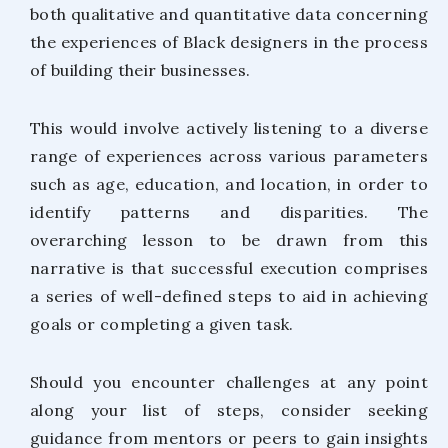
both qualitative and quantitative data concerning
the experiences of Black designers in the process
of building their businesses.
This would involve actively listening to a diverse
range of experiences across various parameters
such as age, education, and location, in order to
identify patterns and disparities. The
overarching lesson to be drawn from this
narrative is that successful execution comprises
a series of well-defined steps to aid in achieving
goals or completing a given task.
Should you encounter challenges at any point
along your list of steps, consider seeking
guidance from mentors or peers to gain insights