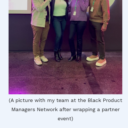
(A picture with my team at the Black Product
Managers Network after wrapping a partner
event)