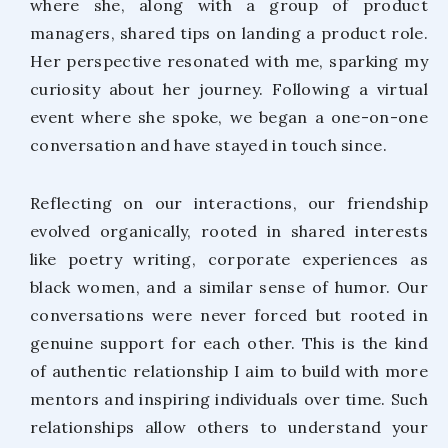
where she, along with a group of product
managers, shared tips on landing a product role.
Her perspective resonated with me, sparking my
curiosity about her journey. Following a virtual
event where she spoke, we began a one-on-one
conversation and have stayed in touch since.
Reflecting on our interactions, our friendship
evolved organically, rooted in shared interests
like poetry writing, corporate experiences as
black women, and a similar sense of humor. Our
conversations were never forced but rooted in
genuine support for each other. This is the kind
of authentic relationship I aim to build with more
mentors and inspiring individuals over time. Such
relationships allow others to understand your