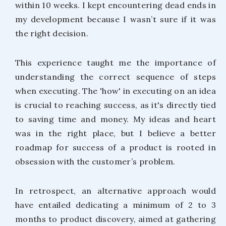
within 10 weeks. I kept encountering dead ends in
my development because I wasn’t sure if it was
the right decision.
This experience taught me the importance of
understanding the correct sequence of steps
when executing. The 'how' in executing on an idea
is crucial to reaching success, as it's directly tied
to saving time and money. My ideas and heart
was in the right place, but I believe a better
roadmap for success of a product is rooted in
obsession with the customer’s problem.
In retrospect, an alternative approach would
have entailed dedicating a minimum of 2 to 3
months to product discovery, aimed at gathering