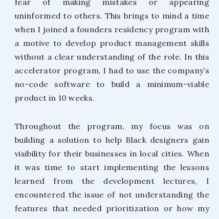
fear of making mistakes or appearing
uninformed to others. This brings to mind a time
when I joined a founders residency program with
a motive to develop product management skills
without a clear understanding of the role. In this
accelerator program, I had to use the company’s
no-code software to build a minimum-viable
product in 10 weeks.
Throughout the program, my focus was on
building a solution to help Black designers gain
visibility for their businesses in local cities. When
it was time to start implementing the lessons
learned from the development lectures, I
encountered the issue of not understanding the
features that needed prioritization or how my