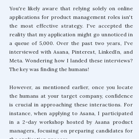
You're likely aware that relying solely on online
applications for product management roles isn't
the most effective strategy. I've accepted the
reality that my application might go unnoticed in
a queue of 5,000. Over the past two years, I've
interviewed with Asana, Pinterest, LinkedIn, and
Meta. Wondering how I landed these interviews?
The key was finding the humans!
However, as mentioned earlier, once you locate
the humans at your target company, confidence
is crucial in approaching these interactions. For
instance, when applying to Asana, I participated
in a 2-day workshop hosted by Asana product
managers, focusing on preparing candidates for