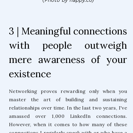
3 | Meaningful connections
with people outweigh
mere awareness of your
existence
Networking proves rewarding only when you
master the art of building and sustaining
relationships over time. In the last two years, I've
amassed over 1,000 LinkedIn connections.
However, when it comes to how many of these
connections I regularly speak with or who have a