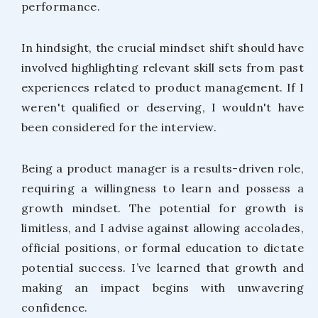
performance.
In hindsight, the crucial mindset shift should have
involved highlighting relevant skill sets from past
experiences related to product management. If I
weren't qualified or deserving, I wouldn't have
been considered for the interview.
Being a product manager is a results-driven role,
requiring a willingness to learn and possess a
growth mindset. The potential for growth is
limitless, and I advise against allowing accolades,
official positions, or formal education to dictate
potential success. I’ve learned that growth and
making an impact begins with unwavering
confidence.