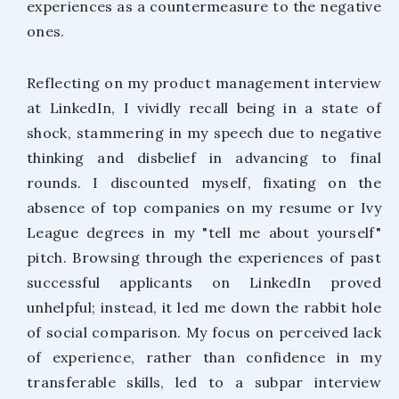
experiences as a countermeasure to the negative
ones.
Reflecting on my product management interview
at LinkedIn, I vividly recall being in a state of
shock, stammering in my speech due to negative
thinking and disbelief in advancing to final
rounds. I discounted myself, fixating on the
absence of top companies on my resume or Ivy
League degrees in my "tell me about yourself"
pitch. Browsing through the experiences of past
successful applicants on LinkedIn proved
unhelpful; instead, it led me down the rabbit hole
of social comparison. My focus on perceived lack
of experience, rather than confidence in my
transferable skills, led to a subpar interview