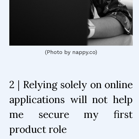
(Photo by nappy.co)
2 | Relying solely on online
applications will not help
me secure my first
product role