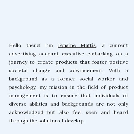
Hello there! I'm
Jensine Mattis
, a current
advertising account executive embarking on a
journey to create products that foster positive
societal change and advancement. With a
background as a former social worker and
psychology, my mission in the field of product
management is to ensure that individuals of
diverse abilities and backgrounds are not only
acknowledged but also feel seen and heard
through the solutions I develop.