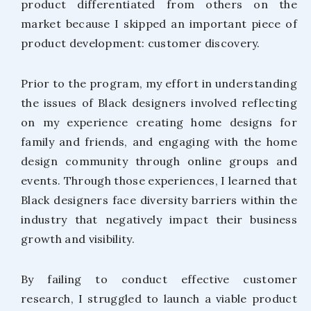
product differentiated from others on the
market because I skipped an important piece of
product development: customer discovery.
Prior to the program, my effort in understanding
the issues of Black designers involved reflecting
on my experience creating home designs for
family and friends, and engaging with the home
design community through online groups and
events. Through those experiences, I learned that
Black designers face diversity barriers within the
industry that negatively impact their business
growth and visibility.
By failing to conduct effective customer
research, I struggled to launch a viable product