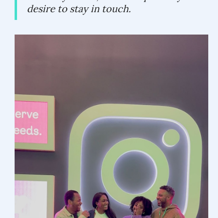
desire to stay in touch.