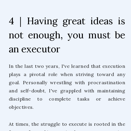
4 | Having great ideas is
not enough, you must be
an executor
In the last two years, I've learned that execution
plays a pivotal role when striving toward any
goal. Personally wrestling with procrastination
and self-doubt, I've grappled with maintaining
discipline to complete tasks or achieve
objectives.
At times, the struggle to execute is rooted in the