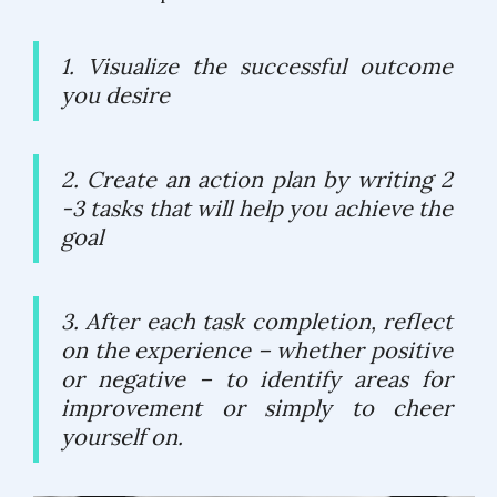
1. Visualize the successful outcome
you desire
2. Create an action plan by writing 2
-3 tasks that will help you achieve the
goal
3. After each task completion, reflect
on the experience – whether positive
or negative – to identify areas for
improvement or simply to cheer
yourself on.