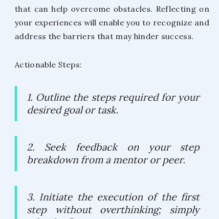
that can help overcome obstacles. Reflecting on
your experiences will enable you to recognize and
address the barriers that may hinder success.
Actionable Steps:
1. Outline the steps required for your
desired goal or task.
2. Seek feedback on your step
breakdown from a mentor or peer.
3. Initiate the execution of the first
step without overthinking; simply