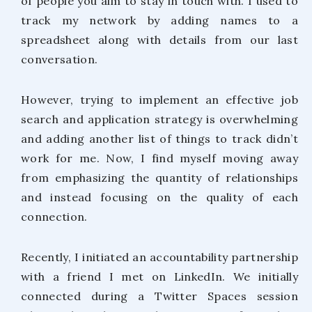
of people you aim to stay in touch with. I used to
track my network by adding names to a
spreadsheet along with details from our last
conversation.
However, trying to implement an effective job
search and application strategy is overwhelming
and adding another list of things to track didn’t
work for me. Now, I find myself moving away
from emphasizing the quantity of relationships
and instead focusing on the quality of each
connection.
Recently, I initiated an accountability partnership
with a friend I met on LinkedIn. We initially
connected during a Twitter Spaces session