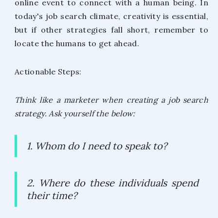
online event to connect with a human being. In
today's job search climate, creativity is essential,
but if other strategies fall short, remember to
locate the humans to get ahead.
Actionable Steps:
Think like a marketer when creating a job search
strategy. Ask yourself the below:
1. Whom do I need to speak to?
2. Where do these individuals spend
their time?