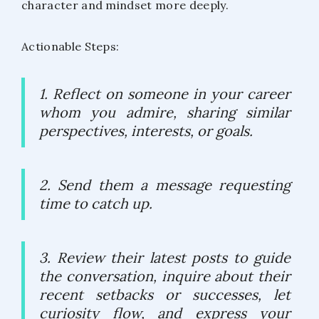
character and mindset more deeply.
Actionable Steps:
1. Reflect on someone in your career
whom you admire, sharing similar
perspectives, interests, or goals.
2. Send them a message requesting
time to catch up.
3. Review their latest posts to guide
the conversation, inquire about their
recent setbacks or successes, let
curiosity flow, and express your