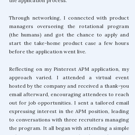
the application process.
Through networking, I connected with product
managers overseeing the rotational program
(the humans) and got the chance to apply and
start the take-home product case a few hours
before the application went live.
Reflecting on my Pinterest APM application, my
approach varied. I attended a virtual event
hosted by the company and received a thank-you
email afterward, encouraging attendees to reach
out for job opportunities. I sent a tailored email
expressing interest in the APM position, leading
to conversations with three recruiters managing
the program. It all began with attending a simple