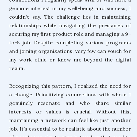
genuine interest in my well-being and success, I
couldn't say. The challenge lies in maintaining
relationships while navigating the pressures of
securing my first product role and managing a 9-
to-5 job. Despite completing various programs
and joining organizations, very few can vouch for
my work ethic or know me beyond the digital
realm.
Recognizing this pattern, I realized the need for
a change. Prioritizing connections with whom I
genuinely resonate and who share similar
interests or values is crucial. Without this,
maintaining a network can feel like just another
job. It’s essential to be realistic about the number