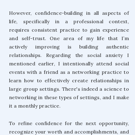
However, confidence-building in all aspects of
life, specifically in a professional context,
requires consistent practice to gain experience
and self-trust. One area of my life that I’m
actively improving is building authentic
relationships. Regarding the social anxiety I
mentioned earlier, I intentionally attend social
events with a friend as a networking practice to
learn how to effectively create relationships in
large group settings. There's indeed a science to
networking in these types of settings, and I make
it a monthly practice.
To refine confidence for the next opportunity,
recognize your worth and accomplishments, and