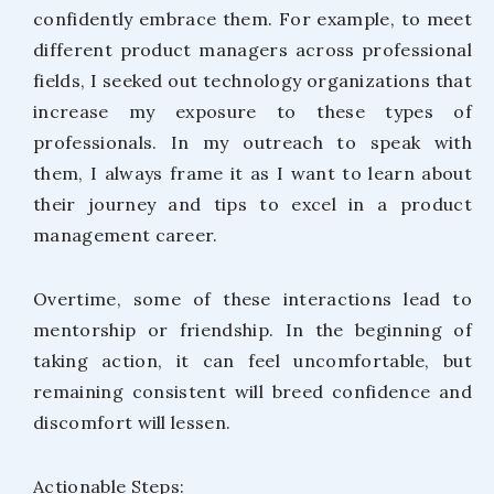
confidently embrace them. For example, to meet
different product managers across professional
fields, I seeked out technology organizations that
increase my exposure to these types of
professionals. In my outreach to speak with
them, I always frame it as I want to learn about
their journey and tips to excel in a product
management career.
Overtime, some of these interactions lead to
mentorship or friendship. In the beginning of
taking action, it can feel uncomfortable, but
remaining consistent will breed confidence and
discomfort will lessen.
Actionable Steps: