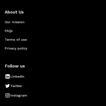
About Us
Our mission
FAQs
Terms of use
Privacy policy
Follow us
LinkedIn
Twitter
Instagram