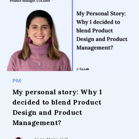
PM
My personal story: Why I
decided to blend Product
Design and Product
Management?