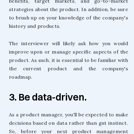
benefits, target markets, and go-to-market
strategies about the product. In addition, be sure
to brush up on your knowledge of the company's
history and products.
The interviewer will likely ask how you would
improve upon or manage specific aspects of the
product. As such, it is essential to be familiar with
the current product and the company's
roadmap.
3. Be data-driven.
As a product manager, you'll be expected to make
decisions based on data rather than gut instinct.
So, before your next product management