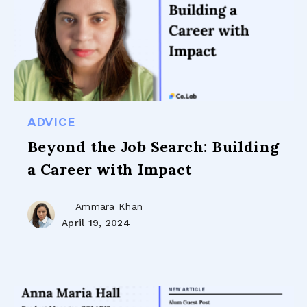
ADVICE
Beyond the Job Search: Building
a Career with Impact
Ammara Khan
April 19, 2024