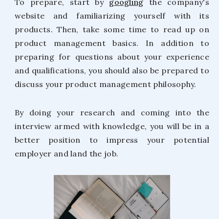
To prepare, start by
googling
the company's
website and familiarizing yourself with its
products. Then, take some time to read up on
product management basics. In addition to
preparing for questions about your experience
and qualifications, you should also be prepared to
discuss your product management philosophy.
By doing your research and coming into the
interview armed with knowledge, you will be in a
better position to impress your potential
employer and land the job.