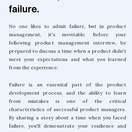
failure.
No one likes to admit failure, but in product
management, it's inevitable. Before your
following product management interview, be
prepared to discuss a time when a product didn't
meet your expectations and what you learned
from the experience.
Failure is an essential part of the product
development process, and the ability to learn
from mistakes is one of the critical
characteristics of successful product managers.
By sharing a story about a time when you faced
failure, you'll demonstrate your resilience and