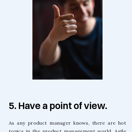
5. Have a point of view.
As any product manager knows, there are hot
topics in the product management world. Agile