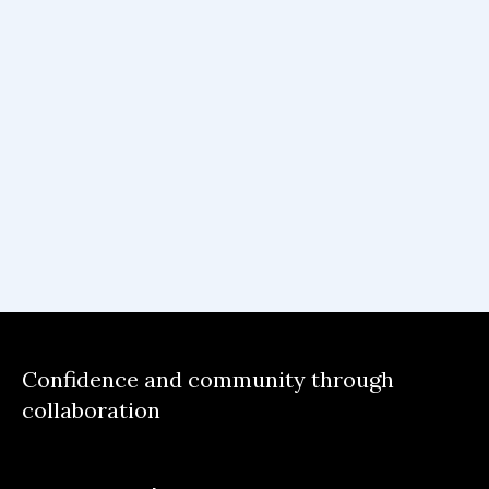
Confidence and community through
collaboration