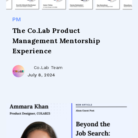
PM
The Co.Lab Product
Management Mentorship
Experience
Co.Lab Team
July 8, 2024