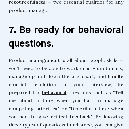
resourcefulness — two essential qualities for any
product manager.
7. Be ready for behavioral
questions.
Product management is all about people skills —
you'll need to be able to work cross-functionally,
manage up and down the org chart, and handle
conflict resolution. In your interview, be
prepared for
behavioral
questions such as "Tell
me about a time when you had to manage
competing priorities" or "Describe a time when
you had to give critical feedback." By knowing
these types of questions in advance, you can give