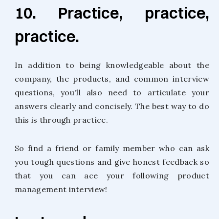
10. Practice, practice,
practice.
In addition to being knowledgeable about the
company, the products, and common interview
questions, you'll also need to articulate your
answers clearly and concisely. The best way to do
this is through practice.
So find a friend or family member who can ask
you tough questions and give honest feedback so
that you can ace your following product
management interview!