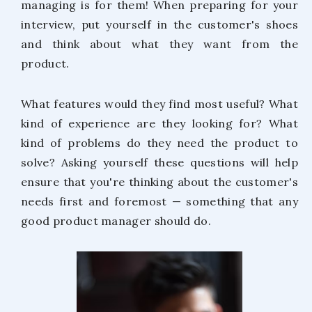
managing is for them! When preparing for your
interview, put yourself in the customer's shoes
and think about what they want from the
product.
What features would they find most useful? What
kind of experience are they looking for? What
kind of problems do they need the product to
solve? Asking yourself these questions will help
ensure that you're thinking about the customer's
needs first and foremost — something that any
good product manager should do.