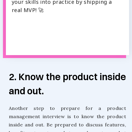
your skills into practice by shipping a
real MVP! 🚀
2. Know the product inside
and out.
Another step to prepare for a product
management interview is to know the product
inside and out. Be prepared to discuss features,