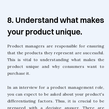
8. Understand what makes
your product unique.
Product managers are responsible for ensuring
that the products they represent are successful.
This is vital to understanding what makes the
product unique and why consumers want to
purchase it.
In an interview for a product management role,
you can expect to be asked about your product's
differentiating factors. Thus, it is crucial to be
prepared with a decisive answer. There are