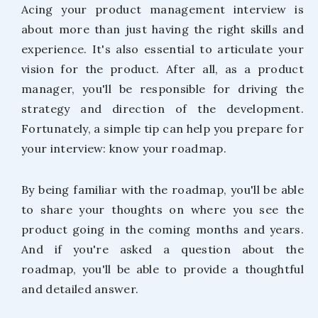
Acing your product management interview is
about more than just having the right skills and
experience. It's also essential to articulate your
vision for the product. After all, as a product
manager, you'll be responsible for driving the
strategy and direction of the development.
Fortunately, a simple tip can help you prepare for
your interview: know your roadmap.
By being familiar with the roadmap, you'll be able
to share your thoughts on where you see the
product going in the coming months and years.
And if you're asked a question about the
roadmap, you'll be able to provide a thoughtful
and detailed answer.