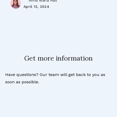
Anna Maria Hall
April 12, 2024
Get more information
Have questions? Our team will get back to you as
soon as possible.