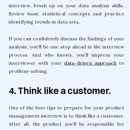
interview, brush up on your data analysis skills.
Review basic statistical concepts and practice
identifying trends in data sets.
If you can confidently discuss the findings of your
analysis, you'll be one step ahead in the interview
process. And who knows, you'll impress your
interviewer with your
data-driven approach
to
problem-solving.
4. Think like a customer.
One of the best tips to prepare for your product
management interview is to think like a customer.
After all, the product you'll be responsible for