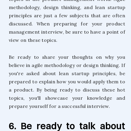
methodology, design thinking, and lean startup
principles are just a few subjects that are often
discussed. When preparing for your product
management interview, be sure to have a point of
view on these topics.
Be ready to share your thoughts on why you
believe in agile methodology or design thinking. If
you're asked about lean startup principles, be
prepared to explain how you would apply them to
a product. By being ready to discuss these hot
topics, you'll showcase your knowledge and
prepare yourself for a successful interview.
6. Be ready to talk about