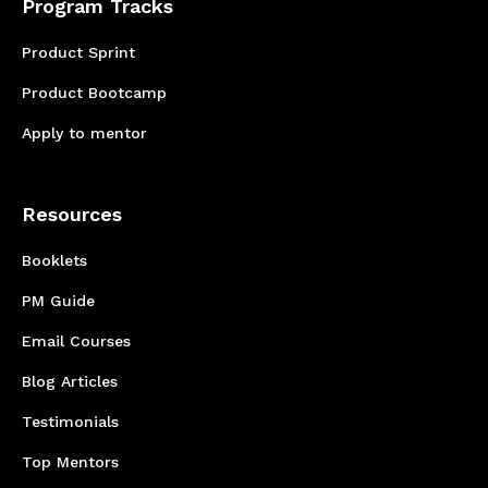
Program Tracks
Product Sprint
Product Bootcamp
Apply to mentor
Resources
Booklets
PM Guide
Email Courses
Blog Articles
Testimonials
Top Mentors