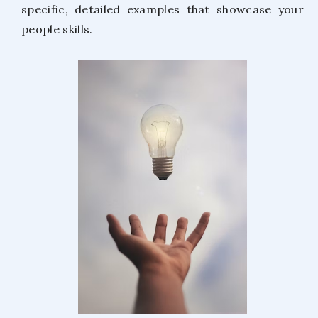
specific, detailed examples that showcase your
people skills.