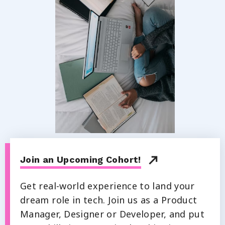
Join an Upcoming Cohort!
Get real-world experience to land your
dream role in tech. Join us as a Product
Manager, Designer or Developer, and put