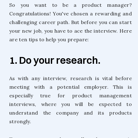
So you want to be a product manager?
Congratulations! You've chosen a rewarding and
challenging career path. But before you can start
your new job, you have to ace the interview. Here
are ten tips to help you prepare:
1. Do your research.
As with any interview, research is vital before
meeting with a potential employer. This is
especially true for product management
interviews, where you will be expected to
understand the company and its products
strongly.