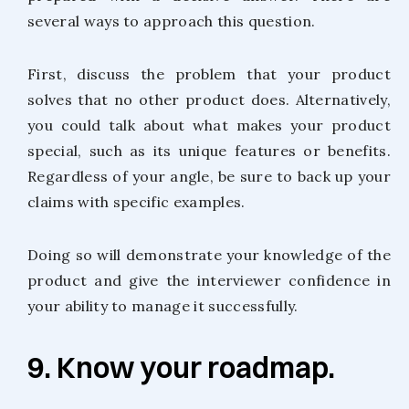
several ways to approach this question.
First, discuss the problem that your product
solves that no other product does. Alternatively,
you could talk about what makes your product
special, such as its unique features or benefits.
Regardless of your angle, be sure to back up your
claims with specific examples.
Doing so will demonstrate your knowledge of the
product and give the interviewer confidence in
your ability to manage it successfully.
9. Know your roadmap.