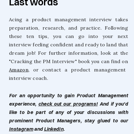
Last words
Acing a product management interview takes
preparation, research, and practice. Following
these ten tips, you can go into your next
interview feeling confident and ready to land that
dream job! For further information, look at the
"Cracking the PM Interview" book you can find on
Amazon
, or contact a product management
interview coach.
For an opportunity to gain Product Management
experience,
check out our programs!
And if you'd
like to be part of any of your discussions with
prominent Product Managers, stay glued to our
Instagram
and
LinkedIn
.