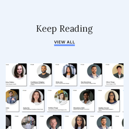
Keep Reading
VIEW ALL