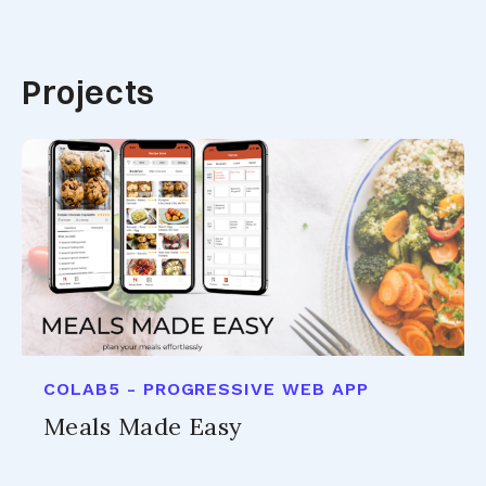
Projects
COLAB5 - PROGRESSIVE WEB APP
Meals Made Easy