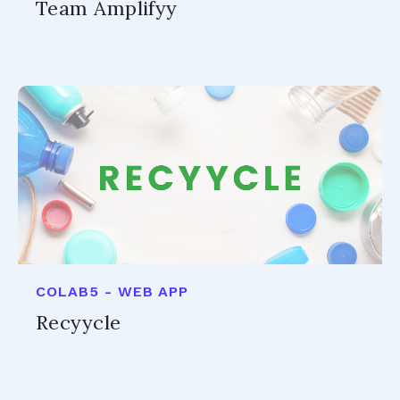
Team Amplifyy
COLAB5 - WEB APP
Recyycle