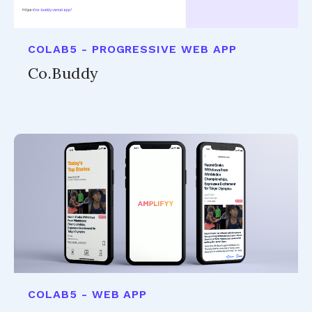
COLAB5 - PROGRESSIVE WEB APP
Co.Buddy
COLAB5 - WEB APP