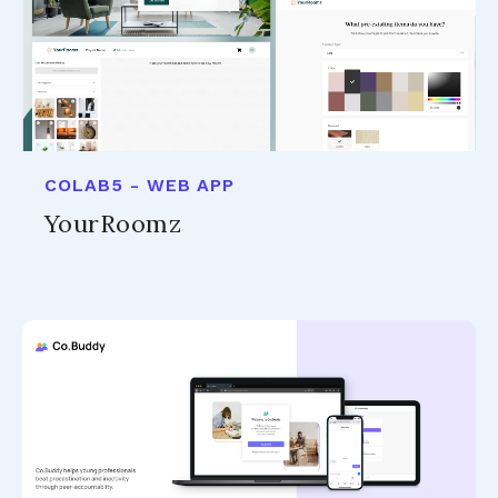
COLAB5 - WEB APP
YourRoomz