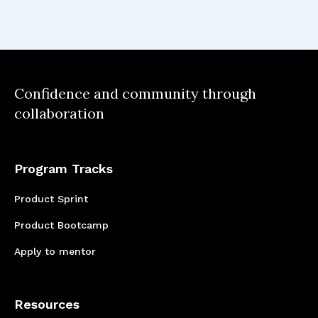
Confidence and community through
collaboration
Program Tracks
Product Sprint
Product Bootcamp
Apply to mentor
Resources