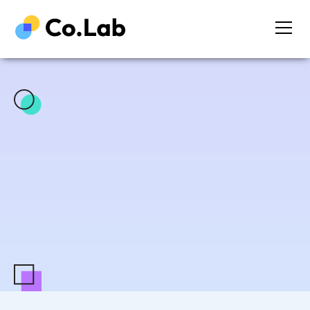
Sign me up!