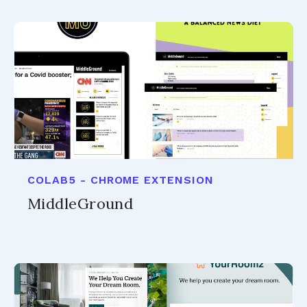
COLAB5 - CHROME EXTENSION
MiddleGround