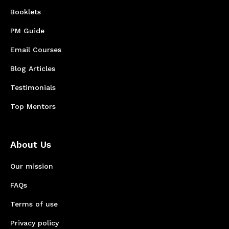
Booklets
PM Guide
Email Courses
Blog Articles
Testimonials
Top Mentors
About Us
Our mission
FAQs
Terms of use
Privacy policy