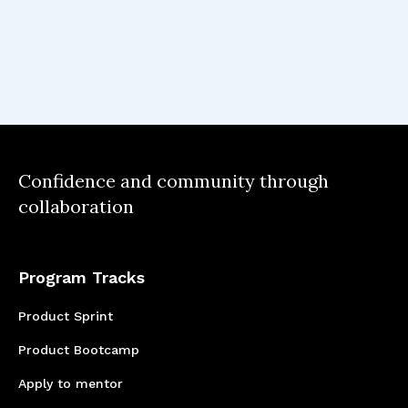
development relies on an iterative approach,
embracing continuous learning and
adaptability to meet evolving customer needs
and market trends. Most importantly, I
learned that feedback is the driving force
behind continuous improvement.
Confidence and community through
collaboration
Program Tracks
Product Sprint
Product Bootcamp
Apply to mentor