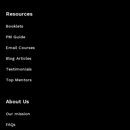
Resources
Booklets
PM Guide
Email Courses
Blog Articles
Testimonials
Top Mentors
About Us
Our mission
FAQs