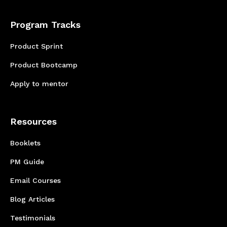
Program Tracks
Product Sprint
Product Bootcamp
Apply to mentor
Resources
Booklets
PM Guide
Email Courses
Blog Articles
Testimonials