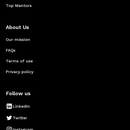
Top Mentors
About Us
Our mission
FAQs
Terms of use
Privacy policy
Follow us
LinkedIn
Twitter
Instagram