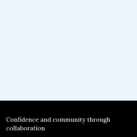
Co.Lab was an educative and interesting
program for me where I learned a couple of
things in my PM journey. Through the
program, I have learnt how to define and
develop problem specs, conduct user
interviews and focus more on the problem
than the solution. In addition, the program
has taught me how confidently to build in
public and build connections with people
around the globe.
Confidence and community through
collaboration