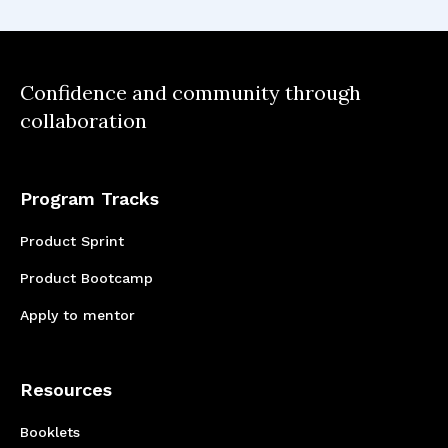
out not to be the core; forcing you to pivot.
Confidence and community through
collaboration
Program Tracks
Product Sprint
Product Bootcamp
Apply to mentor
Resources
Booklets