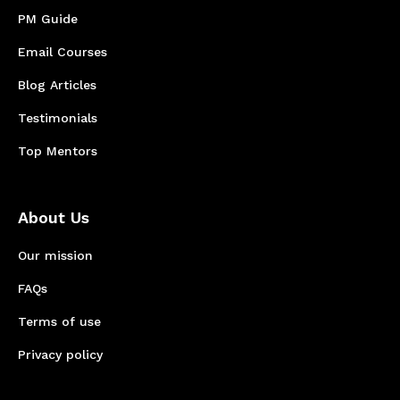
PM Guide
Email Courses
Blog Articles
Testimonials
Top Mentors
About Us
Our mission
FAQs
Terms of use
Privacy policy