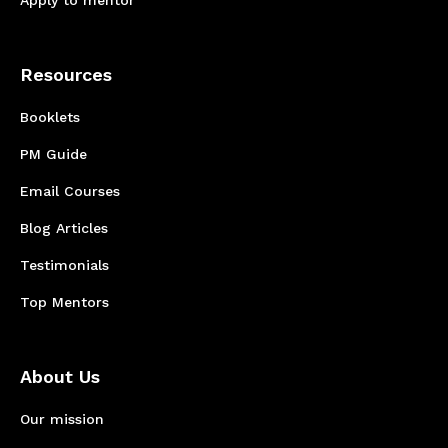
Apply to mentor
Resources
Booklets
PM Guide
Email Courses
Blog Articles
Testimonials
Top Mentors
About Us
Our mission