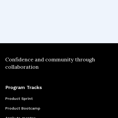
Full Team Learning
Understanding that every individual working
on a product may be at different skill levels
and/or experience.
Confidence and community through
collaboration
Program Tracks
Product Sprint
Product Bootcamp