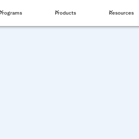
Programs
Products
Resources
PM