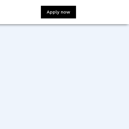
Apply now
:
Claudio Aversa