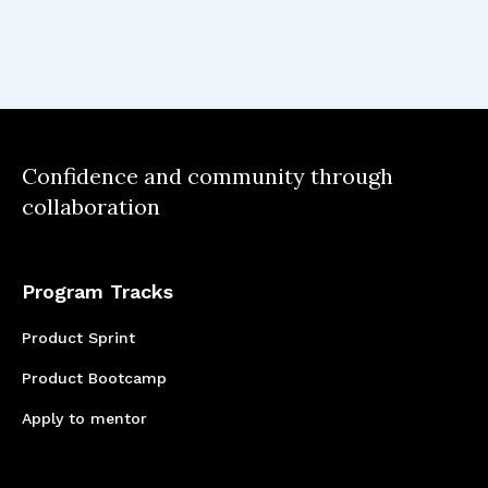
This project reinforced my belief that
successful product management is about
finding the intersection between user needs,
business objectives, and technical feasibility—
especially when working with cutting-edge
technology like AI.
Confidence and community through
collaboration
Program Tracks
Product Sprint
Product Bootcamp
Apply to mentor