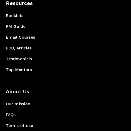
Resources
Booklets
PM Guide
Email Courses
Blog Articles
Testimonials
Top Mentors
About Us
Our mission
FAQs
Terms of use