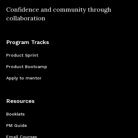
relationships. While we had setbacks early on
Confidence and community through
regarding deadlines, we managed to develop
collaboration
a better communication plan that allowed us
to meet our goals during Co.Lab4.
Program Tracks
Product Sprint
Product Bootcamp
Apply to mentor
Resources
Booklets
PM Guide
Email Courses