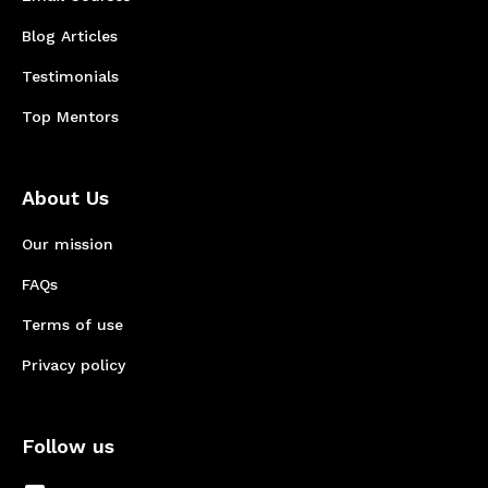
Blog Articles
Testimonials
Top Mentors
About Us
Our mission
FAQs
Terms of use
Privacy policy
Follow us