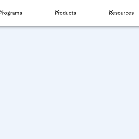
Programs
Products
Resources
PM