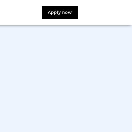
Apply now
:
Viswajit Kumar