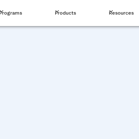
Programs
Products
Resources
PM