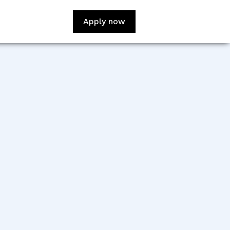
Apply now
:
Daniel Kumi Anane