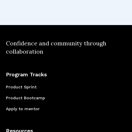
Recognizing the significance of consumer
research became clear, as it played a crucial
role in pinpointing user pain points and
accurately identifying the fundamental issues
that required resolution.
Confidence and community through
collaboration
Program Tracks
Product Sprint
Product Bootcamp
Apply to mentor
Resources