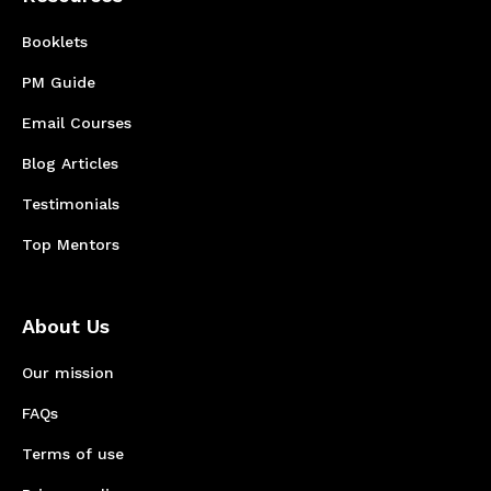
Booklets
PM Guide
Email Courses
Blog Articles
Testimonials
Top Mentors
About Us
Our mission
FAQs
Terms of use