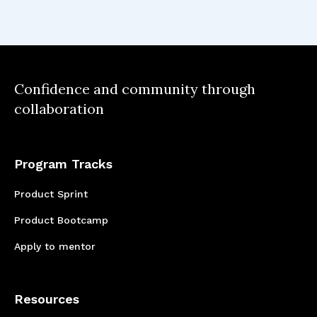
would love to take for my career. Even though
the learning journey still continues, Co.Lab
has given me a solid foundation.
Confidence and community through
collaboration
Program Tracks
Product Sprint
Product Bootcamp
Apply to mentor
Resources