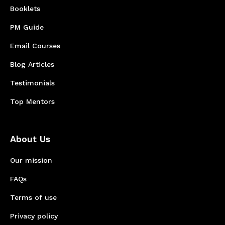
Booklets
PM Guide
Email Courses
Blog Articles
Testimonials
Top Mentors
About Us
Our mission
FAQs
Terms of use
Privacy policy