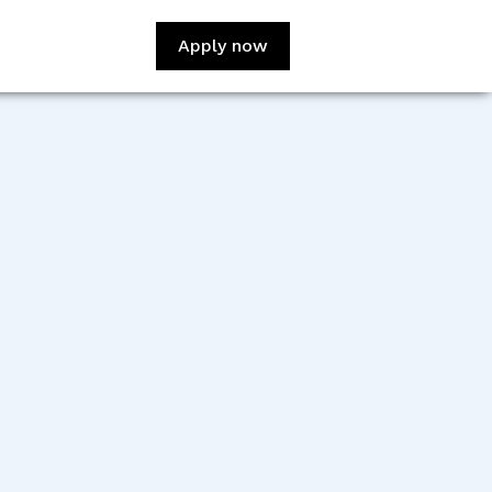
Apply now
:
Pallavi Gupta