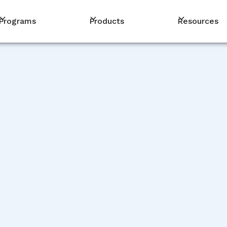
Programs
Products
Resources
PM