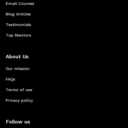
Email Courses
Blog Articles
Testimonials
Top Mentors
About Us
Our mission
FAQs
Terms of use
Privacy policy
Follow us