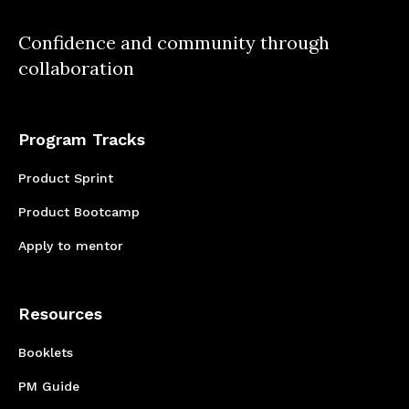
product from backend to extension has been
incredibly fulfilling. I'm grateful for the
Confidence and community through
opportunity and excited for what lies ahead in
collaboration
my tech journey.
Program Tracks
Product Sprint
Product Bootcamp
Apply to mentor
Resources
Booklets
PM Guide