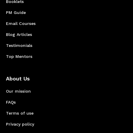
Booklets
PM Guide
Email Courses
Blog Articles
Testimonials
Top Mentors
About Us
Our mission
FAQs
Terms of use
Privacy policy