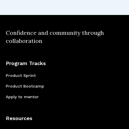
functional team
Seeing a product go from ideation
to design to development using an
Confidence and community through
collaboration
agile framework
Understanding what is possible by
learning new skills and from each
Program Tracks
other
Product Sprint
Product Bootcamp
Apply to mentor
Resources