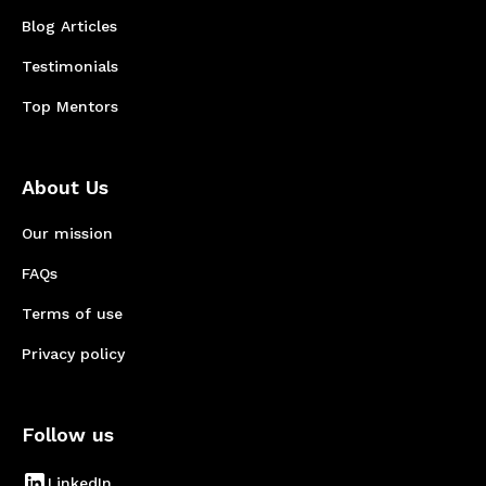
Blog Articles
Testimonials
Top Mentors
About Us
Our mission
FAQs
Terms of use
Privacy policy
Follow us
LinkedIn