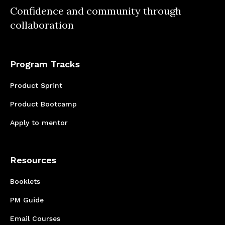
Confidence and community through
survey inquiries needed to explore the pain
collaboration
points being experienced by your customers.
Program Tracks
Product Sprint
Product Bootcamp
Apply to mentor
Resources
Booklets
PM Guide
Email Courses