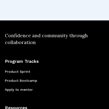
Confidence and community through
collaboration
Program Tracks
Product Sprint
Product Bootcamp
Apply to mentor
Resources