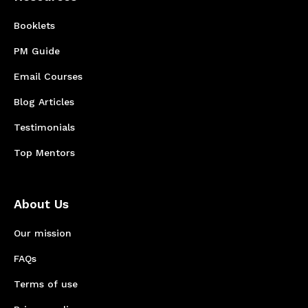
Booklets
PM Guide
Email Courses
Blog Articles
Testimonials
Top Mentors
About Us
Our mission
FAQs
Terms of use