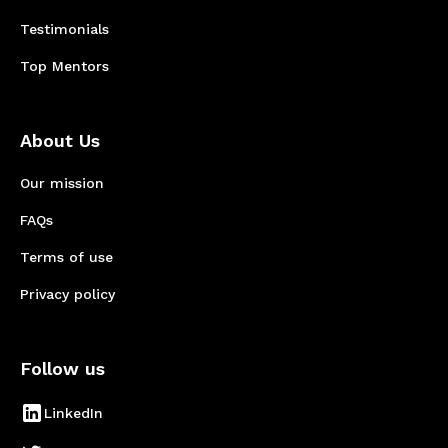
Testimonials
Top Mentors
About Us
Our mission
FAQs
Terms of use
Privacy policy
Follow us
LinkedIn