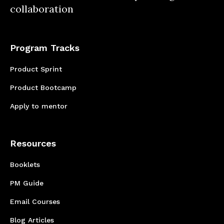
proper scope of the project
collaboration
Program Tracks
Product Sprint
Product Bootcamp
Apply to mentor
Resources
Booklets
PM Guide
Email Courses
Blog Articles