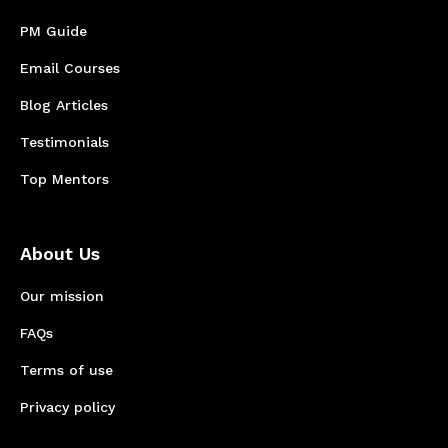
PM Guide
Email Courses
Blog Articles
Testimonials
Top Mentors
About Us
Our mission
FAQs
Terms of use
Privacy policy