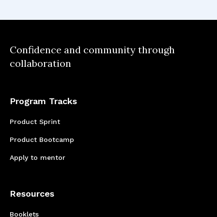
understanding through research is
fundamental to creating impactful
and user-centric solutions.
Confidence and community through
collaboration
Program Tracks
Product Sprint
Product Bootcamp
Apply to mentor
Resources
Booklets