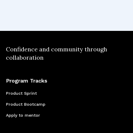
prioritizing features and updates based on
user needs, business goals, and technical
feasibility, is crucial in managing a product's
lifecycle, especially early on. This strategic
approach helps in allocating resources
efficiently and ensures that the product
Confidence and community through
evolves in a way that continues to meet
collaboration
market and user needs over time.
Program Tracks
Product Sprint
Product Bootcamp
Apply to mentor