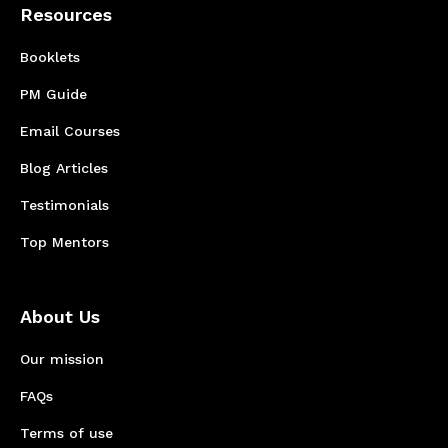
Resources
Booklets
PM Guide
Email Courses
Blog Articles
Testimonials
Top Mentors
About Us
Our mission
FAQs
Terms of use