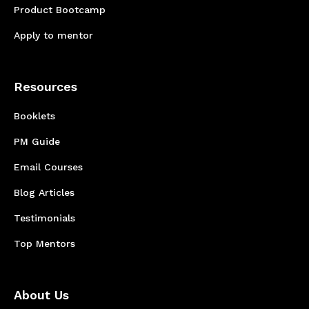
Product Bootcamp
Apply to mentor
Resources
Booklets
PM Guide
Email Courses
Blog Articles
Testimonials
Top Mentors
About Us