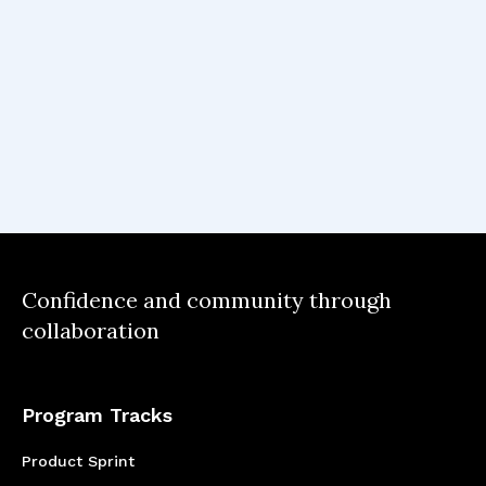
believe they belong in tech.
I learnt how important it is to dive deep into
the problem, be user-centric and mould the
product vision according to their feedback.
Confidence and community through
collaboration
Program Tracks
Product Sprint