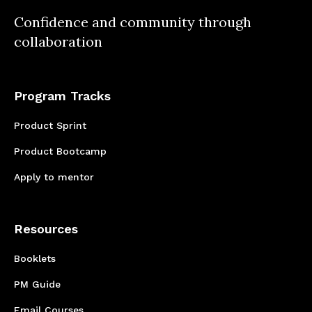
Confidence and community through
collaboration
Program Tracks
Product Sprint
Product Bootcamp
Apply to mentor
Resources
Booklets
PM Guide
Email Courses