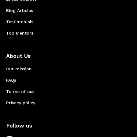
Blog Articles
Testimonials
Top Mentors
About Us
Our mission
FAQs
Terms of use
Privacy policy
Follow us