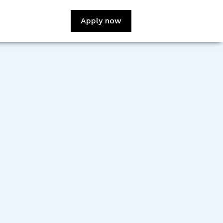
Apply now
:
Cuauhtemoc Dominguez