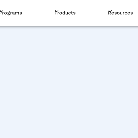
Programs
Products
Resources
PM
ience
t