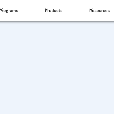
Programs
Products
Resources
PM
De
De
Jag
De