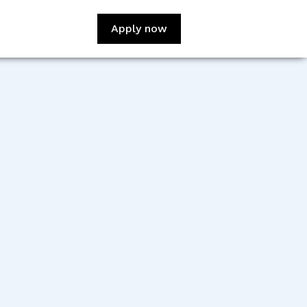
Apply now
-
:
Jerome Ah Ching
sign:
Julie Hoxie
veloper:
Sreekanth
adeesan Vazhappully
veloper:
Slava Chekhunov