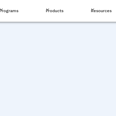
Programs
Products
Resources
PM
De
De
De