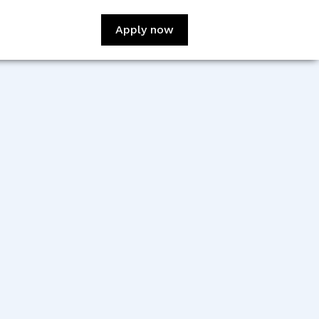
Apply now
:
Oliver Soble
sign:
Winnie Phan
veloper:
Mariamawit Moges
veloper:
Haya Mubaidin