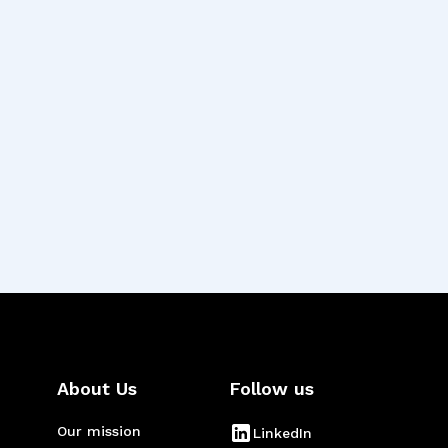
n balancing user
e of empathy and
eople’s lives.”
About Us
Follow us
Our mission
LinkedIn