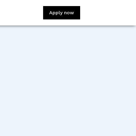
Apply now
:
David Adediji