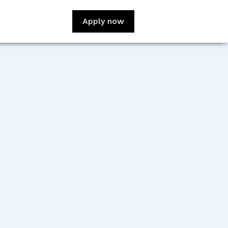
Apply now
:
Leonardo Navarro