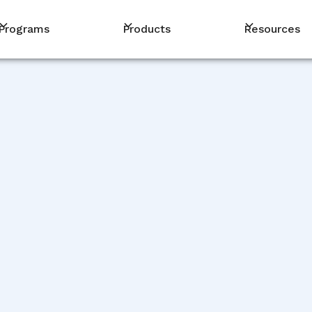
Programs
Products
Resources
PM