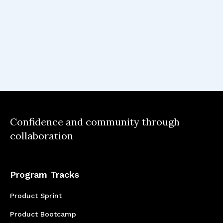
facilitate some of the more time-
consuming aspects of product
management.
One major key takeaway was
discovering how an AI feature can
truly enhance the experience for
Confidence and community through
the user, and to use this as the
collaboration
guiding star always, with data as
the foundation.
Program Tracks
Product Sprint
Product Bootcamp