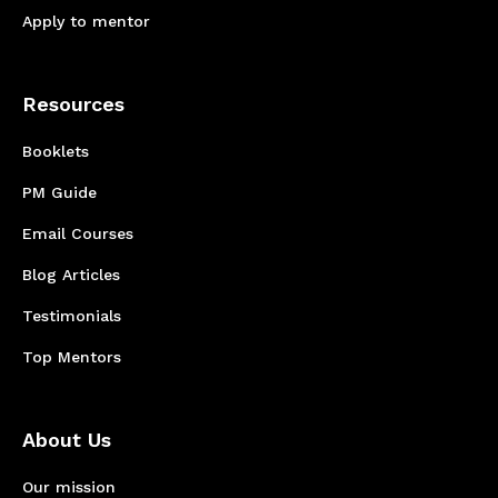
Apply to mentor
Resources
Booklets
PM Guide
Email Courses
Blog Articles
Testimonials
Top Mentors
About Us
Our mission