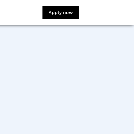
Apply now
:
Jadesola Surakat