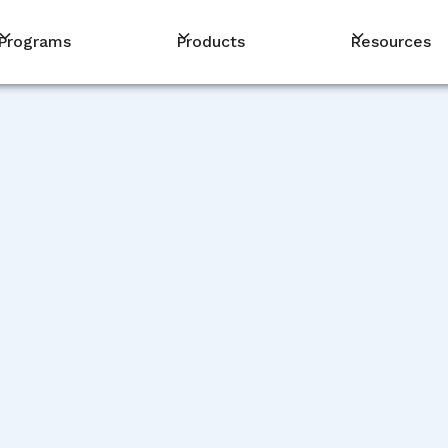
Programs
Products
Resources
PM